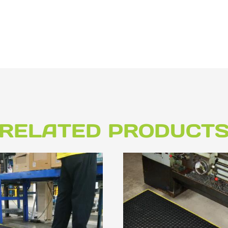
RELATED PRODUCT