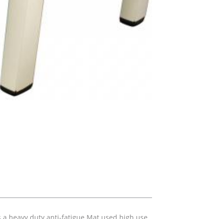
s a heavy duty anti-fatigue Mat used high use