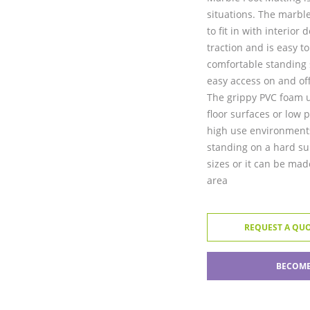
situations. The marble
to fit in with interio
traction and is easy t
comfortable standing s
easy access on and off
The grippy PVC foam u
floor surfaces or low p
high use environments
standing on a hard su
sizes or it can be made
area
REQUEST A QU
BECOME