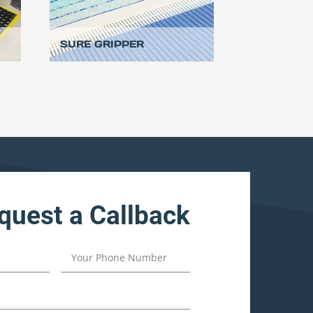
SURE GRIPPER
quest a Callback