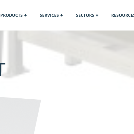
PRODUCTS
SERVICES
SECTORS
RESOURCE
T