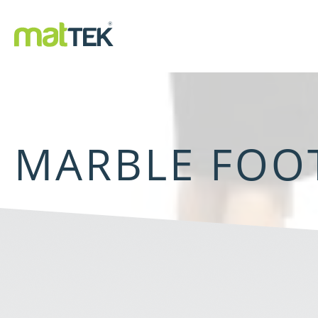
MARBLE FOO