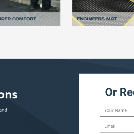
UPER COMFORT
ENGINEERS MAT
Or Re
ons
 and