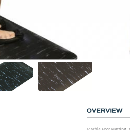
OVERVIEW
Marble Foot Matting i