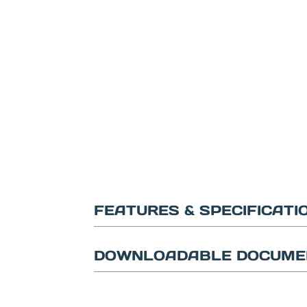
FEATURES & SPECIFICATI
DOWNLOADABLE DOCUME