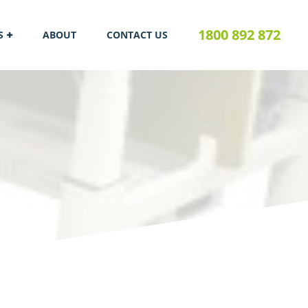
1800 892 872
S
ABOUT
CONTACT US