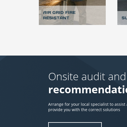
AIR GRID FIRE
RESISTANT
S
Onsite audit and
recommendati
Arrange for your local specialist to assist
provide you with the correct solutions