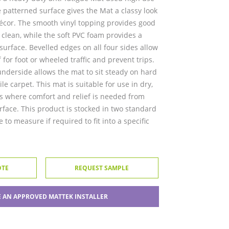
 patterned surface gives the Mat a classy look
r décor. The smooth vinyl topping provides good
o clean, while the soft PVC foam provides a
urface. Bevelled edges on all four sides allow
 for foot or wheeled traffic and prevent trips.
nderside allows the mat to sit steady on hard
ile carpet. This mat is suitable for use in dry,
 where comfort and relief is needed from
rface. This product is stocked in two standard
 to measure if required to fit into a specific
OTE
REQUEST SAMPLE
 AN APPROVED MATTEK INSTALLER