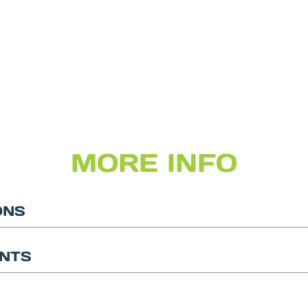
MORE INFO
ONS
NTS