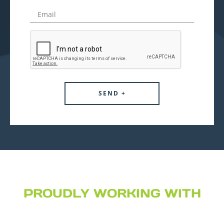
PROUDLY WORKING WITH