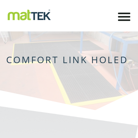
COMFORT LINK HOLED