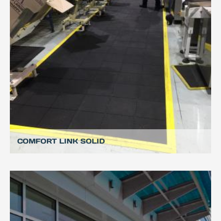
COMFORT LINK SOLID