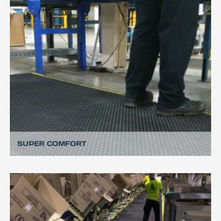
SUPER COMFORT