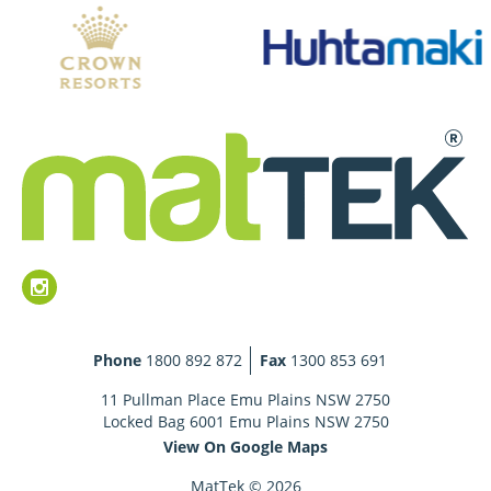
Phone
1800 892 872
Fax
1300 853 691
11 Pullman Place Emu Plains NSW 2750
Locked Bag 6001 Emu Plains NSW 2750
View On Google Maps
MatTek © 2026