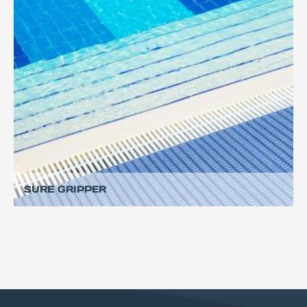
SURE GRIPPER