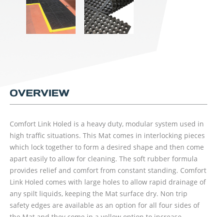
OVERVIEW
Comfort Link Holed is a heavy duty, modular system used in
high traffic situations. This Mat comes in interlocking pieces
which lock together to form a desired shape and then come
apart easily to allow for cleaning. The soft rubber formula
provides relief and comfort from constant standing. Comfort
Link Holed comes with large holes to allow rapid drainage of
any spilt liquids, keeping the Mat surface dry. Non trip
safety edges are available as an option for all four sides of
the Mat and they come in a yellow option to increase