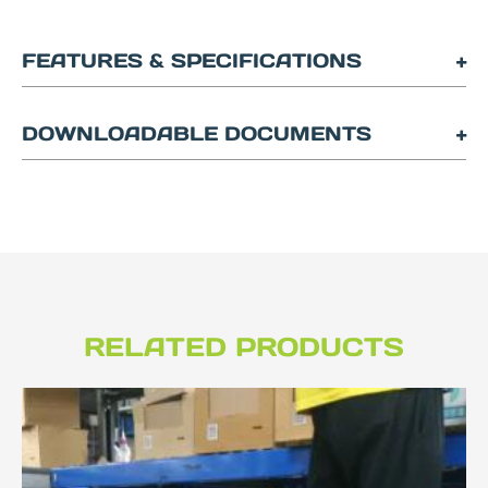
FEATURES & SPECIFICATIONS
DOWNLOADABLE DOCUMENTS
RELATED PRODUCTS