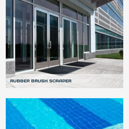
RUBBER BRUSH SCRAPER