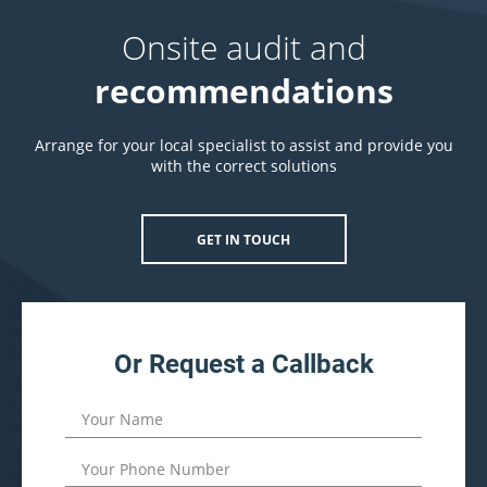
Onsite audit and
recommendations
Arrange for your local specialist to assist and provide you
with the correct solutions
GET IN TOUCH
Or Request a Callback