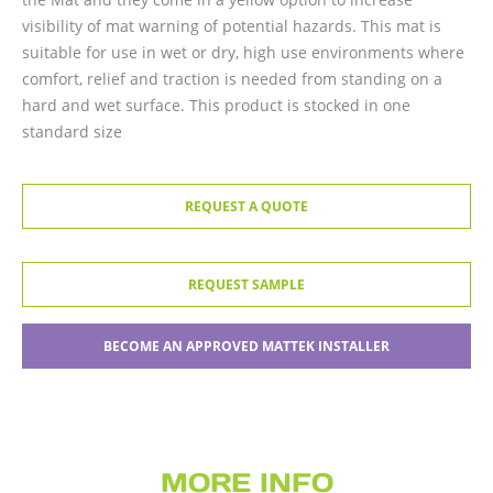
visibility of mat warning of potential hazards. This mat is
suitable for use in wet or dry, high use environments where
comfort, relief and traction is needed from standing on a
hard and wet surface. This product is stocked in one
standard size
REQUEST A QUOTE
REQUEST SAMPLE
BECOME AN APPROVED MATTEK INSTALLER
MORE INFO