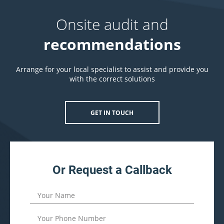
Onsite audit and
recommendations
Arrange for your local specialist to assist and provide you
with the correct solutions
GET IN TOUCH
Or Request a Callback