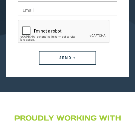
PROUDLY WORKING WITH