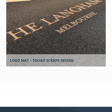
LOGO MAT – TOUGH SCRAPE DESIGN