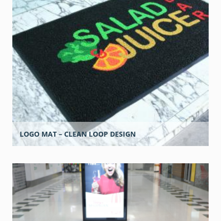
LOGO MAT – CLEAN LOOP DESIGN