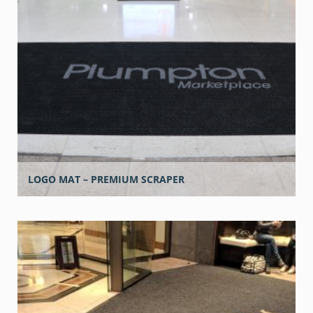
LOGO MAT – PREMIUM SCRAPER