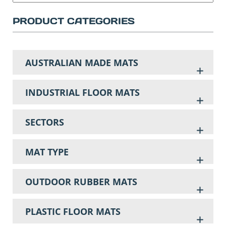
PRODUCT CATEGORIES
AUSTRALIAN MADE MATS
INDUSTRIAL FLOOR MATS
SECTORS
MAT TYPE
OUTDOOR RUBBER MATS
PLASTIC FLOOR MATS