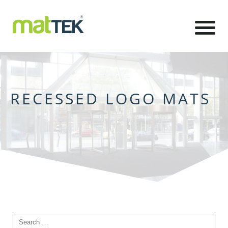
RECESSED LOGO MATS