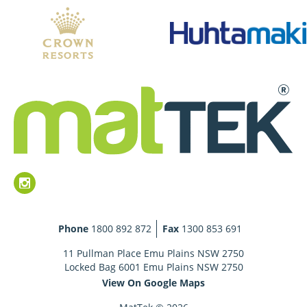
Phone
1800 892 872
Fax
1300 853 691
11 Pullman Place Emu Plains NSW 2750
Locked Bag 6001 Emu Plains NSW 2750
View On Google Maps