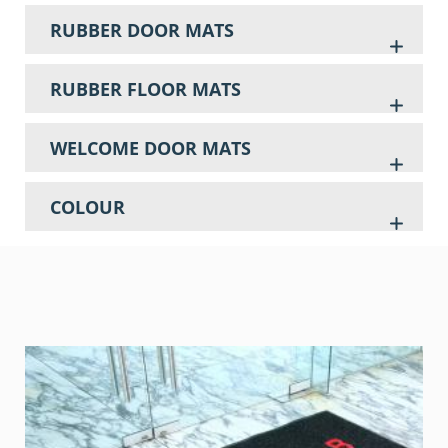
RUBBER DOOR MATS
RUBBER FLOOR MATS
WELCOME DOOR MATS
COLOUR