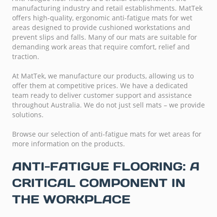
manufacturing industry and retail establishments. MatTek
offers high-quality, ergonomic anti-fatigue mats for wet
areas designed to provide cushioned workstations and
prevent slips and falls. Many of our mats are suitable for
demanding work areas that require comfort, relief and
traction.
At MatTek, we manufacture our products, allowing us to
offer them at competitive prices. We have a dedicated
team ready to deliver customer support and assistance
throughout Australia. We do not just sell mats – we provide
solutions.
Browse our selection of anti-fatigue mats for wet areas for
more information on the products.
ANTI-FATIGUE FLOORING: A
CRITICAL COMPONENT IN
THE WORKPLACE