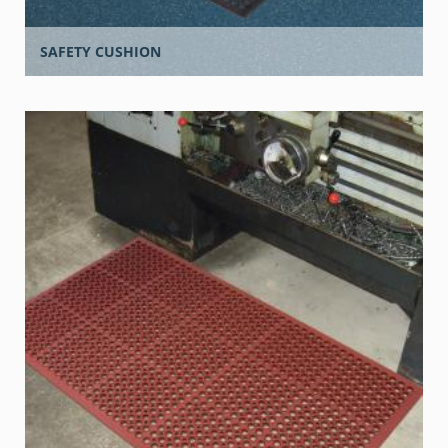
SAFETY CUSHION