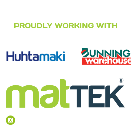
PROUDLY WORKING WITH