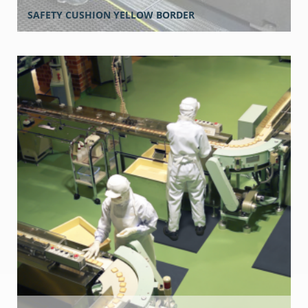
SAFETY CUSHION YELLOW BORDER