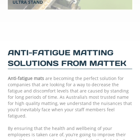
ULTRA STAND
ANTI-FATIGUE MATTING
SOLUTIONS FROM MATTEK
Anti-fatigue mats
are becoming the perfect solution for
companies that are looking for a way to decrease the
fatigue and discomfort levels that are caused by standing
for long periods of time. As Australia’s most trusted name
for high quality matting, we understand the nuisances that
you’d inevitably face when your staff members feel
fatigued.
By ensuring that the health and wellbeing of your
employees is taken care of, you’re going to improve their