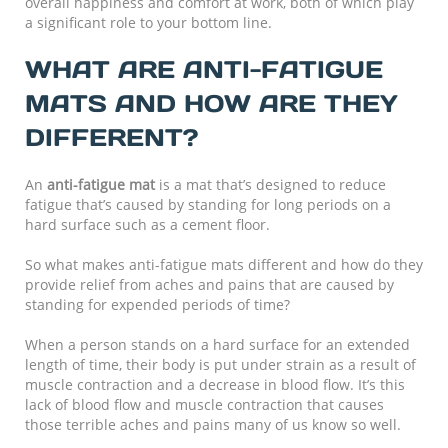
overall happiness and comfort at work, both of which play
a significant role to your bottom line.
WHAT ARE ANTI-FATIGUE
MATS AND HOW ARE THEY
DIFFERENT?
An
anti-fatigue mat
is a mat that’s designed to reduce
fatigue that’s caused by standing for long periods on a
hard surface such as a cement floor.
So what makes anti-fatigue mats different and how do they
provide relief from aches and pains that are caused by
standing for expended periods of time?
When a person stands on a hard surface for an extended
length of time, their body is put under strain as a result of
muscle contraction and a decrease in blood flow. It’s this
lack of blood flow and muscle contraction that causes
those terrible aches and pains many of us know so well.