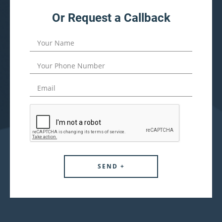
Or Request a Callback