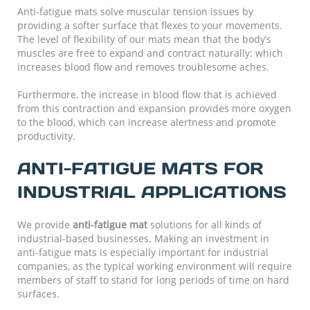
Anti-fatigue mats solve muscular tension issues by
providing a softer surface that flexes to your movements.
The level of flexibility of our mats mean that the body’s
muscles are free to expand and contract naturally: which
increases blood flow and removes troublesome aches.
Furthermore, the increase in blood flow that is achieved
from this contraction and expansion provides more oxygen
to the blood, which can increase alertness and promote
productivity.
ANTI-FATIGUE MATS FOR
INDUSTRIAL APPLICATIONS
We provide
anti-fatigue mat
solutions for all kinds of
industrial-based businesses. Making an investment in
anti-fatigue mats is especially important for industrial
companies, as the typical working environment will require
members of staff to stand for long periods of time on hard
surfaces.