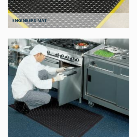
ENGINEERS MAT