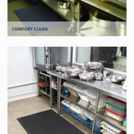
COMFORT CLEAN