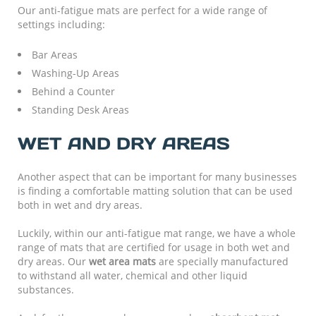
Our anti-fatigue mats are perfect for a wide range of
settings including:
Bar Areas
Washing-Up Areas
Behind a Counter
Standing Desk Areas
WET AND DRY AREAS
Another aspect that can be important for many businesses
is finding a comfortable matting solution that can be used
both in wet and dry areas.
Luckily, within our anti-fatigue mat range, we have a whole
range of mats that are certified for usage in both wet and
dry areas. Our
wet area mats
are specially manufactured
to withstand all water, chemical and other liquid
substances.