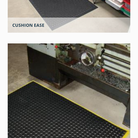
CUSHION EASE