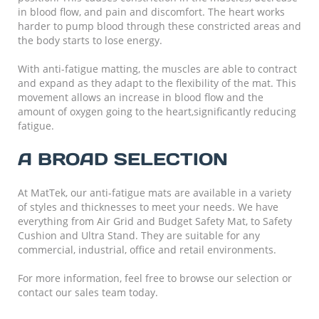
in blood flow, and pain and discomfort. The heart works
harder to pump blood through these constricted areas and
the body starts to lose energy.
With anti-fatigue matting, the muscles are able to contract
and expand as they adapt to the flexibility of the mat. This
movement allows an increase in blood flow and the
amount of oxygen going to the heart,significantly reducing
fatigue.
A BROAD SELECTION
At MatTek, our anti-fatigue mats are available in a variety
of styles and thicknesses to meet your needs. We have
everything from Air Grid and Budget Safety Mat, to Safety
Cushion and Ultra Stand. They are suitable for any
commercial, industrial, office and retail environments.
For more information, feel free to browse our selection or
contact our sales team today.