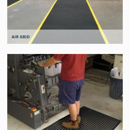
AIR GRID