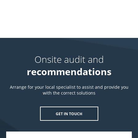
Onsite audit and
recommendations
Arrange for your local specialist to assist and provide you
with the correct solutions
GET IN TOUCH