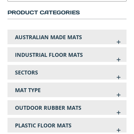
PRODUCT CATEGORIES
AUSTRALIAN MADE MATS
INDUSTRIAL FLOOR MATS
SECTORS
MAT TYPE
OUTDOOR RUBBER MATS
PLASTIC FLOOR MATS