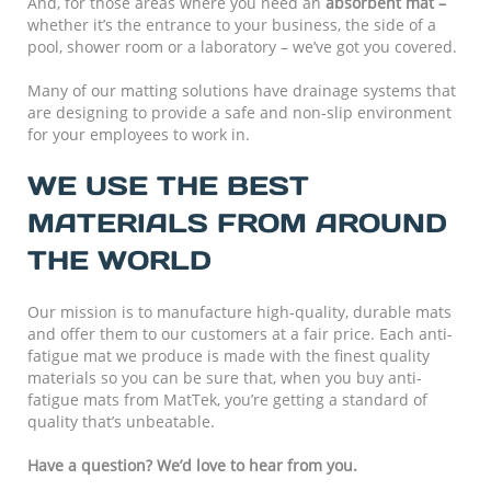
And, for those areas where you need an
absorbent mat –
whether it’s the entrance to your business, the side of a
pool, shower room or a laboratory – we’ve got you covered.
Many of our matting solutions have drainage systems that
are designing to provide a safe and non-slip environment
for your employees to work in.
WE USE THE BEST
MATERIALS FROM AROUND
THE WORLD
Our mission is to manufacture high-quality, durable mats
and offer them to our customers at a fair price. Each anti-
fatigue mat we produce is made with the finest quality
materials so you can be sure that, when you buy anti-
fatigue mats from MatTek, you’re getting a standard of
quality that’s unbeatable.
Have a question? We’d love to hear from you.