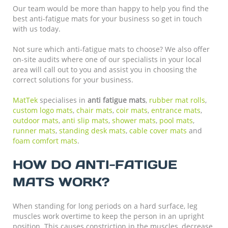
Our team would be more than happy to help you find the
best anti-fatigue mats for your business so get in touch
with us today.
Not sure which anti-fatigue mats to choose? We also offer
on-site audits where one of our specialists in your local
area will call out to you and assist you in choosing the
correct solutions for your business.
MatTek
specialises in
anti fatigue mats
,
rubber mat rolls
,
custom logo mats
,
chair mats
,
coir mats
,
entrance mats
,
outdoor mats
,
anti slip mats
,
shower mats
,
pool mats
,
runner mats
,
standing desk mats
,
cable cover mats
and
foam comfort mats
.
HOW DO ANTI-FATIGUE
MATS WORK?
When standing for long periods on a hard surface, leg
muscles work overtime to keep the person in an upright
position. This causes constriction in the muscles, decrease