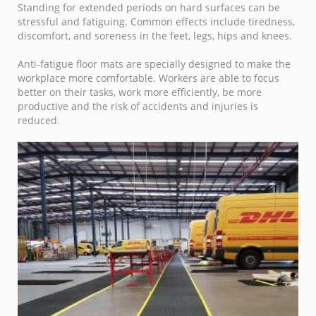
Standing for extended periods on hard surfaces can be
stressful and fatiguing. Common effects include tiredness,
discomfort, and soreness in the feet, legs, hips and knees.
Anti-fatigue floor mats are specially designed to make the
workplace more comfortable. Workers are able to focus
better on their tasks, work more efficiently, be more
productive and the risk of accidents and injuries is
reduced.