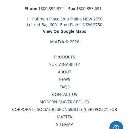
Phone
1800 892 872
Fax
1300 853 691
11 Pullman Place Emu Plains NSW 2750
Locked Bag 6001 Emu Plains NSW 2750
View On Google Maps
MatTek © 2026
PRODUCTS
SUSTAINABILITY
ABOUT
NEWS
FAQS
CONTACT US
MODERN SLAVERY POLICY
CORPORATE SOCIAL RESPONSIBILITY (CSR) POLICY FOR
MATTEK
SITEMAP