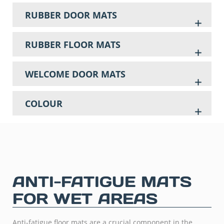
RUBBER DOOR MATS
RUBBER FLOOR MATS
WELCOME DOOR MATS
COLOUR
ANTI-FATIGUE MATS
FOR WET AREAS
Anti-fatigue floor mats are a crucial component in the