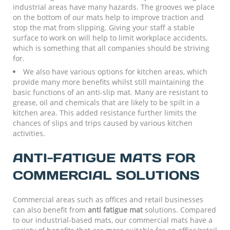
industrial areas have many hazards. The grooves we place
on the bottom of our mats help to improve traction and
stop the mat from slipping. Giving your staff a stable
surface to work on will help to limit workplace accidents,
which is something that all companies should be striving
for.
We also have various options for kitchen areas, which
provide many more benefits whilst still maintaining the
basic functions of an anti-slip mat. Many are resistant to
grease, oil and chemicals that are likely to be spilt in a
kitchen area. This added resistance further limits the
chances of slips and trips caused by various kitchen
activities.
ANTI-FATIGUE MATS FOR
COMMERCIAL SOLUTIONS
Commercial areas such as offices and retail businesses
can also benefit from
anti fatigue mat
solutions. Compared
to our industrial-based mats, our commercial mats have a