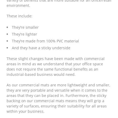
variety of benefits that are more suitable for an office/retail
environment.
These include:
They’re smaller
They’re lighter
They’re made from 100% PVC material
And they have a sticky underside
These slight changes have been made with commercial
areas in mind as we understand that your office space
does not require the same functional benefits as an
industrial-based business would need.
As our commercial mats are more lightweight and smaller,
they are very portable and versatile when it comes to the
areas that they can be placed in. Furthermore, the sticky
backing on our commercial mats means they will grip a
variety of surfaces, ensuring their suitability for all areas
within your business.