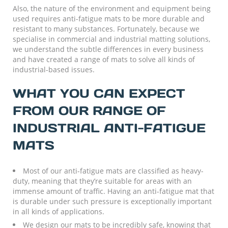
Also, the nature of the environment and equipment being
used requires anti-fatigue mats to be more durable and
resistant to many substances. Fortunately, because we
specialise in commercial and industrial matting solutions,
we understand the subtle differences in every business
and have created a range of mats to solve all kinds of
industrial-based issues.
WHAT YOU CAN EXPECT
FROM OUR RANGE OF
INDUSTRIAL ANTI-FATIGUE
MATS
Most of our anti-fatigue mats are classified as heavy-
duty, meaning that they’re suitable for areas with an
immense amount of traffic. Having an anti-fatigue mat that
is durable under such pressure is exceptionally important
in all kinds of applications.
We design our mats to be incredibly safe, knowing that