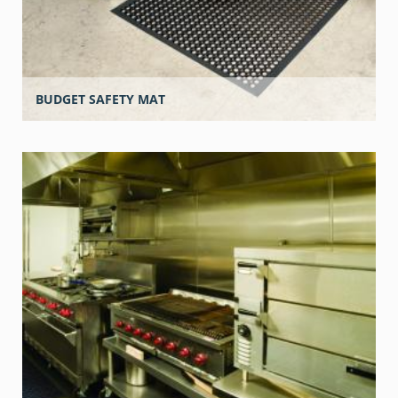
BUDGET SAFETY MAT