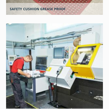
SAFETY CUSHION GREASE PROOF