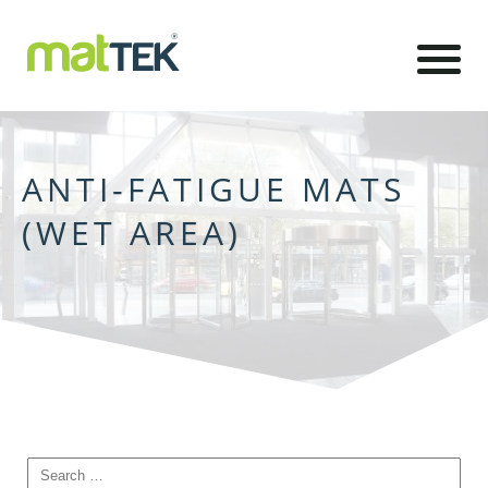
ANTI-FATIGUE MATS
(WET AREA)