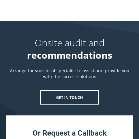
Onsite audit and
recommendations
Arrange for your local specialist to assist and provide you
with the correct solutions
GET IN TOUCH
Or Request a Callback