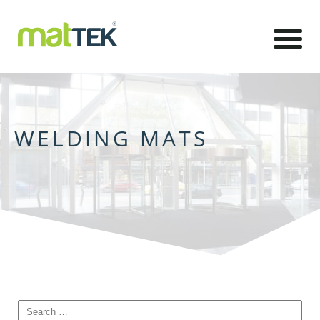
WELDING MATS