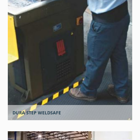
DURA STEP WELDSAFE