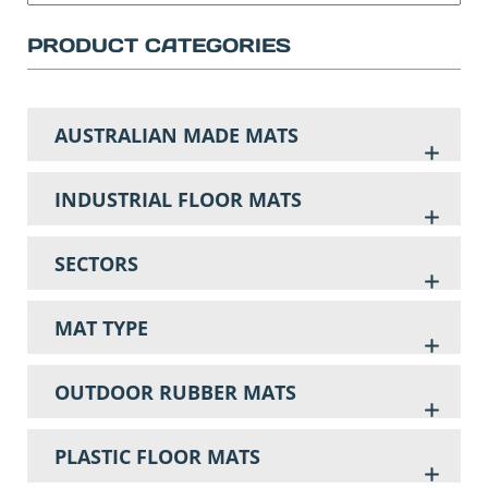
PRODUCT CATEGORIES
AUSTRALIAN MADE MATS
INDUSTRIAL FLOOR MATS
SECTORS
MAT TYPE
OUTDOOR RUBBER MATS
PLASTIC FLOOR MATS