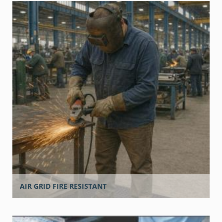
AIR GRID FIRE RESISTANT