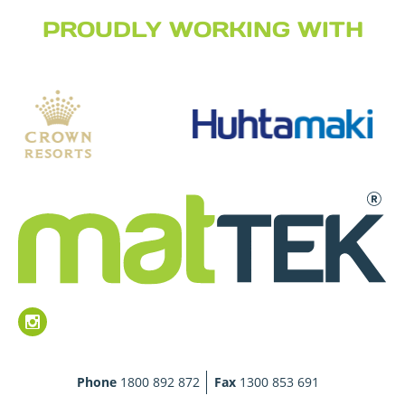
PROUDLY WORKING WITH
Phone
1800 892 872
Fax
1300 853 691