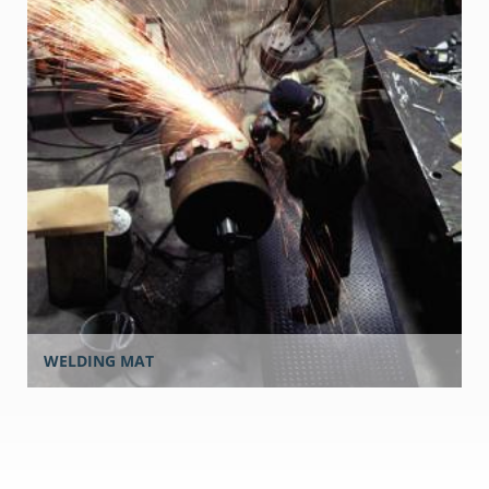
WELDING MAT