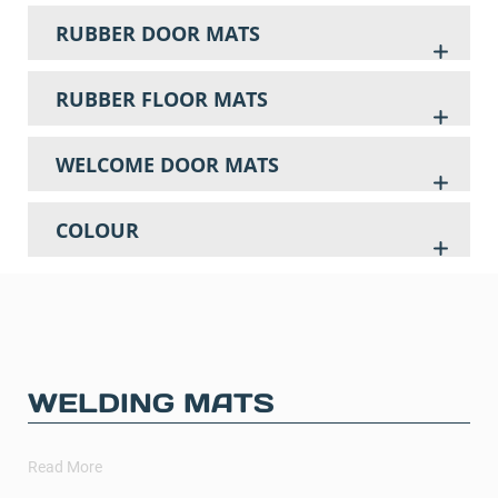
RUBBER DOOR MATS
RUBBER FLOOR MATS
WELCOME DOOR MATS
COLOUR
WELDING MATS
Read More