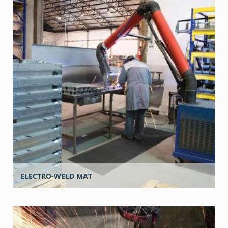
ELECTRO-WELD MAT