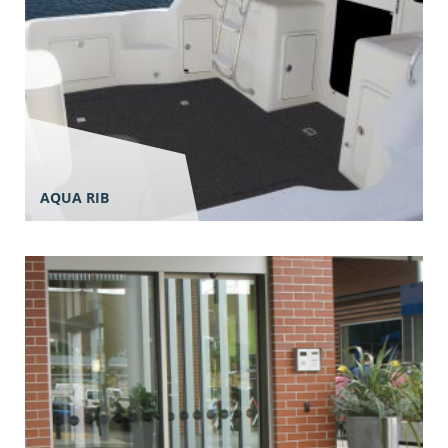
AQUA RIB