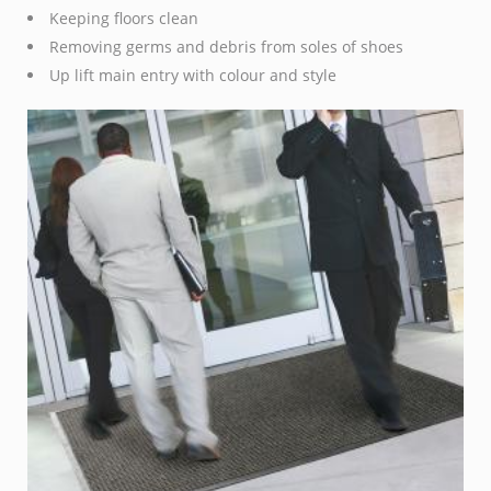
Keeping floors clean
Removing germs and debris from soles of shoes
Up lift main entry with colour and style