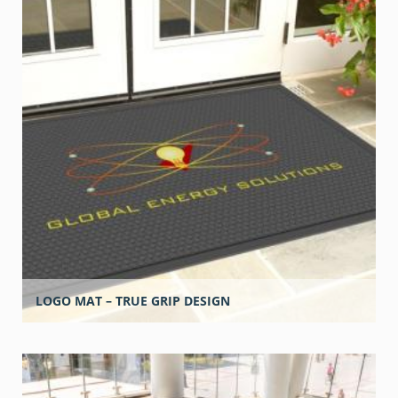
LOGO MAT – TRUE GRIP DESIGN