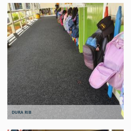
DURA RIB