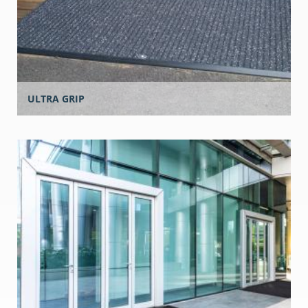
ULTRA GRIP