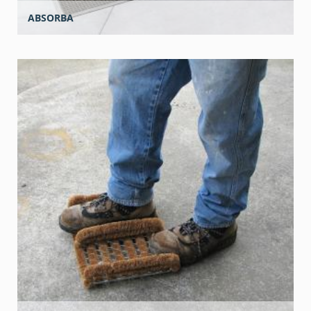
ABSORBA