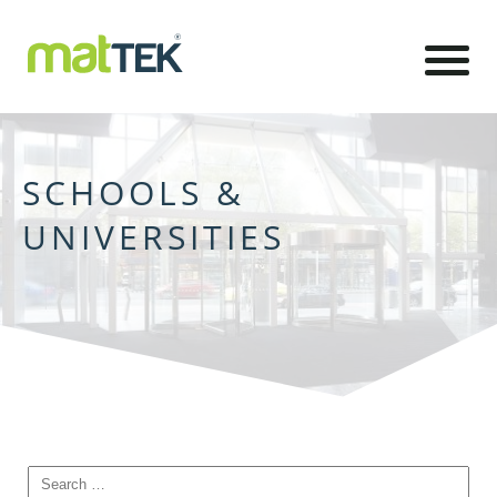
SCHOOLS &
UNIVERSITIES