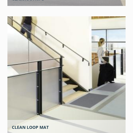
CLEAN LOOP MAT