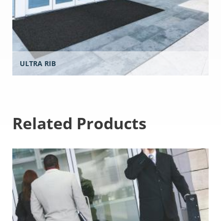
ULTRA RIB
Related Products