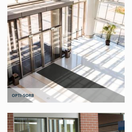
OPTI-SORB