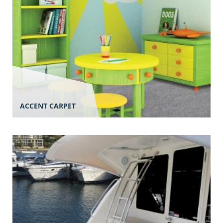
ACCENT CARPET