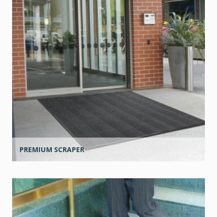
PREMIUM SCRAPER