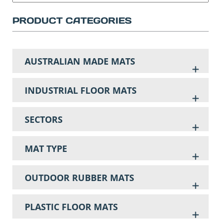
PRODUCT CATEGORIES
AUSTRALIAN MADE MATS
INDUSTRIAL FLOOR MATS
SECTORS
MAT TYPE
OUTDOOR RUBBER MATS
PLASTIC FLOOR MATS