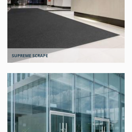
SUPREME SCRAPE