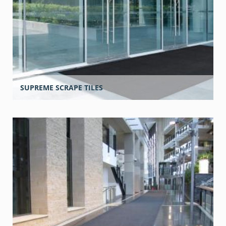
SUPREME SCRAPE TILES