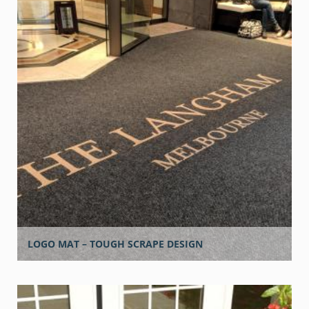
LOGO MAT – TOUGH SCRAPE DESIGN