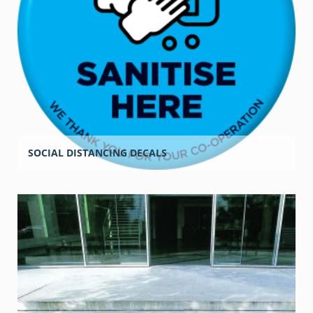
SOCIAL DISTANCING DECALS