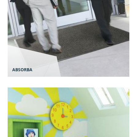
ABSORBA