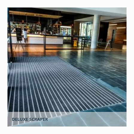
DELUXE SCRAPER