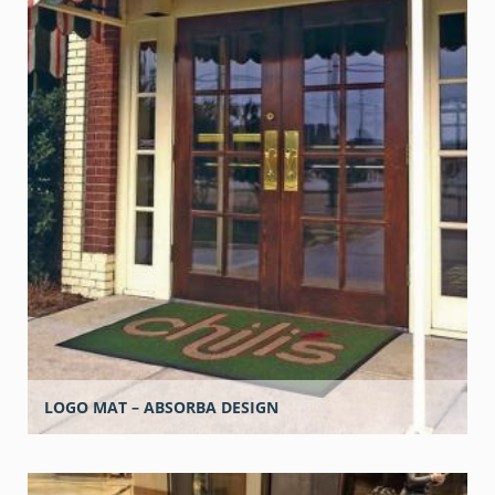
LOGO MAT – ABSORBA DESIGN