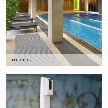
SAFETY DECK