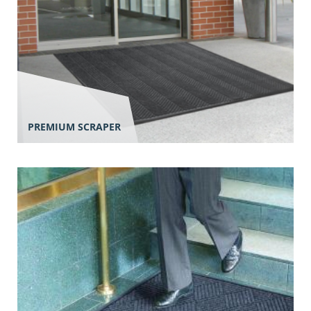
PREMIUM SCRAPER