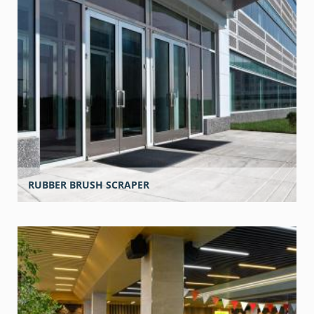
RUBBER BRUSH SCRAPER