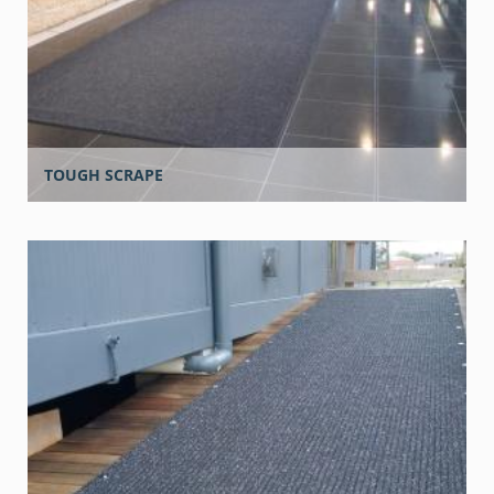
TOUGH SCRAPE