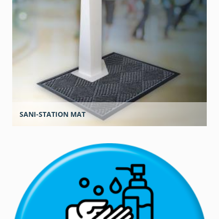
SANI-STATION MAT