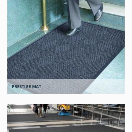
PRESTIGE MAT