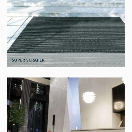
SUPER SCRAPER