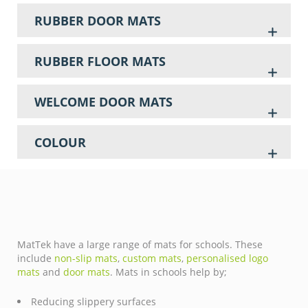
RUBBER DOOR MATS
RUBBER FLOOR MATS
WELCOME DOOR MATS
COLOUR
MatTek have a large range of mats for schools. These
include
non-slip mats
,
custom mats
,
personalised logo
mats
and
door mats
. Mats in schools help by;
Reducing slippery surfaces