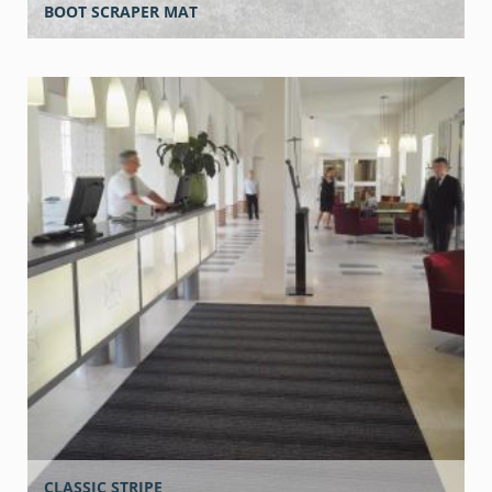
BOOT SCRAPER MAT
CLASSIC STRIPE