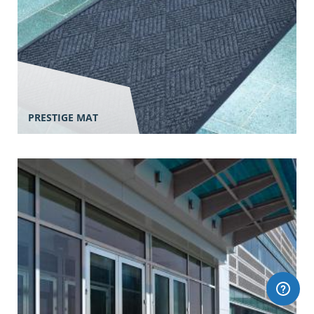
PRESTIGE MAT