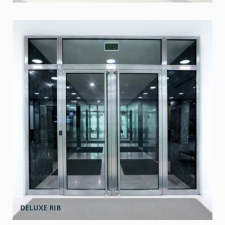
DELUXE RIB