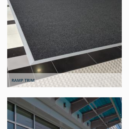
RAMP TRIM