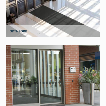
OPTI-SORB