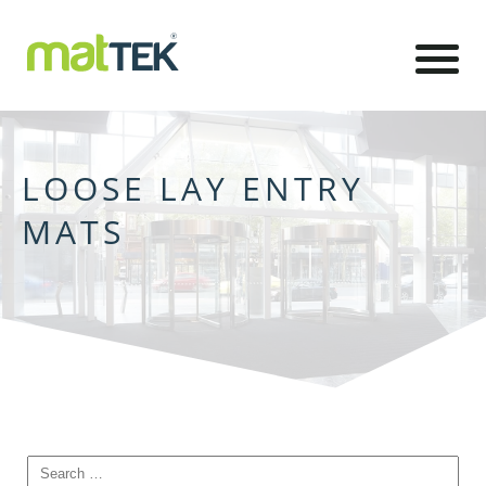
LOOSE LAY ENTRY
MATS