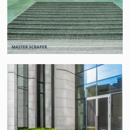
MASTER SCRAPER