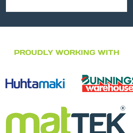
PROUDLY WORKING WITH