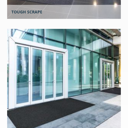
TOUGH SCRAPE