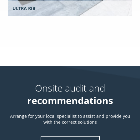
ULTRA RIB
Onsite audit and
recommendations
Arrange for your local specialist to assist and provide you
with the correct solutions