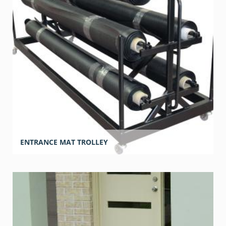
ENTRANCE MAT TROLLEY