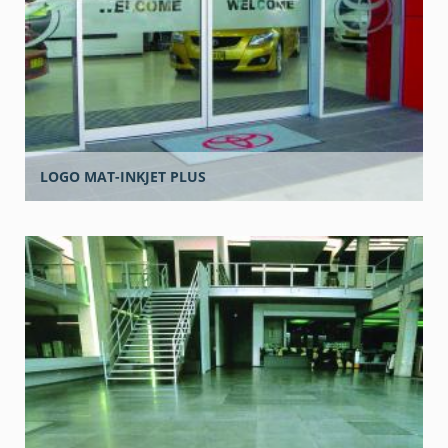
LOGO MAT-INKJET PLUS