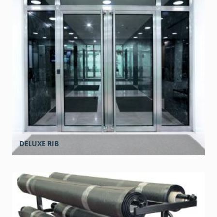
DELUXE RIB