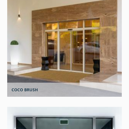
COCO BRUSH