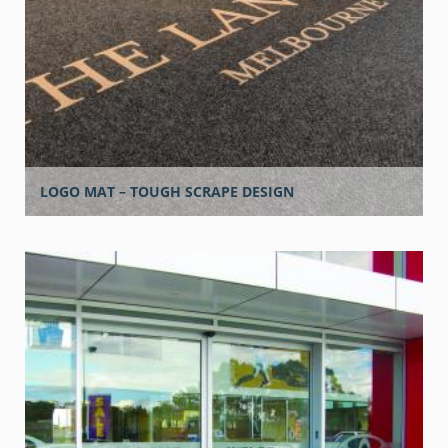
LOGO MAT – TOUGH SCRAPE DESIGN