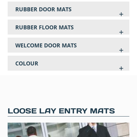
RUBBER DOOR MATS
RUBBER FLOOR MATS
WELCOME DOOR MATS
COLOUR
LOOSE LAY ENTRY MATS