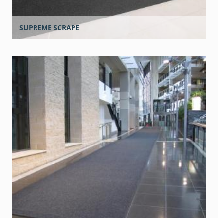
SUPREME SCRAPE