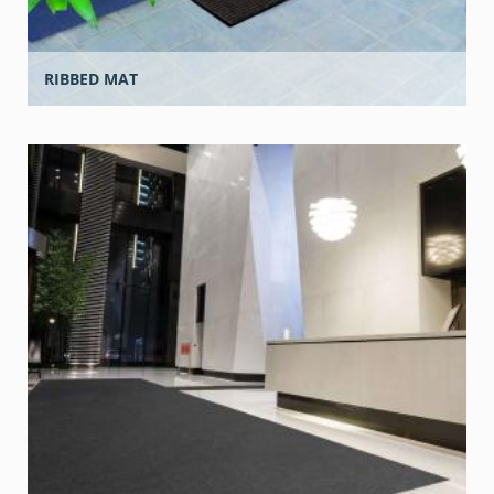
RIBBED MAT