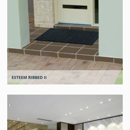
ESTEEM RIBBED II