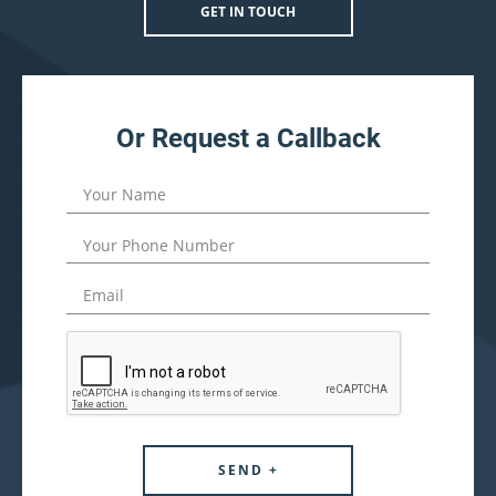
GET IN TOUCH
Or Request a Callback