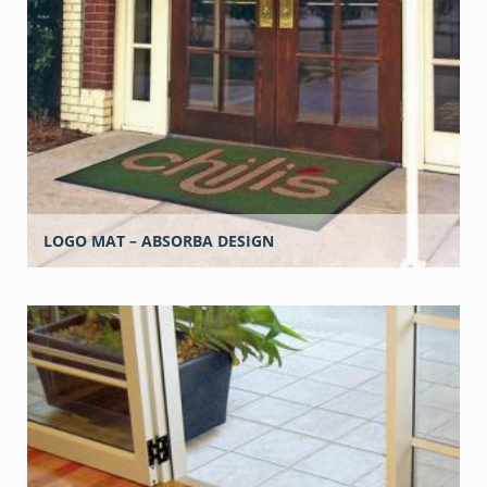
LOGO MAT – ABSORBA DESIGN