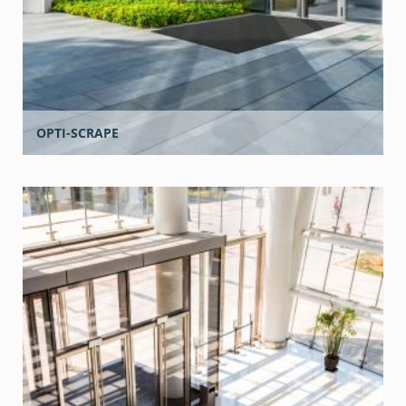
OPTI-SCRAPE