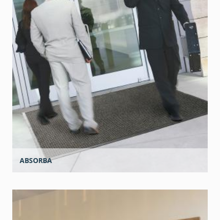
ABSORBA