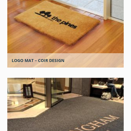
LOGO MAT – COIR DESIGN