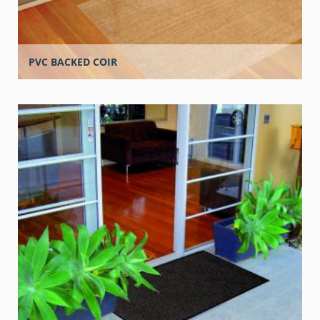
PVC BACKED COIR