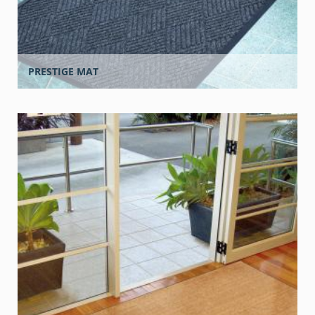
PRESTIGE MAT