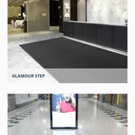
GLAMOUR STEP