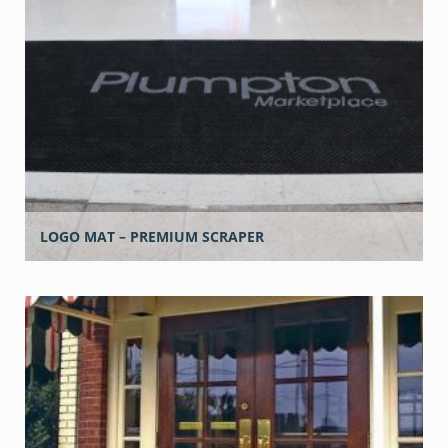
LOGO MAT – PREMIUM SCRAPER