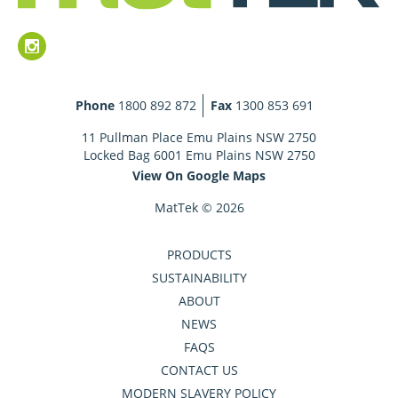
Phone
1800 892 872
Fax
1300 853 691
11 Pullman Place Emu Plains NSW 2750
Locked Bag 6001 Emu Plains NSW 2750
View On Google Maps
MatTek © 2026
PRODUCTS
SUSTAINABILITY
ABOUT
NEWS
FAQS
CONTACT US
MODERN SLAVERY POLICY