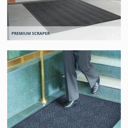
PREMIUM SCRAPER