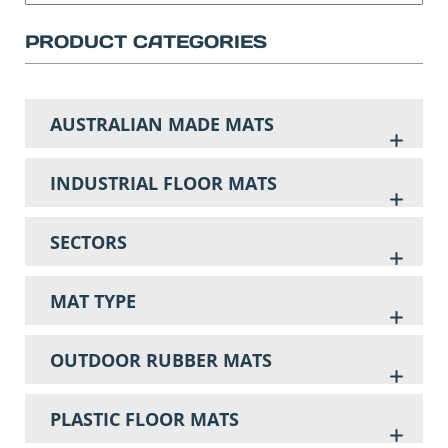
PRODUCT CATEGORIES
AUSTRALIAN MADE MATS
INDUSTRIAL FLOOR MATS
SECTORS
MAT TYPE
OUTDOOR RUBBER MATS
PLASTIC FLOOR MATS