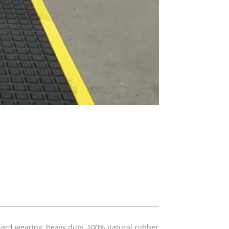
 hard wearing, heavy duty, 100% natural rubber