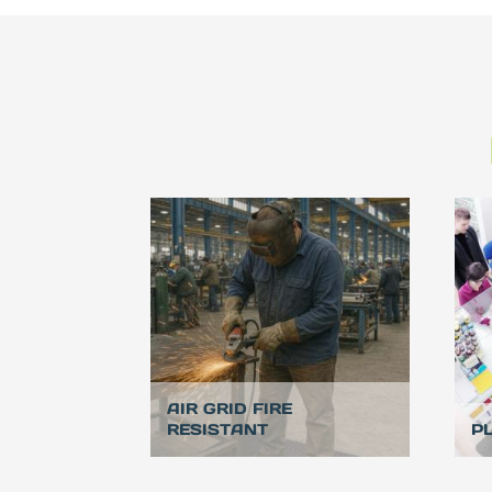
AIR GRID FIRE
RESISTANT
P