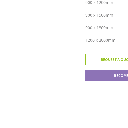
900 x 1200mm
900 x 1500mm
900 x 1800mm
1200 x 2000mm
REQUEST A QU
BECOME