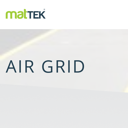
AIR GRID