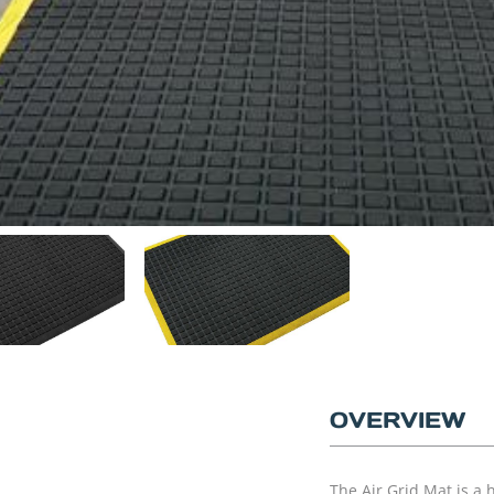
OVERVIEW
The Air Grid Mat is a