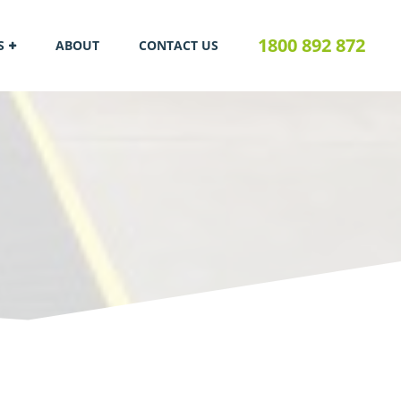
1800 892 872
S
ABOUT
CONTACT US