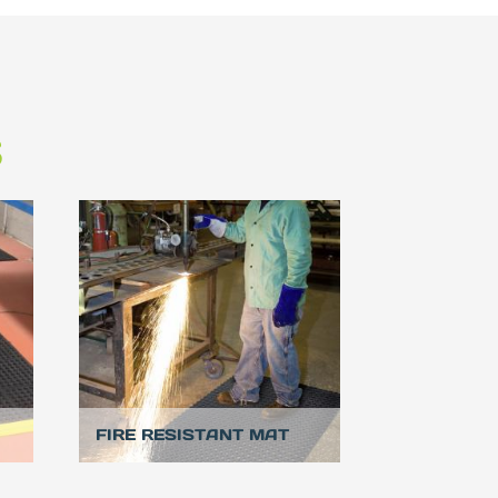
S
FIRE RESISTANT MAT