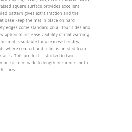
raised square surface provides excellent
pled pattern gives extra traction and the
at base keep the mat in place on hard
fety edges come standard on all four sides and
ow option to increase visibility of mat warning
his mat is suitable for use in wet or dry,
ts where comfort and relief is needed from
faces. This product is stocked in two
an be custom made to length in runners or to
ific area.