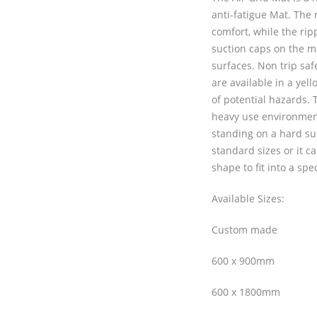
anti-fatigue Mat. The 
comfort, while the rip
suction caps on the m
surfaces. Non trip sa
are available in a yell
of potential hazards. T
heavy use environmen
standing on a hard sur
standard sizes or it c
shape to fit into a spec
Available Sizes:
Custom made
600 x 900mm
600 x 1800mm