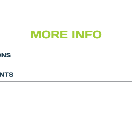
MORE INFO
ONS
NTS