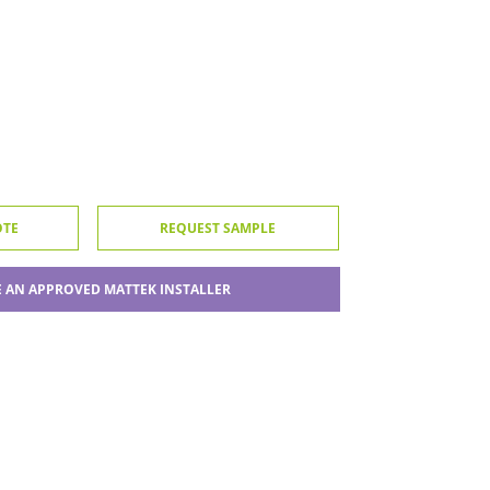
OTE
REQUEST SAMPLE
 AN APPROVED MATTEK INSTALLER