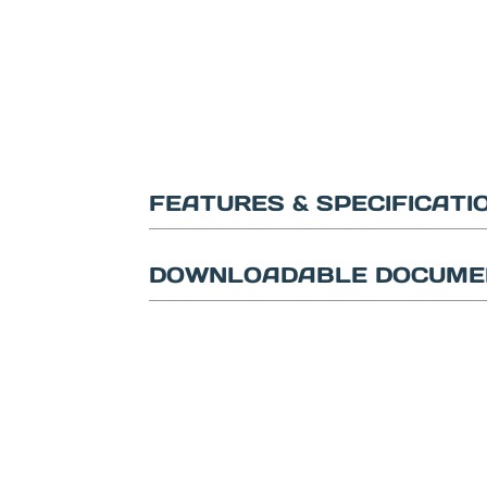
FEATURES & SPECIFICATI
DOWNLOADABLE DOCUME