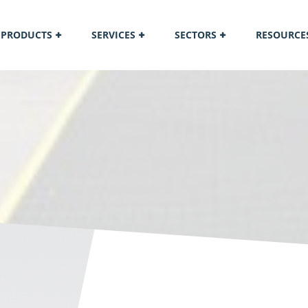
PRODUCTS
SERVICES
SECTORS
RESOURCE