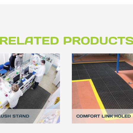
RELATED PRODUCT
LUSH STAND
COMFORT LINK HOLED