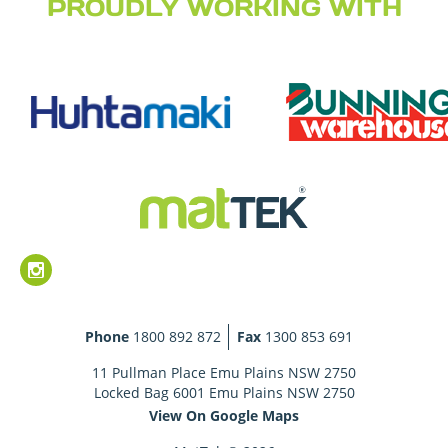
PROUDLY WORKING WITH
Phone
1800 892 872
Fax
1300 853 691
11 Pullman Place Emu Plains NSW 2750
Locked Bag 6001 Emu Plains NSW 2750
View On Google Maps