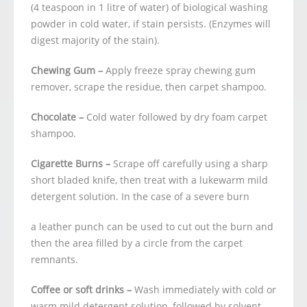
(4 teaspoon in 1 litre of water) of biological washing
powder in cold water, if stain persists. (Enzymes will
digest majority of the stain).
Chewing Gum –
Apply freeze spray chewing gum
remover, scrape the residue, then carpet shampoo.
Chocolate –
Cold water followed by dry foam carpet
shampoo.
Cigarette Burns –
Scrape off carefully using a sharp
short bladed knife, then treat with a lukewarm mild
detergent solution. In the case of a severe burn
a leather punch can be used to cut out the burn and
then the area filled by a circle from the carpet
remnants.
Coffee or soft drinks –
Wash immediately with cold or
warm mild detergent solution, followed by solvent