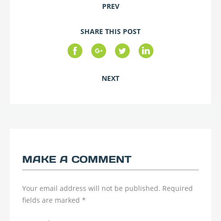
PREV
SHARE THIS POST
NEXT
MAKE A COMMENT
Your email address will not be published.
Required
fields are marked
*