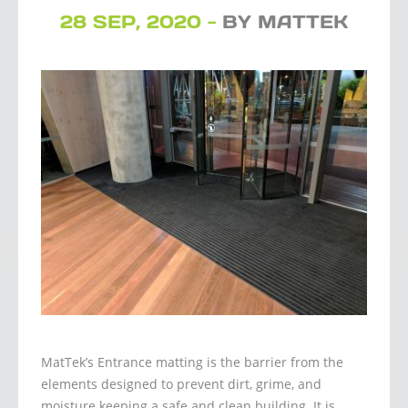
28 SEP, 2020 -
BY MATTEK
MatTek’s Entrance matting is the barrier from the
elements designed to prevent dirt, grime, and
moisture keeping a safe and clean building. It is