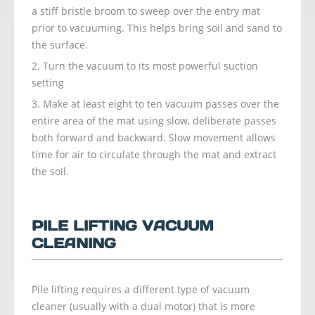
a stiff bristle broom to sweep over the entry mat
prior to vacuuming. This helps bring soil and sand to
the surface.
Turn the vacuum to its most powerful suction
setting
Make at least eight to ten vacuum passes over the
entire area of the mat using slow, deliberate passes
both forward and backward. Slow movement allows
time for air to circulate through the mat and extract
the soil.
PILE LIFTING VACUUM
CLEANING
Pile lifting requires a different type of vacuum
cleaner (usually with a dual motor) that is more