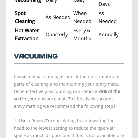
Days
Spot
When
As
As Needed
Cleaning
Needed
Needed
Hot Water
Every 6
Quarterly
Annually
Extraction
Months
VACUUMING
Consistent vacuuming is one of the most important
parts of cleaning and maintaining your entry mats.
Done effectively, vacuuming can remove
85% of the
soil
in your entrance mat. To effectively vacuum
entry matting we recommend the following steps:
Use a Power/Turbo/rotating head lowering the
head to the lowest setting to reduce the open-air
space as much as possible. If this is not available use