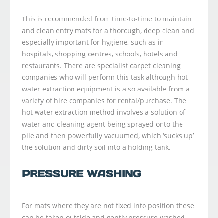
This is recommended from time-to-time to maintain
and clean entry mats for a thorough, deep clean and
especially important for hygiene, such as in
hospitals, shopping centres, schools, hotels and
restaurants. There are specialist carpet cleaning
companies who will perform this task although hot
water extraction equipment is also available from a
variety of hire companies for rental/purchase. The
hot water extraction method involves a solution of
water and cleaning agent being sprayed onto the
pile and then powerfully vacuumed, which ‘sucks up’
the solution and dirty soil into a holding tank.
PRESSURE WASHING
For mats where they are not fixed into position these
can be taken outside and gently pressure washed.