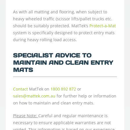
As with all matting and flooring, when subject to
heavy wheeled traffic (scissor lifts/pallet trucks etc.
should be suitably protected. MatTek’s
Protect-a-Mat
system is specifically designed to protect entry mats
during heavy rolling load access.
SPECIALIST ADVICE TO
MAINTAIN AND CLEAN ENTRY
MATS
Contact
MatTek on
1800 892 872
or
sales@mattek.com.au
for further help or information
on how to maintain and clean entry mats.
Please Note:
Careful and regular maintenance is
necessary to ensure applicable warranties are not
voided. This information is based on our experience