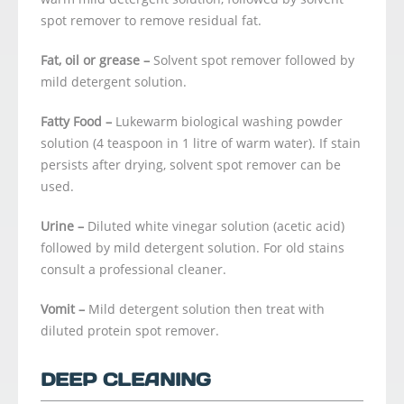
spot remover to remove residual fat.
Fat, oil or grease –
Solvent spot remover followed by
mild detergent solution.
Fatty Food –
Lukewarm biological washing powder
solution (4 teaspoon in 1 litre of warm water). If stain
persists after drying, solvent spot remover can be
used.
Urine –
Diluted white vinegar solution (acetic acid)
followed by mild detergent solution. For old stains
consult a professional cleaner.
Vomit –
Mild detergent solution then treat with
diluted protein spot remover.
DEEP CLEANING