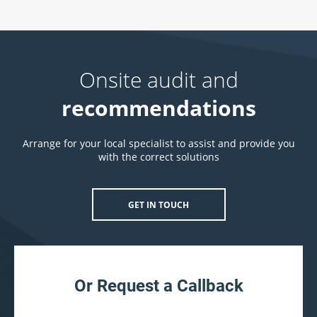
Onsite audit and
recommendations
Arrange for your local specialist to assist and provide you
with the correct solutions
GET IN TOUCH
Or Request a Callback