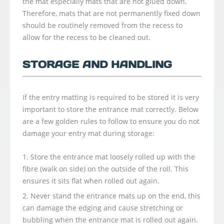
the mat especially mats that are not glued down.
Therefore, mats that are not permanently fixed down
should be routinely removed from the recess to
allow for the recess to be cleaned out.
STORAGE AND HANDLING
If the entry matting is required to be stored it is very
important to store the entrance mat correctly. Below
are a few golden rules to follow to ensure you do not
damage your entry mat during storage:
Store the entrance mat loosely rolled up with the
fibre (walk on side) on the outside of the roll. This
ensures it sits flat when rolled out again.
Never stand the entrance mats up on the end, this
can damage the edging and cause stretching or
bubbling when the entrance mat is rolled out again.