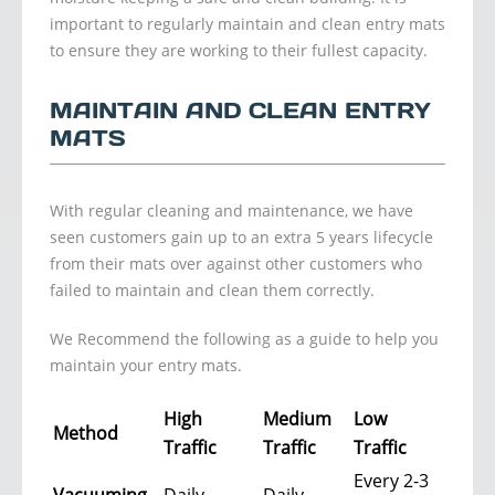
important to regularly maintain and clean entry mats
to ensure they are working to their fullest capacity.
MAINTAIN AND CLEAN ENTRY
MATS
With regular cleaning and maintenance, we have
seen customers gain up to an extra 5 years lifecycle
from their mats over against other customers who
failed to maintain and clean them correctly.
We Recommend the following as a guide to help you
maintain your entry mats.
High
Medium
Low
Method
Traffic
Traffic
Traffic
Every 2-3
Vacuuming
Daily
Daily