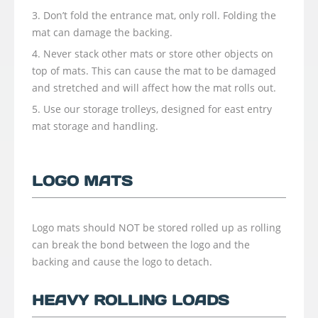
Don’t fold the entrance mat, only roll. Folding the
mat can damage the backing.
Never stack other mats or store other objects on
top of mats. This can cause the mat to be damaged
and stretched and will affect how the mat rolls out.
Use our storage trolleys, designed for east entry
mat storage and handling.
LOGO MATS
Logo mats should NOT be stored rolled up as rolling
can break the bond between the logo and the
backing and cause the logo to detach.
HEAVY ROLLING LOADS