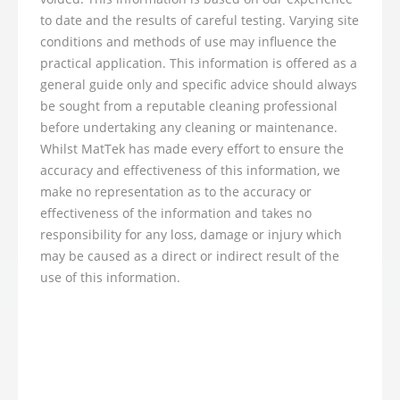
to date and the results of careful testing. Varying site
conditions and methods of use may influence the
practical application. This information is offered as a
general guide only and specific advice should always
be sought from a reputable cleaning professional
before undertaking any cleaning or maintenance.
Whilst MatTek has made every effort to ensure the
accuracy and effectiveness of this information, we
make no representation as to the accuracy or
effectiveness of the information and takes no
responsibility for any loss, damage or injury which
may be caused as a direct or indirect result of the
use of this information.