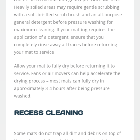
Heavily soiled areas may require gentle scrubbing
with a soft-bristled scrub brush and an all-purpose
general detergent before pressure washing for
maximum cleaning. If your matting requires the
application of a detergent, ensure that you
completely rinse away all traces before returning
your mat to service
Allow your mat to fully dry before returning it to
service. Fans or air movers can help accelerate the
drying process – most mats can fully dry in
approximately 3-4 hours after being pressure
washed.
RECESS CLEANING
Some mats do not trap all dirt and debris on top of