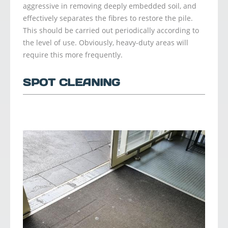
aggressive in removing deeply embedded soil, and
effectively separates the fibres to restore the pile.
This should be carried out periodically according to
the level of use. Obviously, heavy-duty areas will
require this more frequently.
SPOT CLEANING