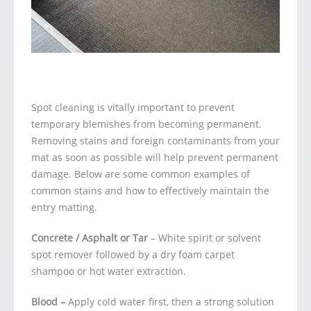
Spot cleaning is vitally important to prevent
temporary blemishes from becoming permanent.
Removing stains and foreign contaminants from your
mat as soon as possible will help prevent permanent
damage. Below are some common examples of
common stains and how to effectively maintain the
entry matting.
Concrete / Asphalt or Tar
– White spirit or solvent
spot remover followed by a dry foam carpet
shampoo or hot water extraction.
Blood –
Apply cold water first, then a strong solution