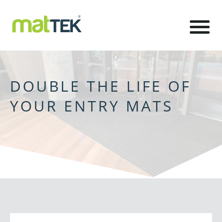
DOUBLE THE LIFE OF
YOUR ENTRY MATS