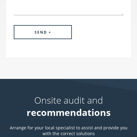
Onsite audit and
recommendations
Arrange for your local specialist to assist and provide you
with the correct solutions