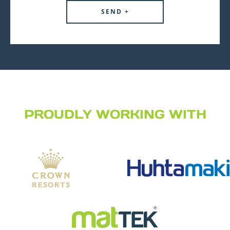
PROUDLY WORKING WITH