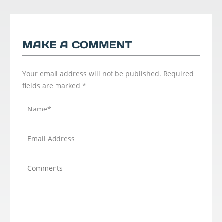
MAKE A COMMENT
Your email address will not be published.
Required
fields are marked
*