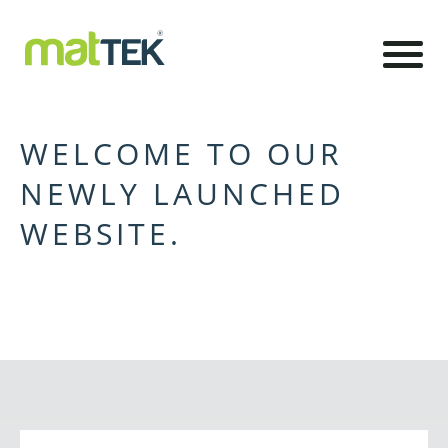
WELCOME TO OUR
NEWLY LAUNCHED
WEBSITE.