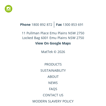
Phone
1800 892 872
Fax
1300 853 691
11 Pullman Place Emu Plains NSW 2750
Locked Bag 6001 Emu Plains NSW 2750
View On Google Maps
MatTek © 2026
PRODUCTS
SUSTAINABILITY
ABOUT
NEWS
FAQS
CONTACT US
MODERN SLAVERY POLICY