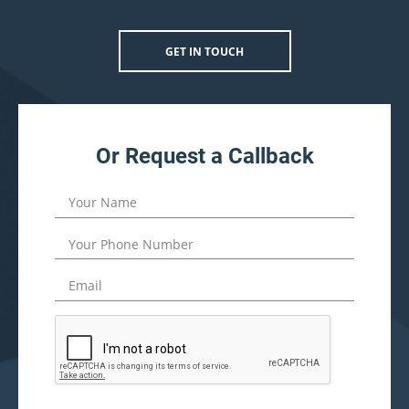
GET IN TOUCH
Or Request a Callback