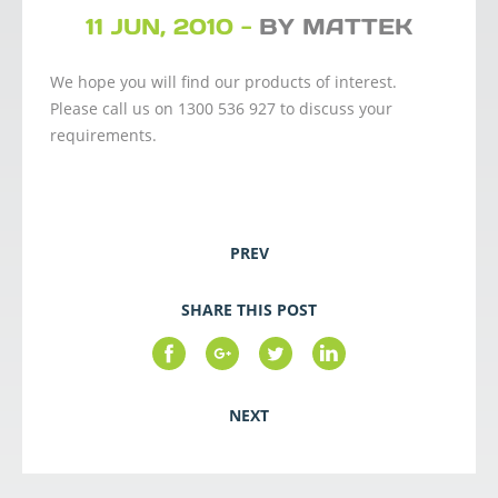
11 JUN, 2010 -
BY MATTEK
We hope you will find our products of interest.
Please call us on 1300 536 927 to discuss your
requirements.
PREV
SHARE THIS POST
NEXT