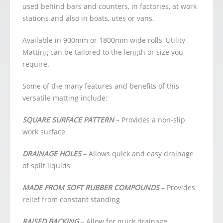
used behind bars and counters, in factories, at work
stations and also in boats, utes or vans.
Available in 900mm or 1800mm wide rolls, Utility
Matting can be tailored to the length or size you
require.
Some of the many features and benefits of this
versatile matting include:
SQUARE SURFACE PATTERN
– Provides a non-slip
work surface
DRAINAGE HOLES
– Allows quick and easy drainage
of spilt liquids
MADE FROM SOFT RUBBER COMPOUNDS
– Provides
relief from constant standing
RAISED BACKING
– Allow for quick drainage