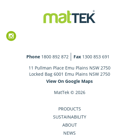
Phone
1800 892 872
Fax
1300 853 691
11 Pullman Place Emu Plains NSW 2750
Locked Bag 6001 Emu Plains NSW 2750
View On Google Maps
MatTek © 2026
PRODUCTS
SUSTAINABILITY
ABOUT
NEWS