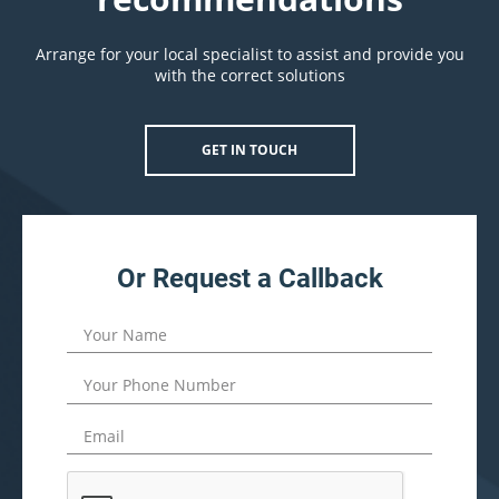
Arrange for your local specialist to assist and provide you
with the correct solutions
GET IN TOUCH
Or Request a Callback