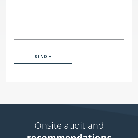
Onsite audit and
recommendations