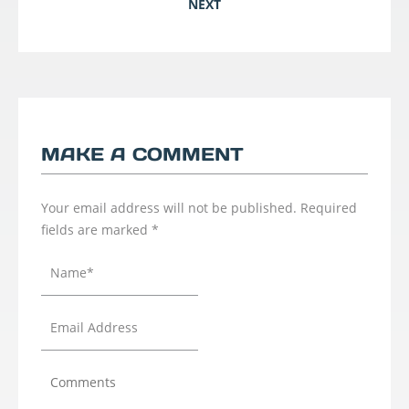
NEXT
MAKE A COMMENT
Your email address will not be published.
Required
fields are marked
*