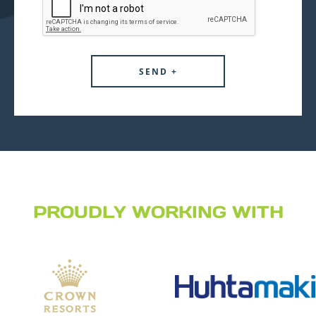
PROUDLY WORKING WITH