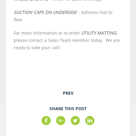
SUCTION CAPS ON UNDERSIDE
– Adheres mat to
floor
For more information or to order
UTILITY MATTING
,
please contact a Sales Team member today. We are
ready to take your call!
PREV
SHARE THIS POST