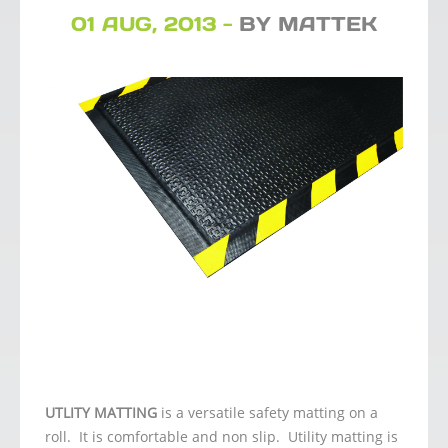
01 AUG, 2013 -
BY MATTEK
UTLITY MATTING
is a versatile safety matting on a
roll. It is comfortable and non slip. Utility matting is