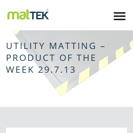
UTILITY MATTING –
PRODUCT OF THE
WEEK 29.7.13