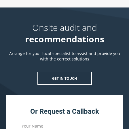
Onsite audit and
recommendations
Arrange for your local specialist to assist and provide you
with the correct solutions
GET IN TOUCH
Or Request a Callback