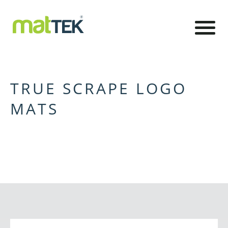
TRUE SCRAPE LOGO
MATS