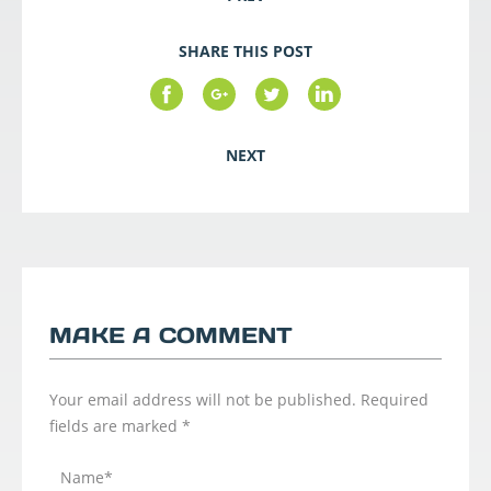
SHARE THIS POST
NEXT
MAKE A COMMENT
Your email address will not be published.
Required
fields are marked
*