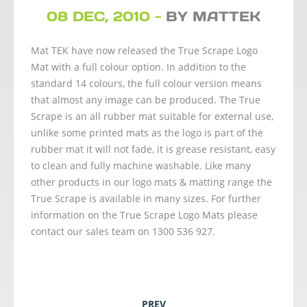
08 DEC, 2010 -
BY MATTEK
Mat TEK have now released the True Scrape Logo
Mat with a full colour option. In addition to the
standard 14 colours, the full colour version means
that almost any image can be produced. The True
Scrape is an all rubber mat suitable for external use,
unlike some printed mats as the logo is part of the
rubber mat it will not fade, it is grease resistant, easy
to clean and fully machine washable. Like many
other products in our logo mats & matting range the
True Scrape is available in many sizes. For further
information on the True Scrape Logo Mats please
contact our sales team on 1300 536 927.
PREV