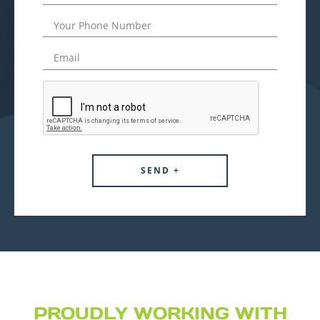
PROUDLY WORKING WITH