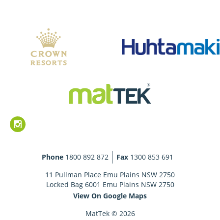
Phone
1800 892 872
Fax
1300 853 691
11 Pullman Place Emu Plains NSW 2750
Locked Bag 6001 Emu Plains NSW 2750
View On Google Maps
MatTek © 2026