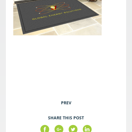
PREV
SHARE THIS POST