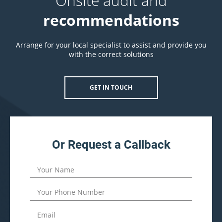
Onsite audit and
recommendations
Arrange for your local specialist to assist and provide you
with the correct solutions
GET IN TOUCH
Or Request a Callback