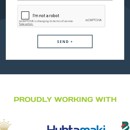
PROUDLY WORKING WITH