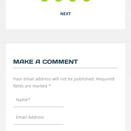
NEXT
MAKE A COMMENT
Your email address will not be published.
Required
fields are marked
*