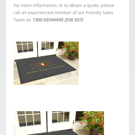
For more information, or to obtain a quote, please
call an experienced member of our friendly Sales
Team on
1300 KENWARE (536 927)
.