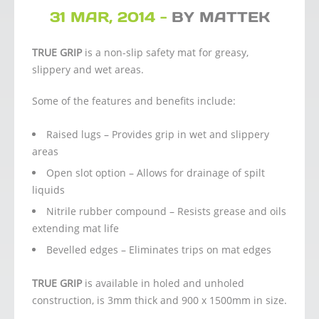
31 MAR, 2014 -
BY MATTEK
TRUE GRIP
is a non-slip safety mat for greasy,
slippery and wet areas.
Some of the features and benefits include:
Raised lugs – Provides grip in wet and slippery
areas
Open slot option – Allows for drainage of spilt
liquids
Nitrile rubber compound – Resists grease and oils
extending mat life
Bevelled edges – Eliminates trips on mat edges
TRUE GRIP
is available in holed and unholed
construction, is 3mm thick and 900 x 1500mm in size.