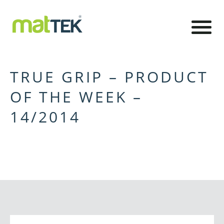
TRUE GRIP – PRODUCT
OF THE WEEK –
14/2014