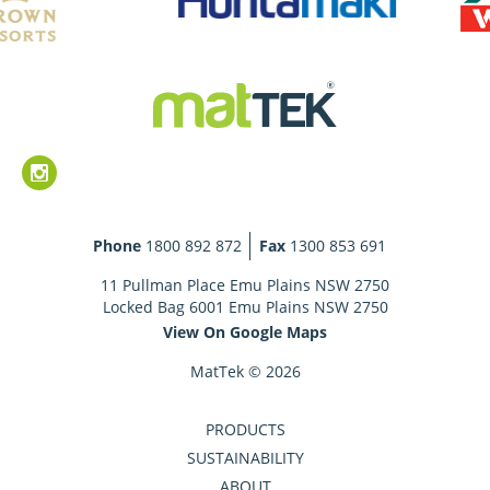
Phone
1800 892 872
Fax
1300 853 691
11 Pullman Place Emu Plains NSW 2750
Locked Bag 6001 Emu Plains NSW 2750
View On Google Maps
MatTek © 2026
PRODUCTS
SUSTAINABILITY
ABOUT