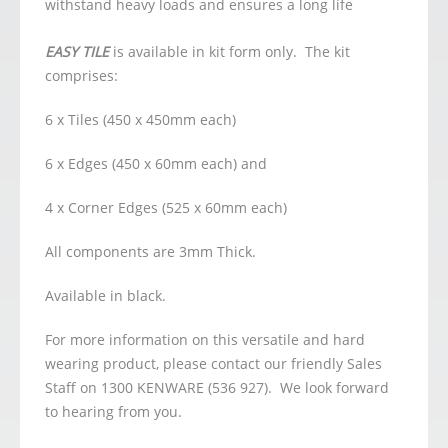
withstand heavy loads and ensures a long life
EASY TILE
is available in kit form only. The kit
comprises:
6 x Tiles (450 x 450mm each)
6 x Edges (450 x 60mm each) and
4 x Corner Edges (525 x 60mm each)
All components are 3mm Thick.
Available in black.
For more information on this versatile and hard
wearing product, please contact our friendly Sales
Staff on 1300 KENWARE (536 927). We look forward
to hearing from you.