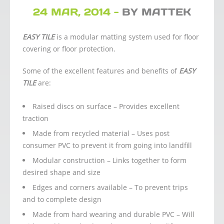
24 MAR, 2014 -
BY MATTEK
EASY TILE
is a modular matting system used for floor
covering or floor protection.
Some of the excellent features and benefits of
EASY
TILE
are:
Raised discs on surface – Provides excellent
traction
Made from recycled material – Uses post
consumer PVC to prevent it from going into landfill
Modular construction – Links together to form
desired shape and size
Edges and corners available – To prevent trips
and to complete design
Made from hard wearing and durable PVC – Will