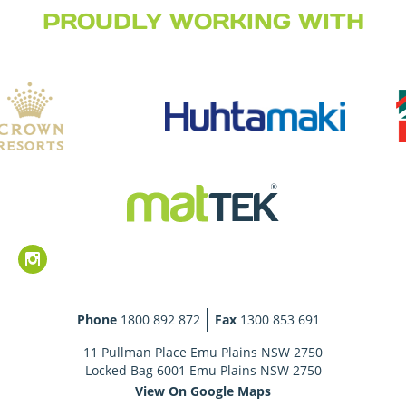
PROUDLY WORKING WITH
Phone
1800 892 872
Fax
1300 853 691
11 Pullman Place Emu Plains NSW 2750
Locked Bag 6001 Emu Plains NSW 2750
View On Google Maps