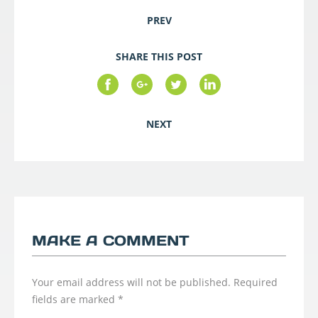
PREV
SHARE THIS POST
NEXT
MAKE A COMMENT
Your email address will not be published.
Required
fields are marked
*