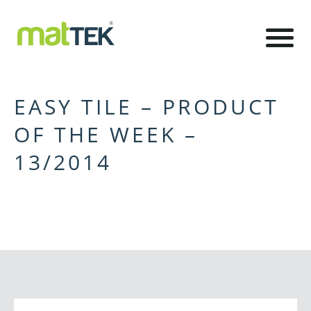
EASY TILE – PRODUCT
OF THE WEEK –
13/2014