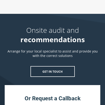
Onsite audit and
recommendations
Arrange for your local specialist to assist and provide you
with the correct solutions
GET IN TOUCH
Or Request a Callback