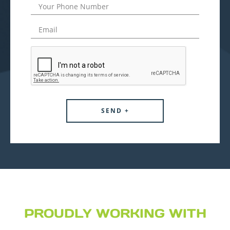
PROUDLY WORKING WITH