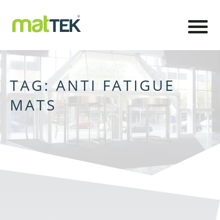
TAG:
ANTI FATIGUE
MATS