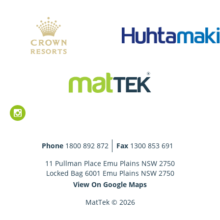
Phone
1800 892 872
Fax
1300 853 691
11 Pullman Place Emu Plains NSW 2750
Locked Bag 6001 Emu Plains NSW 2750
View On Google Maps
MatTek © 2026