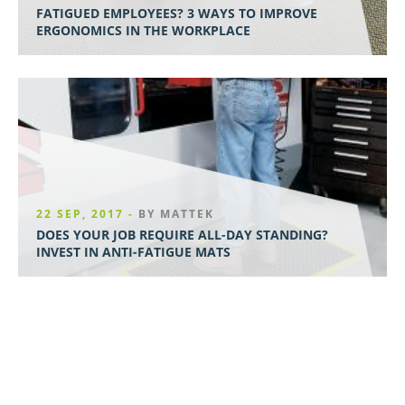
FATIGUED EMPLOYEES? 3 WAYS TO IMPROVE
ERGONOMICS IN THE WORKPLACE
22 SEP, 2017 -
BY MATTEK
DOES YOUR JOB REQUIRE ALL-DAY STANDING?
INVEST IN ANTI-FATIGUE MATS