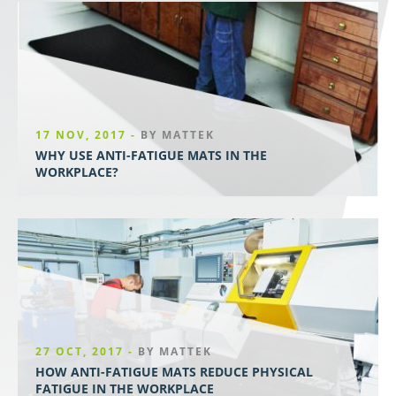
17 NOV, 2017 -
BY MATTEK
WHY USE ANTI-FATIGUE MATS IN THE
WORKPLACE?
27 OCT, 2017 -
BY MATTEK
HOW ANTI-FATIGUE MATS REDUCE PHYSICAL
FATIGUE IN THE WORKPLACE