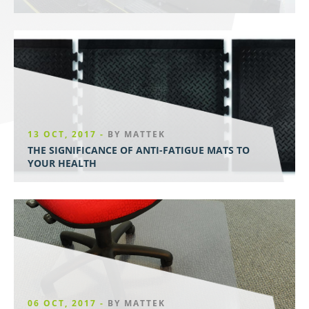
13 OCT, 2017 -
BY MATTEK
THE SIGNIFICANCE OF ANTI-FATIGUE MATS TO
YOUR HEALTH
06 OCT, 2017 -
BY MATTEK