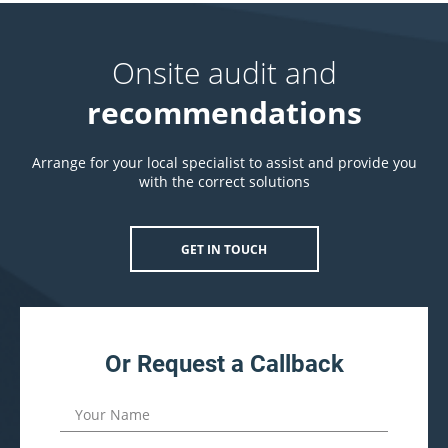
Onsite audit and
recommendations
Arrange for your local specialist to assist and provide you
with the correct solutions
GET IN TOUCH
Or Request a Callback