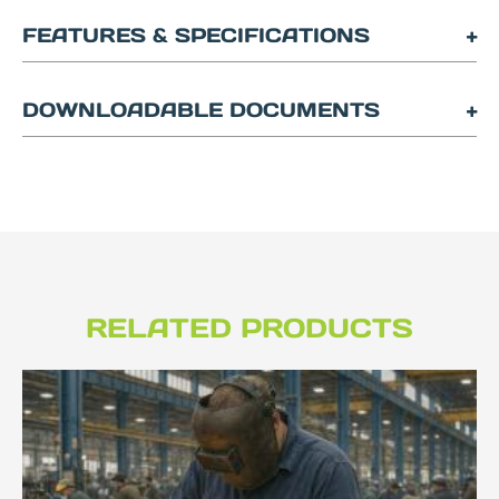
FEATURES & SPECIFICATIONS
DOWNLOADABLE DOCUMENTS
RELATED PRODUCTS