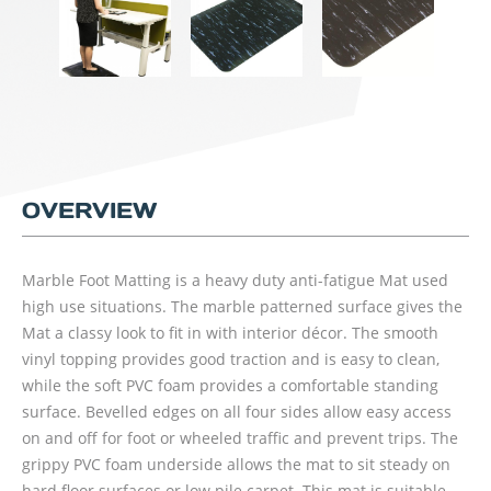
OVERVIEW
Marble Foot Matting is a heavy duty anti-fatigue Mat used
high use situations. The marble patterned surface gives the
Mat a classy look to fit in with interior décor. The smooth
vinyl topping provides good traction and is easy to clean,
while the soft PVC foam provides a comfortable standing
surface. Bevelled edges on all four sides allow easy access
on and off for foot or wheeled traffic and prevent trips. The
grippy PVC foam underside allows the mat to sit steady on
hard floor surfaces or low pile carpet. This mat is suitable