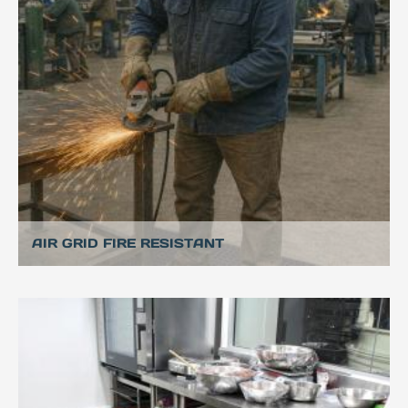
AIR GRID FIRE RESISTANT