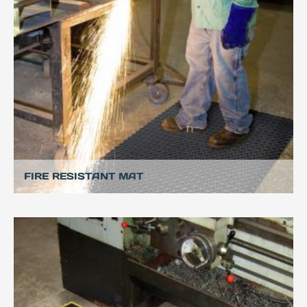
FIRE RESISTANT MAT