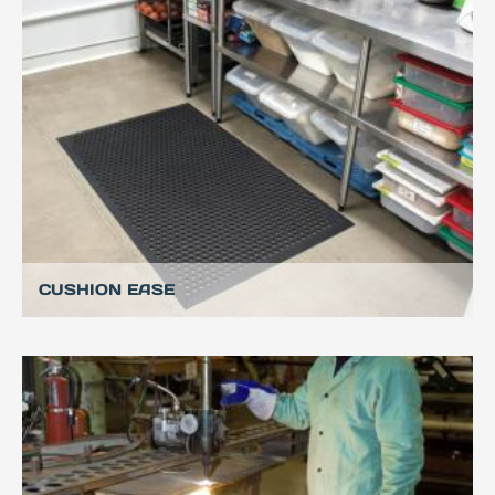
CUSHION EASE