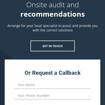
Onsite audit and
recommendations
Arrange for your local specialist to assist and provide you
with the correct solutions
GET IN TOUCH
Or Request a Callback