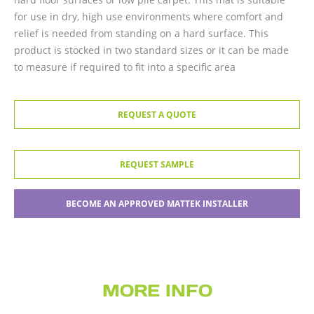
for use in dry, high use environments where comfort and
relief is needed from standing on a hard surface. This
product is stocked in two standard sizes or it can be made
to measure if required to fit into a specific area
REQUEST A QUOTE
REQUEST SAMPLE
BECOME AN APPROVED MATTEK INSTALLER
MORE INFO