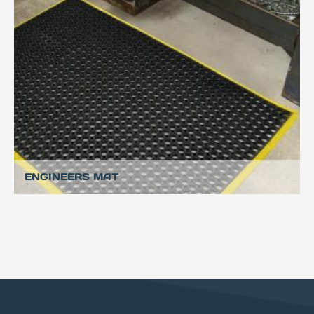
ENGINEERS MAT