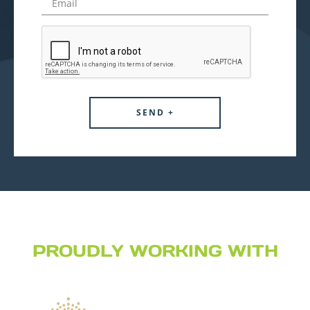
PROUDLY WORKING WITH