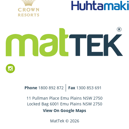
Phone
1800 892 872
Fax
1300 853 691
11 Pullman Place Emu Plains NSW 2750
Locked Bag 6001 Emu Plains NSW 2750
View On Google Maps
MatTek © 2026