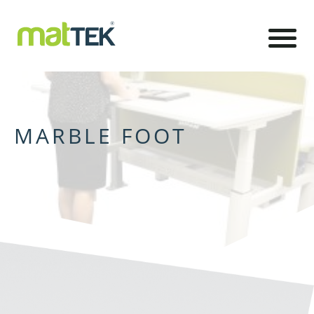
MARBLE FOOT