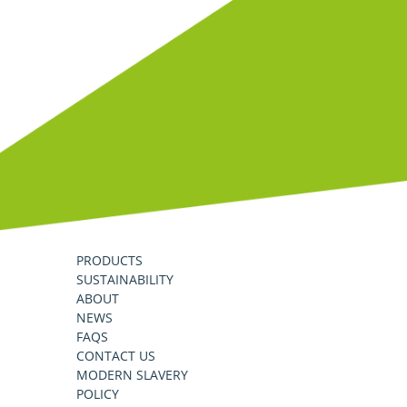
PRODUCTS
SUSTAINABILITY
ABOUT
NEWS
FAQS
CONTACT US
MODERN SLAVERY
POLICY