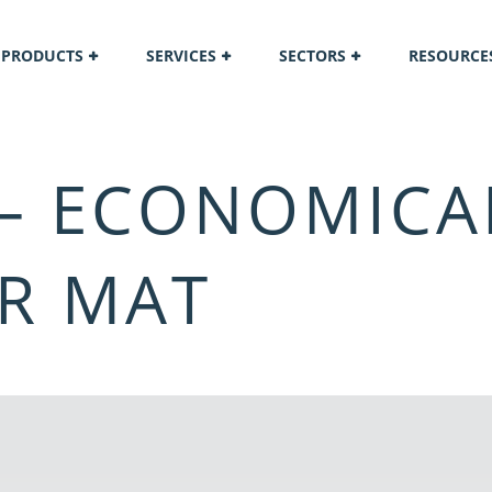
PRODUCTS
SERVICES
SECTORS
RESOURCE
 – ECONOMICA
R MAT