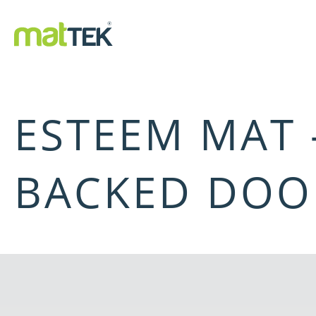
ESTEEM MAT
BACKED DOO