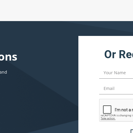
Or Re
ons
 and