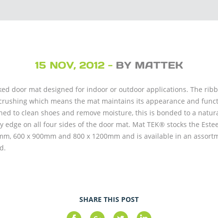
15 NOV, 2012 -
BY MATTEK
ed door mat designed for indoor or outdoor applications. The ribbe
crushing which means the mat maintains its appearance and function
ned to clean shoes and remove moisture, this is bonded to a natur
y edge on all four sides of the door mat. Mat TEK® stocks the Este
00mm, 600 x 900mm and 800 x 1200mm and is available in an assortm
d.
SHARE THIS POST