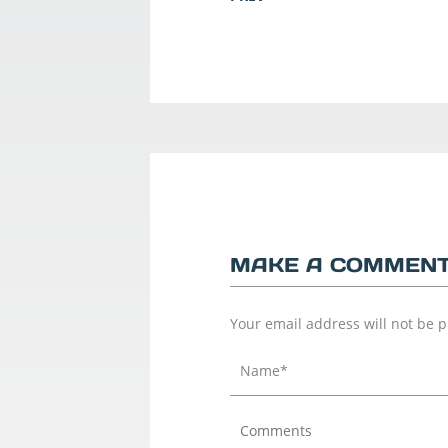
MAKE A COMMEN
Your email address will not be 