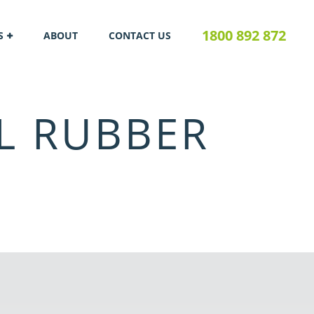
1800 892 872
S
ABOUT
CONTACT US
L RUBBER