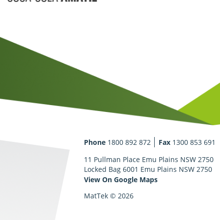
Phone
1800 892 872
Fax
1300 853 691
11 Pullman Place Emu Plains NSW 2750
Locked Bag 6001 Emu Plains NSW 2750
View On Google Maps
MatTek © 2026