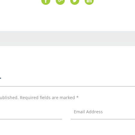
T
published.
Required fields are marked
*