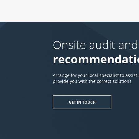
Onsite audit and
recommendati
Arrange for your local specialist to assist
provide you with the correct solutions
GET IN TOUCH