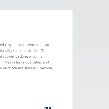
d carpet top is reinforced with
ality for its entire life. The
al rubber backing which is
em Mat in large quantities and
ent of colours such as Charcoal,
NEXT