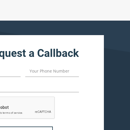
quest a Callback