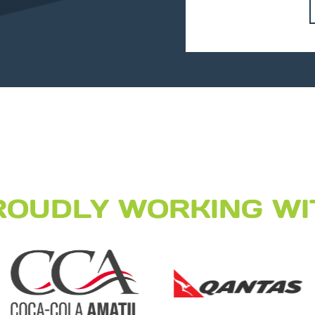
ROUDLY WORKING WI