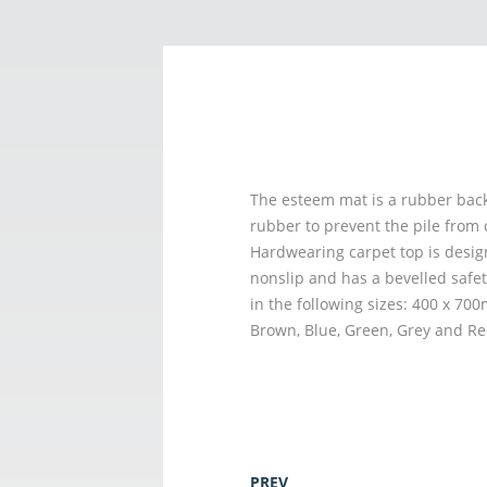
The esteem mat is a rubber back
rubber to prevent the pile from 
Hardwearing carpet top is desig
nonslip and has a bevelled safet
in the following sizes: 400 x 7
Brown, Blue, Green, Grey and Re
PREV