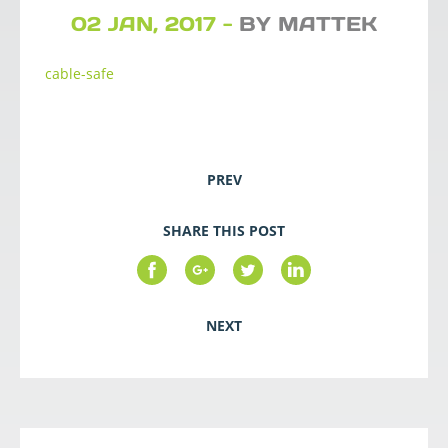
02 JAN, 2017 -
BY MATTEK
cable-safe
PREV
SHARE THIS POST
NEXT