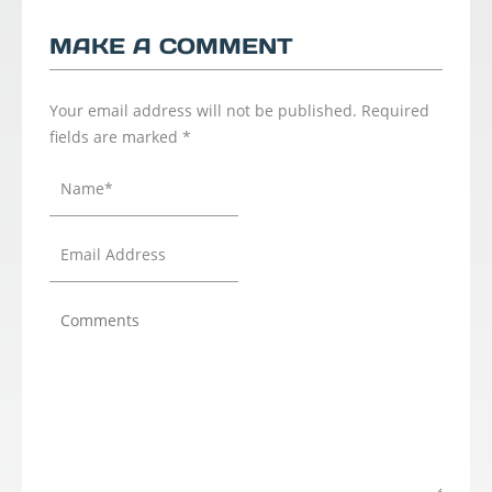
MAKE A COMMENT
Your email address will not be published.
Required
fields are marked
*