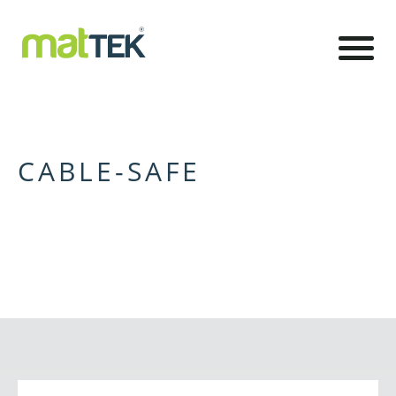
CABLE-SAFE