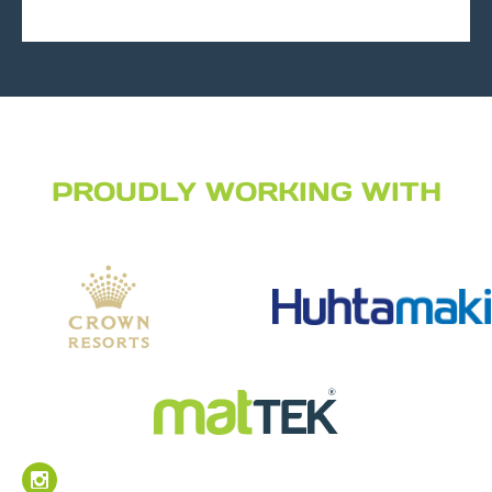
PROUDLY WORKING WITH