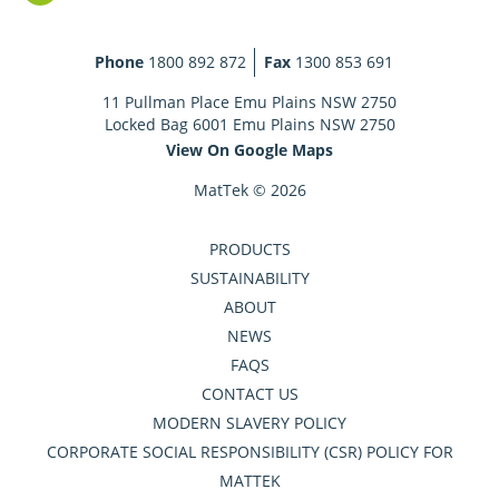
Phone
1800 892 872
Fax
1300 853 691
11 Pullman Place Emu Plains NSW 2750
Locked Bag 6001 Emu Plains NSW 2750
View On Google Maps
MatTek © 2026
PRODUCTS
SUSTAINABILITY
ABOUT
NEWS
FAQS
CONTACT US
MODERN SLAVERY POLICY
CORPORATE SOCIAL RESPONSIBILITY (CSR) POLICY FOR
MATTEK