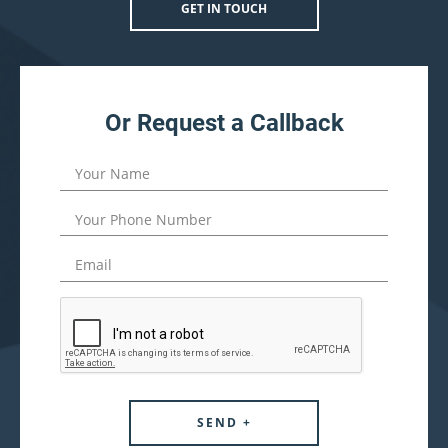
GET IN TOUCH
Or Request a Callback