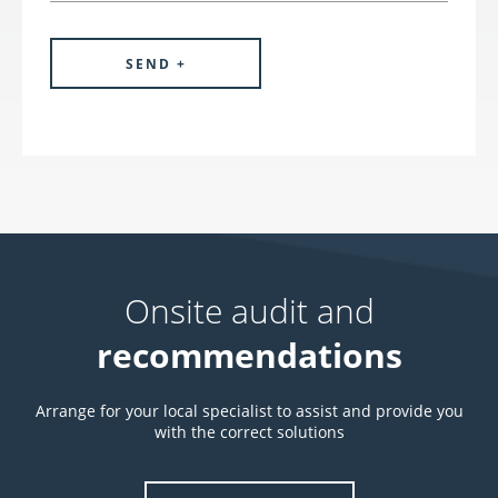
Onsite audit and
recommendations
Arrange for your local specialist to assist and provide you
with the correct solutions