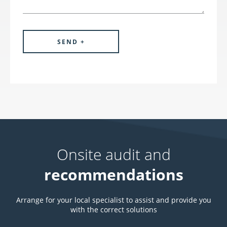
Onsite audit and
recommendations
Arrange for your local specialist to assist and provide you
with the correct solutions