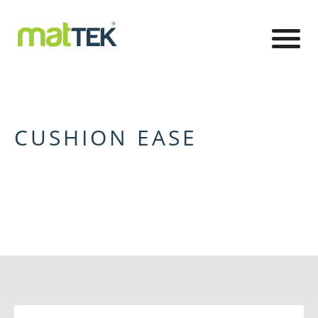
CUSHION EASE