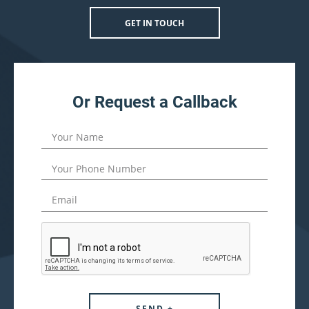
GET IN TOUCH
Or Request a Callback