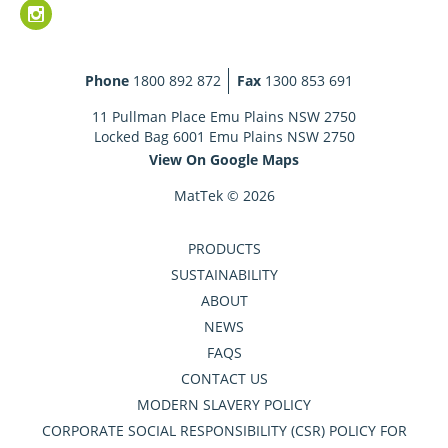
Phone
1800 892 872
Fax
1300 853 691
11 Pullman Place Emu Plains NSW 2750
Locked Bag 6001 Emu Plains NSW 2750
View On Google Maps
MatTek © 2026
PRODUCTS
SUSTAINABILITY
ABOUT
NEWS
FAQS
CONTACT US
MODERN SLAVERY POLICY
CORPORATE SOCIAL RESPONSIBILITY (CSR) POLICY FOR