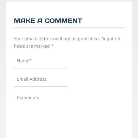
MAKE A COMMENT
Your email address will not be published.
Required
fields are marked
*