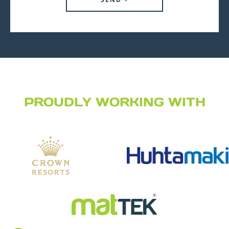
PROUDLY WORKING WITH