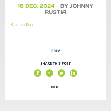
18 DEC, 2024 -
BY JOHNNY
RUSTIA
Cushion Ease
PREV
SHARE THIS POST
NEXT