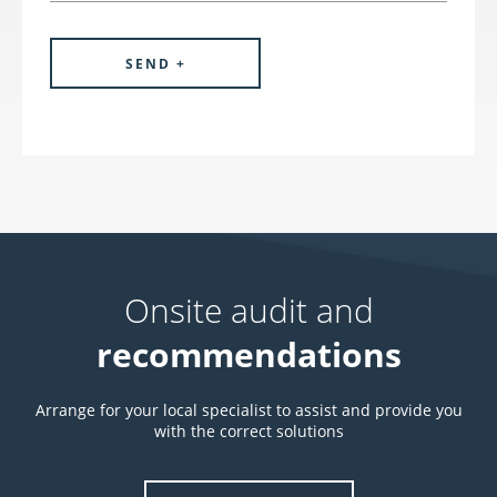
Onsite audit and
recommendations
Arrange for your local specialist to assist and provide you
with the correct solutions