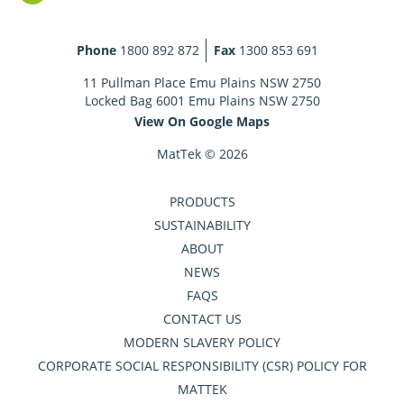
Phone
1800 892 872
Fax
1300 853 691
11 Pullman Place Emu Plains NSW 2750
Locked Bag 6001 Emu Plains NSW 2750
View On Google Maps
MatTek © 2026
PRODUCTS
SUSTAINABILITY
ABOUT
NEWS
FAQS
CONTACT US
MODERN SLAVERY POLICY
CORPORATE SOCIAL RESPONSIBILITY (CSR) POLICY FOR
MATTEK