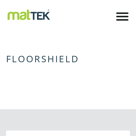
FLOORSHIELD