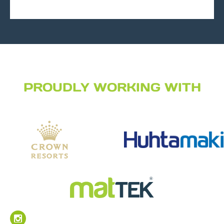
PROUDLY WORKING WITH