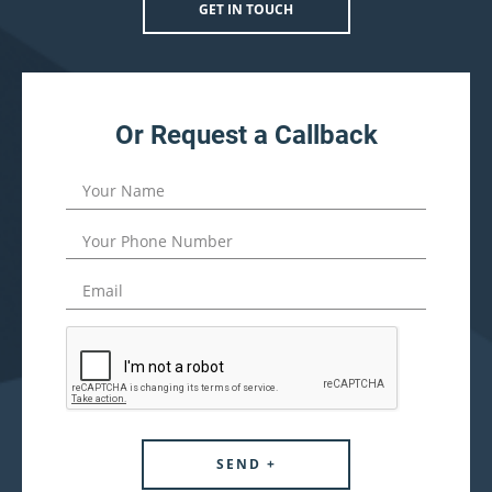
GET IN TOUCH
Or Request a Callback