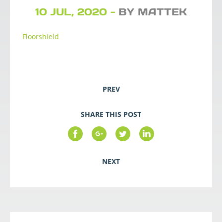
10 JUL, 2020 -
BY MATTEK
Floorshield
PREV
SHARE THIS POST
NEXT