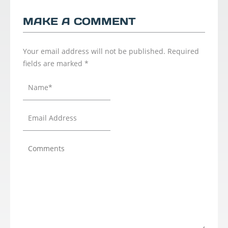
MAKE A COMMENT
Your email address will not be published.
Required
fields are marked
*