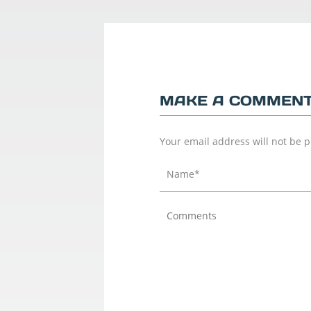
MAKE A COMMEN
Your email address will not be 