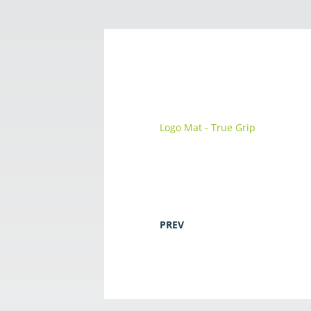
Logo Mat - True Grip
PREV