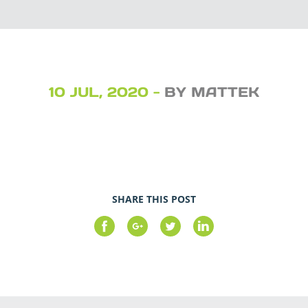
10 JUL, 2020 -
BY MATTEK
SHARE THIS POST