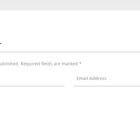
T
published.
Required fields are marked
*