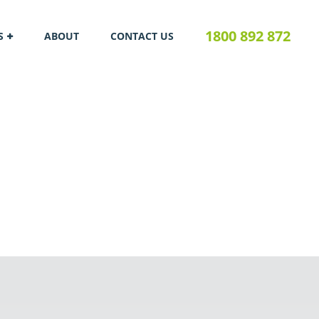
1800 892 872
S
ABOUT
CONTACT US