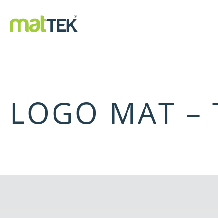
LOGO MAT – 