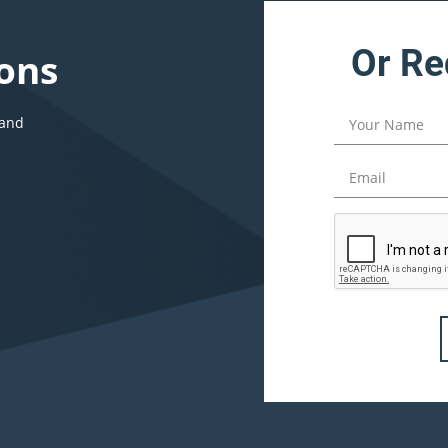
Or Re
ons
 and