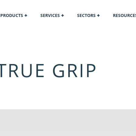
PRODUCTS
SERVICES
SECTORS
RESOURCE
TRUE GRIP