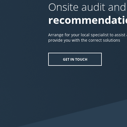
Onsite audit and
recommendati
Arrange for your local specialist to assist
provide you with the correct solutions
GET IN TOUCH