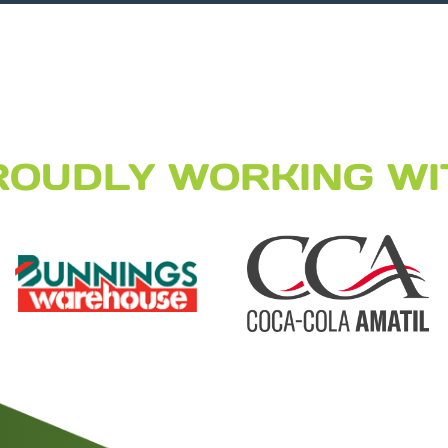
ROUDLY WORKING WI