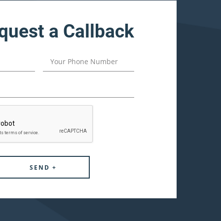
quest a Callback