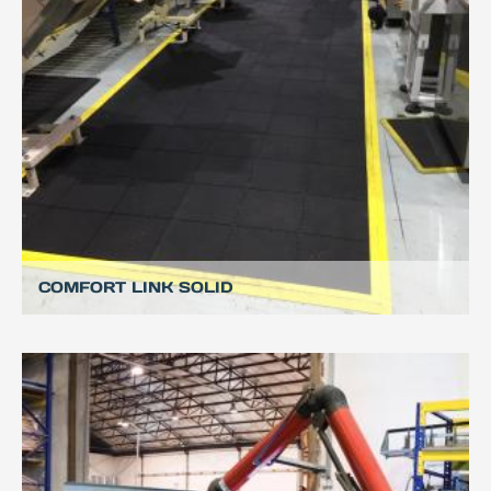
COMFORT LINK SOLID