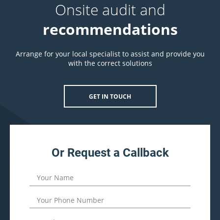
Onsite audit and
recommendations
Arrange for your local specialist to assist and provide you
with the correct solutions
GET IN TOUCH
Or Request a Callback