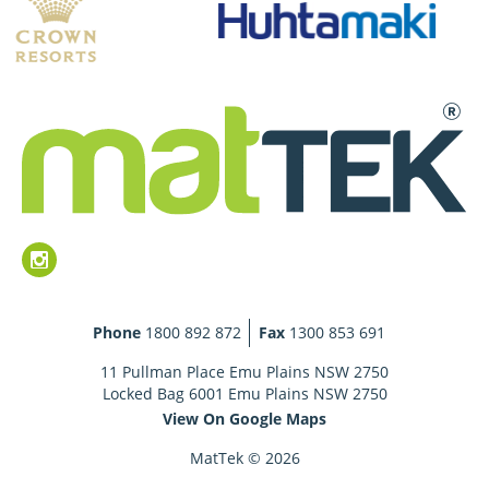
Phone
1800 892 872
Fax
1300 853 691
11 Pullman Place Emu Plains NSW 2750
Locked Bag 6001 Emu Plains NSW 2750
View On Google Maps
MatTek © 2026