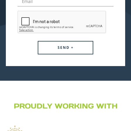
PROUDLY WORKING WITH