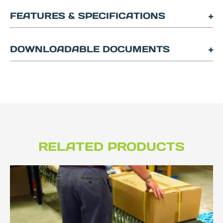
FEATURES & SPECIFICATIONS
DOWNLOADABLE DOCUMENTS
RELATED PRODUCTS