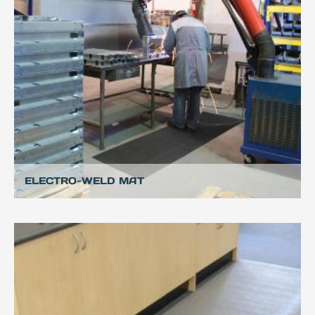
ELECTRO-WELD MAT