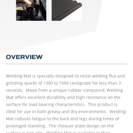
OVERVIEW
Welding Mat is specially designed to resist welding flux and
grinding sparks of 1300 to 1500 centigrade for less than 3
seconds. Made from a unique rubber compound, Welding
Mat offers excellent durability and high resistance on the
surface for load bearing characteristics. This product is
ideal for use in both greasy and dry environments. Welding
Mat reduces fatigue to the back and legs during times of
prolonged standing. The chequer plate design on the
surface is non-slip. Welding Mat is available in thee