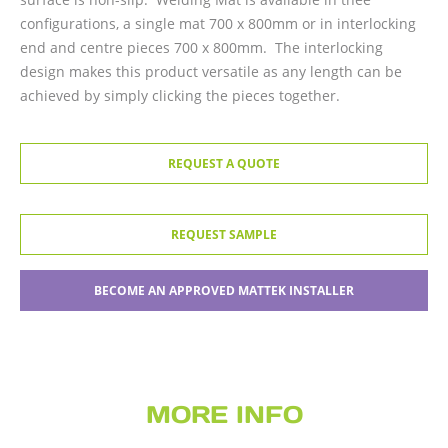
configurations, a single mat 700 x 800mm or in interlocking
end and centre pieces 700 x 800mm. The interlocking
design makes this product versatile as any length can be
achieved by simply clicking the pieces together.
REQUEST A QUOTE
REQUEST SAMPLE
BECOME AN APPROVED MATTEK INSTALLER
MORE INFO