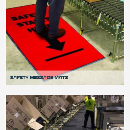
SAFETY MESSAGE MATS