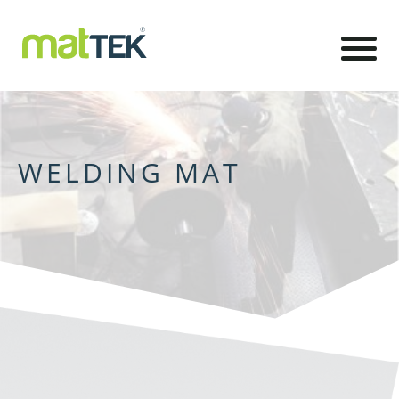
WELDING MAT