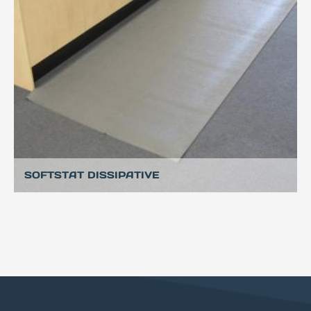
SOFTSTAT DISSIPATIVE