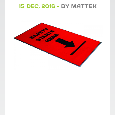
15 DEC, 2016 -
BY MATTEK