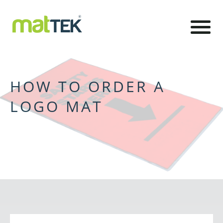
HOW TO ORDER A
LOGO MAT