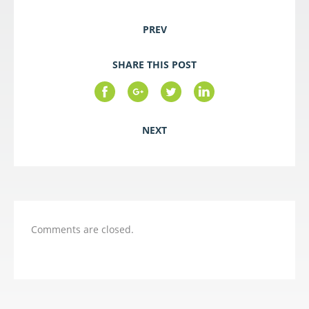
PREV
SHARE THIS POST
NEXT
Comments are closed.