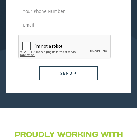
PROUDLY WORKING WITH