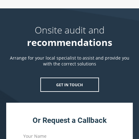
Onsite audit and
recommendations
Arrange for your local specialist to assist and provide you
with the correct solutions
GET IN TOUCH
Or Request a Callback