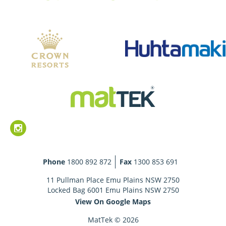
Phone
1800 892 872
Fax
1300 853 691
11 Pullman Place Emu Plains NSW 2750
Locked Bag 6001 Emu Plains NSW 2750
View On Google Maps
MatTek © 2026