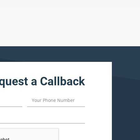
quest a Callback