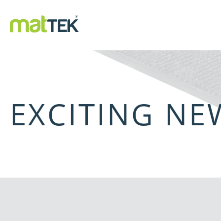
EXCITING N