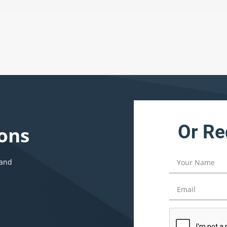
Or Re
ons
 and