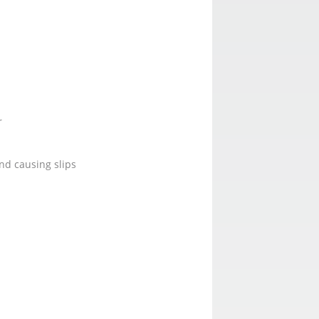
r
nd causing slips