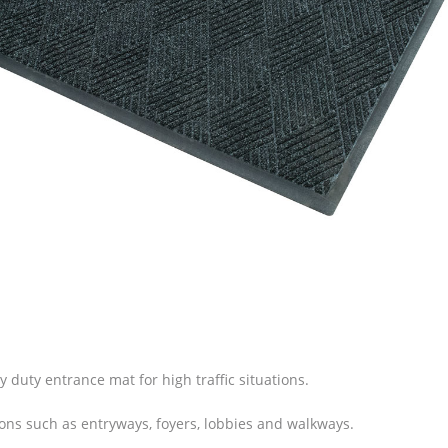
vy duty entrance mat for high traffic situations.
ions such as entryways, foyers, lobbies and walkways.