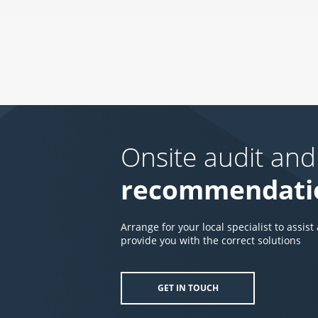
Onsite audit and
recommendati
Arrange for your local specialist to assist
provide you with the correct solutions
GET IN TOUCH