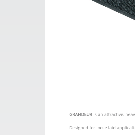
GRANDEUR
is an attractive, hea
Designed for loose laid applicat