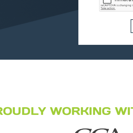
ROUDLY WORKING WI