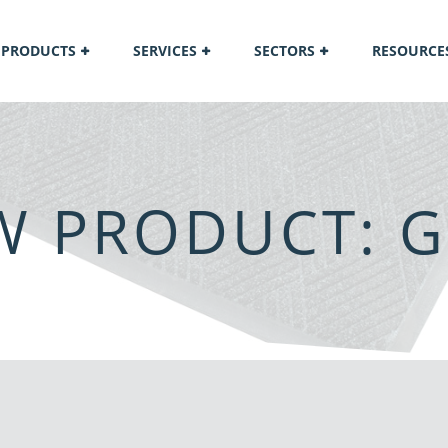
PRODUCTS
SERVICES
SECTORS
RESOURCE
EW PRODUCT: 