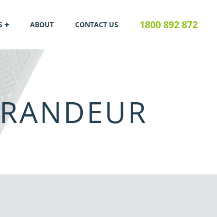
1800 892 872
S
ABOUT
CONTACT US
GRANDEUR