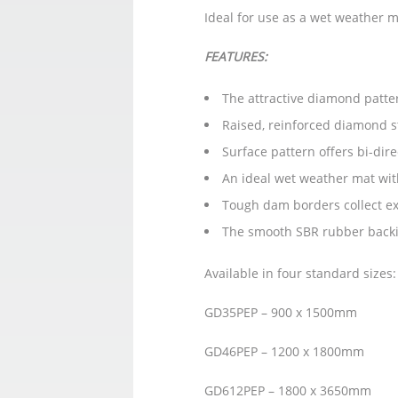
Ideal for use as a wet weather ma
FEATURES:
The attractive diamond patter
Raised, reinforced diamond st
Surface pattern offers bi-di
An ideal wet weather mat wit
Tough dam borders collect exc
The smooth SBR rubber backin
Available in four standard sizes
GD35PEP – 900 x 1500mm
GD46PEP – 1200 x 1800mm
GD612PEP – 1800 x 3650mm