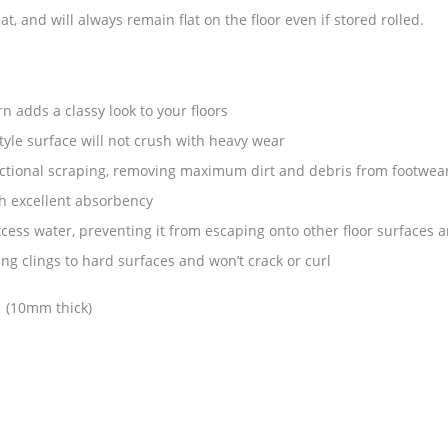
t, and will always remain flat on the floor even if stored rolled.
n adds a classy look to your floors
yle surface will not crush with heavy wear
rectional scraping, removing maximum dirt and debris from footwea
h excellent absorbency
ess water, preventing it from escaping onto other floor surfaces a
g clings to hard surfaces and won’t crack or curl
: (10mm thick)