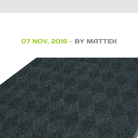
07 NOV, 2016 -
BY MATTEK