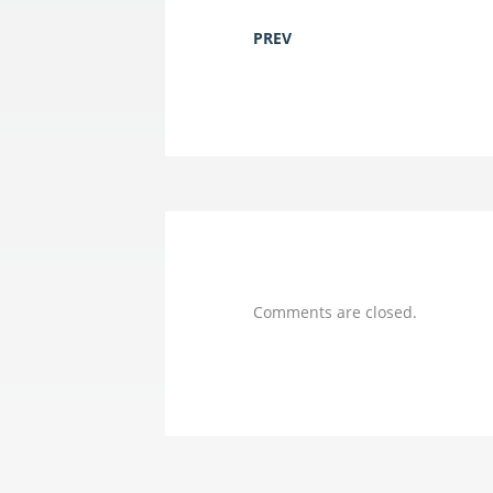
PREV
Comments are closed.