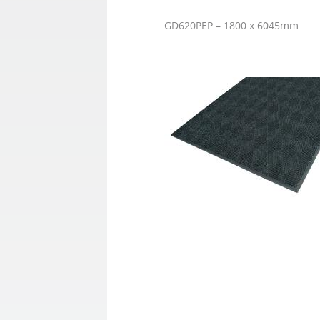
GD620PEP – 1800 x 6045mm