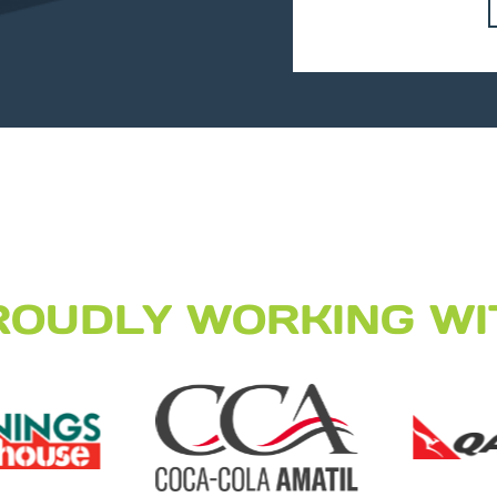
ROUDLY WORKING WI