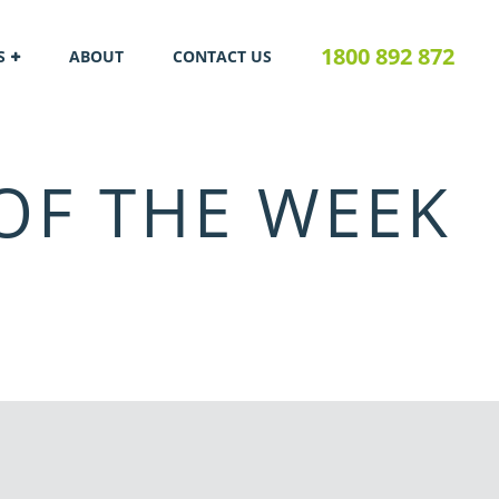
1800 892 872
S
ABOUT
CONTACT US
OF THE WEEK