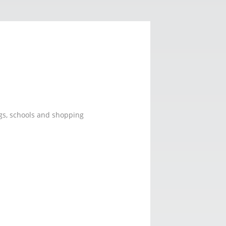
ings, schools and shopping