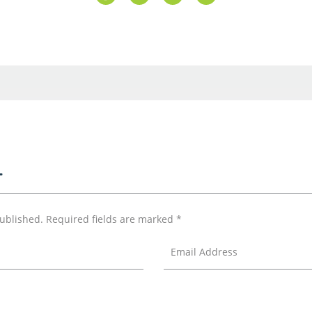
T
published.
Required fields are marked
*