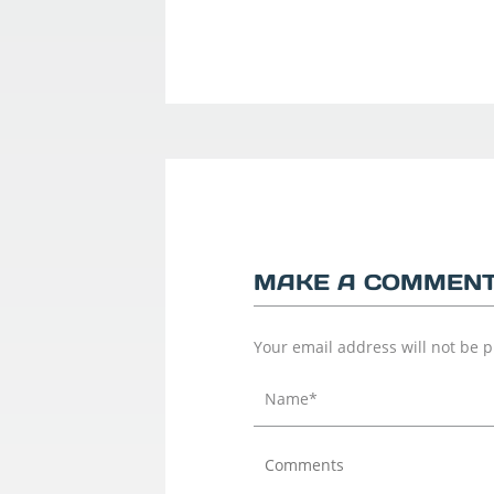
MAKE A COMMEN
Your email address will not be 