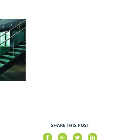
SHARE THIS POST