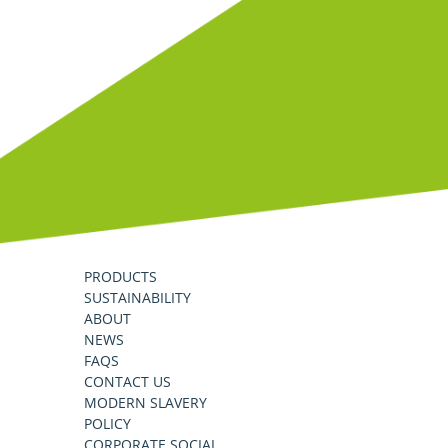
PRODUCTS
SUSTAINABILITY
ABOUT
NEWS
FAQS
CONTACT US
MODERN SLAVERY
POLICY
CORPORATE SOCIAL