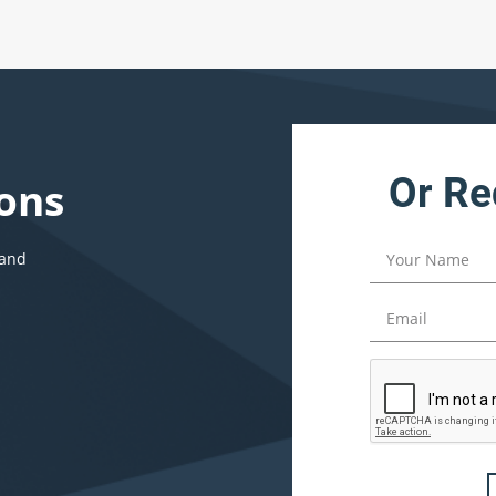
Or Re
ons
 and