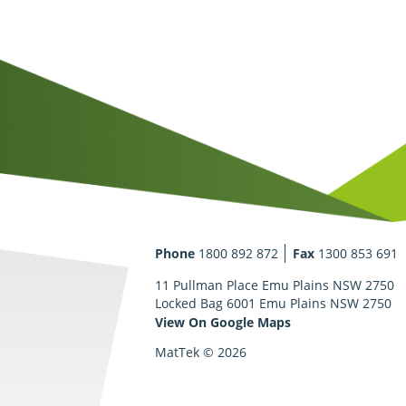
Phone
1800 892 872
Fax
1300 853 691
11 Pullman Place Emu Plains NSW 2750
Locked Bag 6001 Emu Plains NSW 2750
View On Google Maps
MatTek © 2026