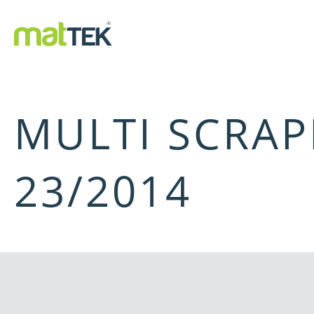
MULTI SCRAP
23/2014