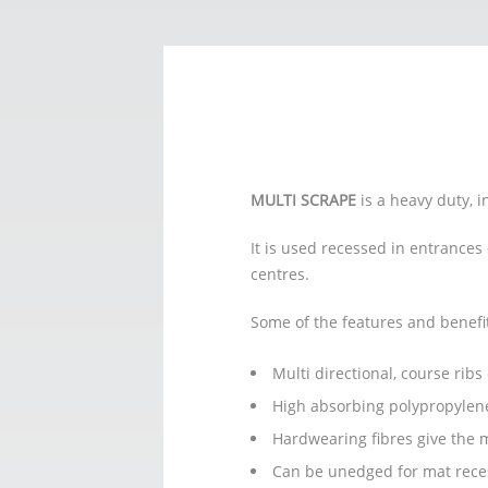
MULTI SCRAPE
is a heavy duty, 
It is used recessed in entrances
centres.
Some of the features and benefi
Multi directional, course rib
High absorbing polypropylene
Hardwearing fibres give the m
Can be unedged for mat reces