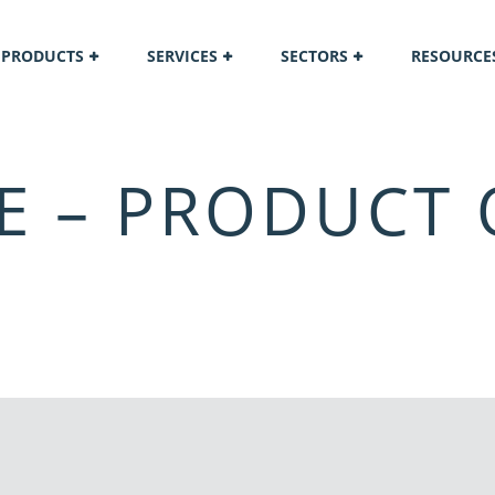
PRODUCTS
SERVICES
SECTORS
RESOURCE
E – PRODUCT 