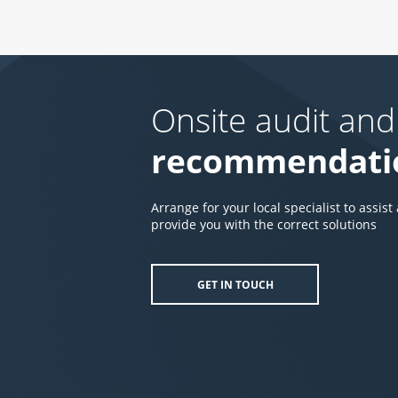
Onsite audit and
recommendati
Arrange for your local specialist to assist
provide you with the correct solutions
GET IN TOUCH