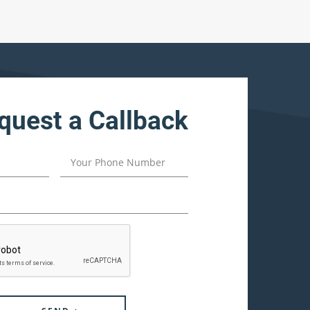
quest a Callback