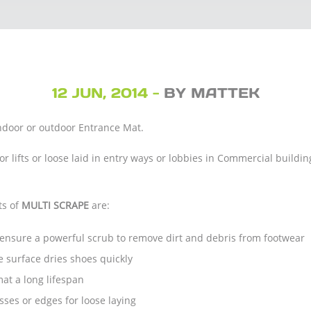
12 JUN, 2014 -
BY MATTEK
indoor or outdoor Entrance Mat.
 or lifts or loose laid in entry ways or lobbies in Commercial build
ts of
MULTI SCRAPE
are:
s ensure a powerful scrub to remove dirt and debris from footwear
 surface dries shoes quickly
at a long lifespan
ses or edges for loose laying