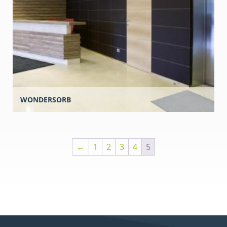
WONDERSORB
←
1
2
3
4
5