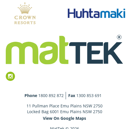
Phone
1800 892 872
Fax
1300 853 691
11 Pullman Place Emu Plains NSW 2750
Locked Bag 6001 Emu Plains NSW 2750
View On Google Maps
MatTek © 2026