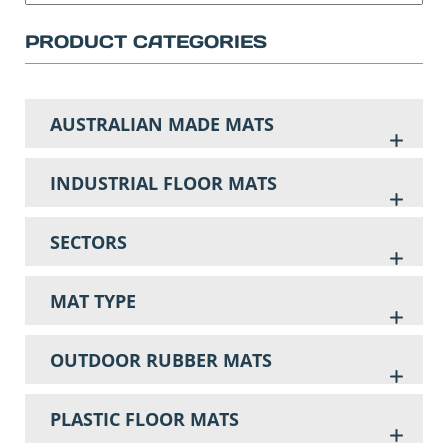
PRODUCT CATEGORIES
AUSTRALIAN MADE MATS
INDUSTRIAL FLOOR MATS
SECTORS
MAT TYPE
OUTDOOR RUBBER MATS
PLASTIC FLOOR MATS