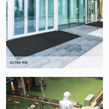
ULTRA RIB