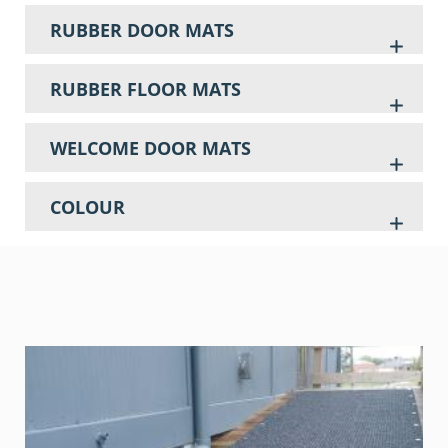
RUBBER DOOR MATS
RUBBER FLOOR MATS
WELCOME DOOR MATS
COLOUR