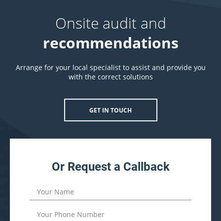
Onsite audit and
recommendations
Arrange for your local specialist to assist and provide you
with the correct solutions
GET IN TOUCH
Or Request a Callback