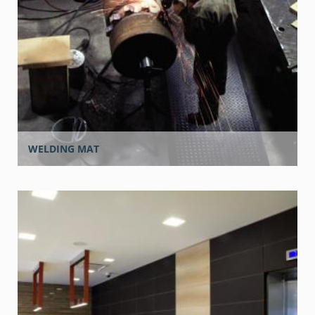
WELDING MAT