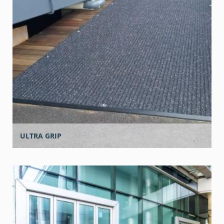
ULTRA GRIP