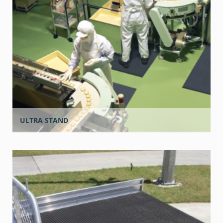
ULTRA STAND