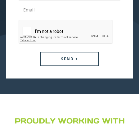
PROUDLY WORKING WITH