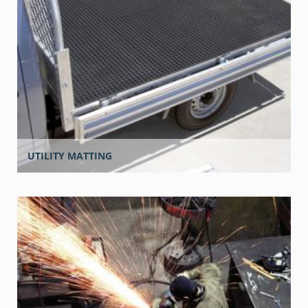
UTILITY MATTING