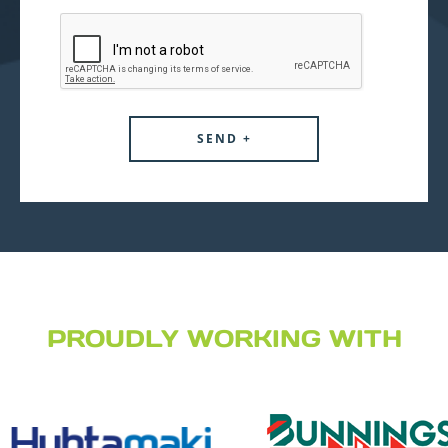
PROUDLY WORKING WITH