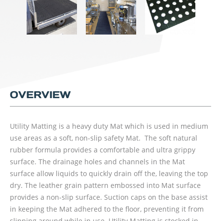
OVERVIEW
Utility Matting is a heavy duty Mat which is used in medium
use areas as a soft, non-slip safety Mat. The soft natural
rubber formula provides a comfortable and ultra grippy
surface. The drainage holes and channels in the Mat
surface allow liquids to quickly drain off the, leaving the top
dry. The leather grain pattern embossed into Mat surface
provides a non-slip surface. Suction caps on the base assist
in keeping the Mat adhered to the floor, preventing it from
slipping around while in use. Utility Matting is stocked in