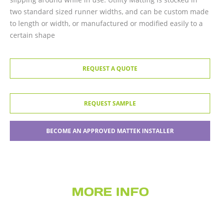
two standard sized runner widths, and can be custom made
to length or width, or manufactured or modified easily to a
certain shape
REQUEST A QUOTE
REQUEST SAMPLE
BECOME AN APPROVED MATTEK INSTALLER
MORE INFO