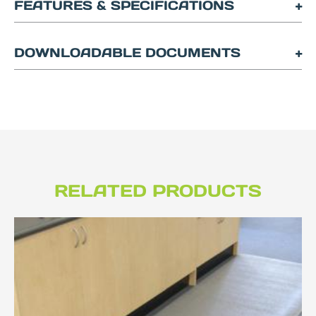
FEATURES & SPECIFICATIONS
DOWNLOADABLE DOCUMENTS
RELATED PRODUCTS