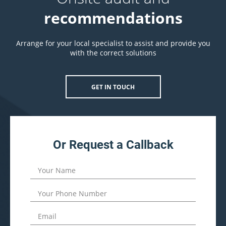
recommendations
Arrange for your local specialist to assist and provide you
with the correct solutions
GET IN TOUCH
Or Request a Callback