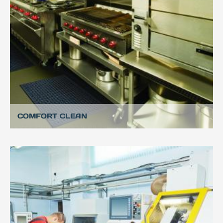
COMFORT CLEAN