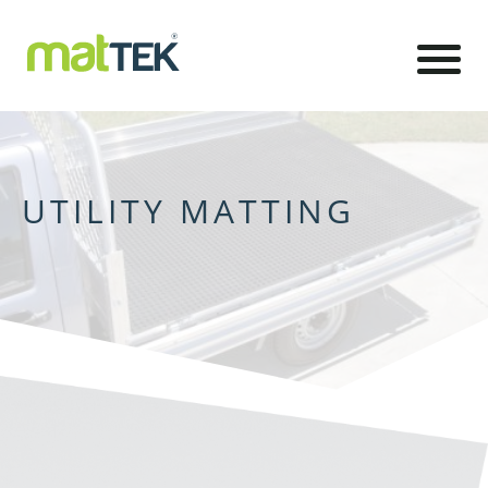
UTILITY MATTING