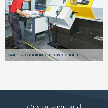
SAFETY CUSHION YELLOW BORDER
Onsite audit and