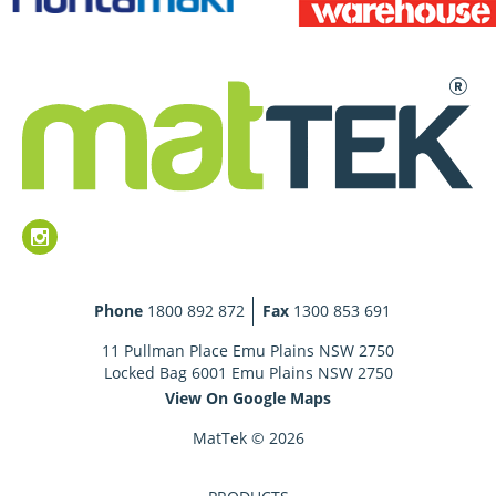
Phone
1800 892 872
Fax
1300 853 691
11 Pullman Place Emu Plains NSW 2750
Locked Bag 6001 Emu Plains NSW 2750
View On Google Maps
MatTek © 2026