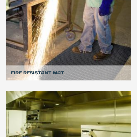
FIRE RESISTANT MAT