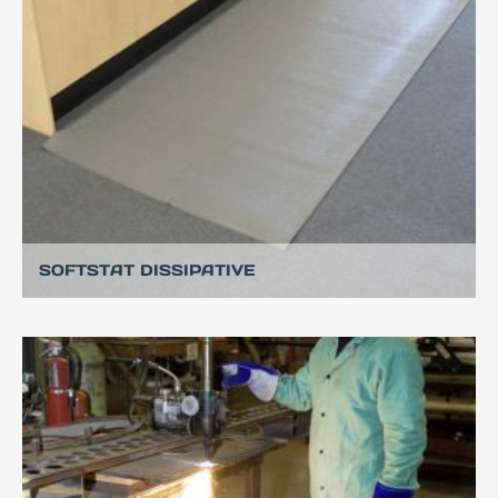
SOFTSTAT DISSIPATIVE