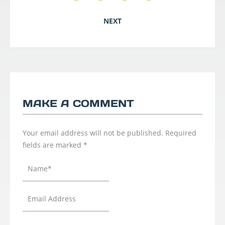
NEXT
MAKE A COMMENT
Your email address will not be published.
Required
fields are marked
*