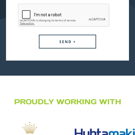
PROUDLY WORKING WITH