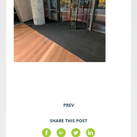
PREV
SHARE THIS POST