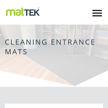
CLEANING ENTRANCE
MATS