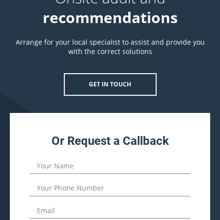
recommendations
Arrange for your local specialist to assist and provide you
with the correct solutions
GET IN TOUCH
Or Request a Callback