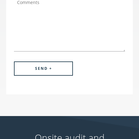
Onsite audit and