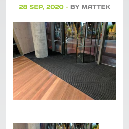
28 SEP, 2020 -
BY MATTEK