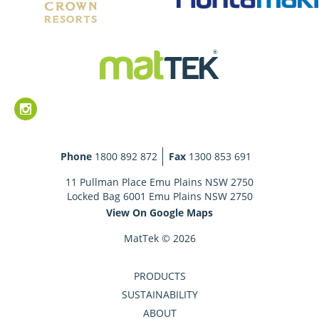
Phone
1800 892 872
Fax
1300 853 691
11 Pullman Place Emu Plains NSW 2750
Locked Bag 6001 Emu Plains NSW 2750
View On Google Maps
MatTek © 2026
PRODUCTS
SUSTAINABILITY
ABOUT