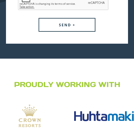
PROUDLY WORKING WITH