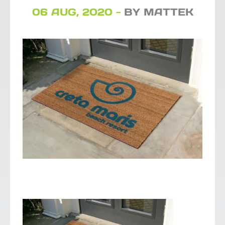
06 AUG, 2020 -
BY MATTEK