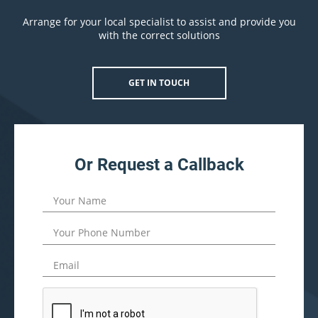
Arrange for your local specialist to assist and provide you
with the correct solutions
GET IN TOUCH
Or Request a Callback