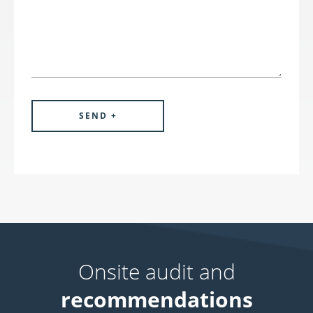
Onsite audit and
recommendations