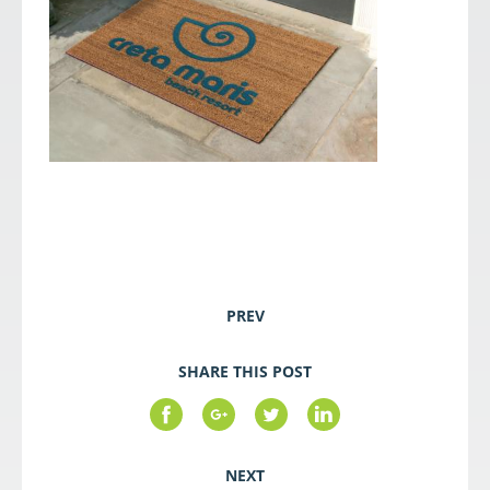
PREV
SHARE THIS POST
NEXT