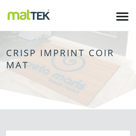
CRISP IMPRINT COIR
MAT