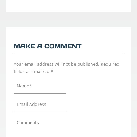
MAKE A COMMENT
Your email address will not be published.
Required
fields are marked
*