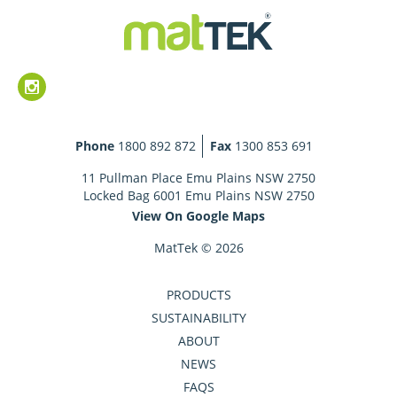
Phone
1800 892 872
Fax
1300 853 691
11 Pullman Place Emu Plains NSW 2750
Locked Bag 6001 Emu Plains NSW 2750
View On Google Maps
MatTek © 2026
PRODUCTS
SUSTAINABILITY
ABOUT
NEWS
FAQS