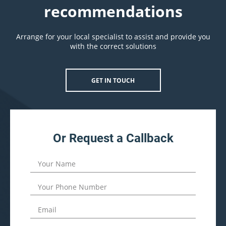
recommendations
Arrange for your local specialist to assist and provide you
with the correct solutions
GET IN TOUCH
Or Request a Callback