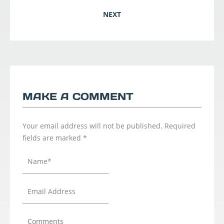
NEXT
MAKE A COMMENT
Your email address will not be published.
Required
fields are marked
*