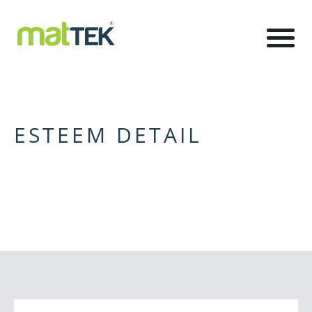
ESTEEM DETAIL