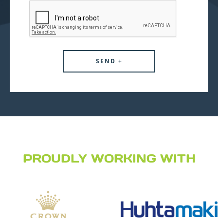
PROUDLY WORKING WITH