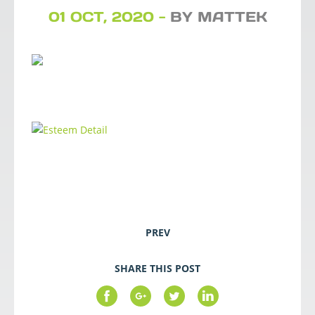
01 OCT, 2020 -
BY MATTEK
PREV
SHARE THIS POST