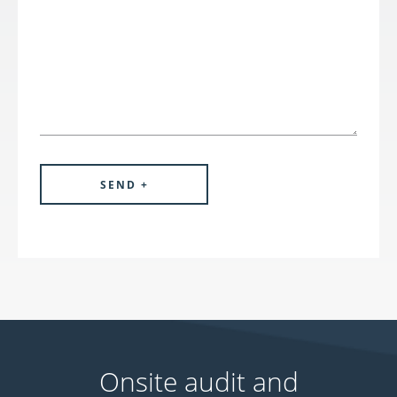
Onsite audit and