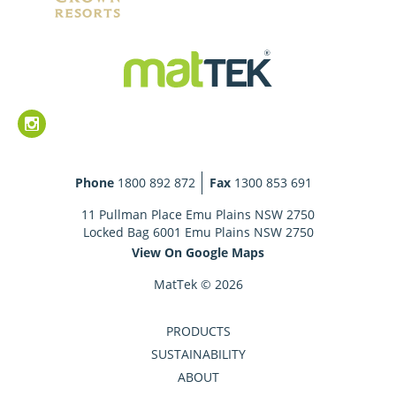
Phone
1800 892 872
Fax
1300 853 691
11 Pullman Place Emu Plains NSW 2750
Locked Bag 6001 Emu Plains NSW 2750
View On Google Maps
MatTek © 2026
PRODUCTS
SUSTAINABILITY
ABOUT