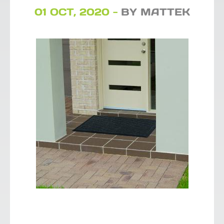
01 OCT, 2020 -
BY MATTEK