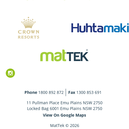
Phone
1800 892 872
Fax
1300 853 691
11 Pullman Place Emu Plains NSW 2750
Locked Bag 6001 Emu Plains NSW 2750
View On Google Maps
MatTek © 2026