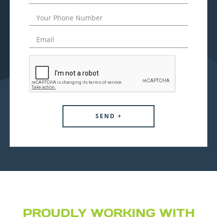
PROUDLY WORKING WITH