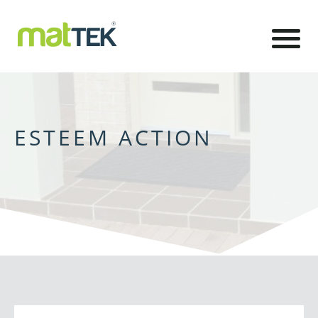
ESTEEM ACTION