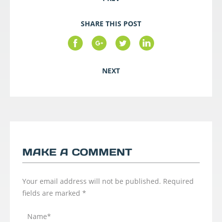
SHARE THIS POST
NEXT
MAKE A COMMENT
Your email address will not be published.
Required
fields are marked
*