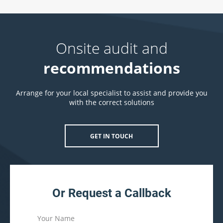
Onsite audit and
recommendations
Arrange for your local specialist to assist and provide you
with the correct solutions
GET IN TOUCH
Or Request a Callback