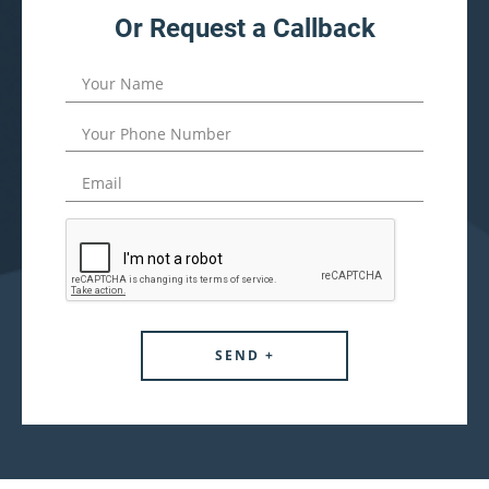
Or Request a Callback