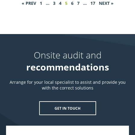
« PREV
1
…
3
4
5
6
7
…
17
NEXT »
Onsite audit and
recommendations
Arrange for your local specialist to assist and provide you
with the correct solutions
GET IN TOUCH