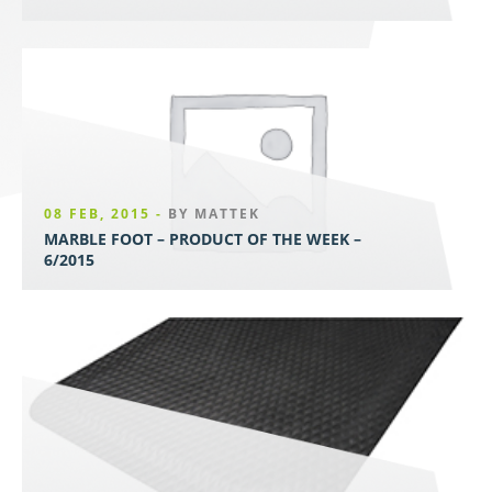
08 FEB, 2015 -
BY MATTEK
MARBLE FOOT – PRODUCT OF THE WEEK –
6/2015