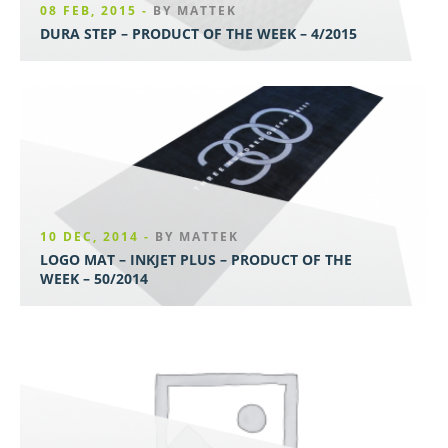
08 FEB, 2015 -
BY MATTEK
DURA STEP – PRODUCT OF THE WEEK – 4/2015
10 DEC, 2014 -
BY MATTEK
LOGO MAT – INKJET PLUS – PRODUCT OF THE
WEEK – 50/2014