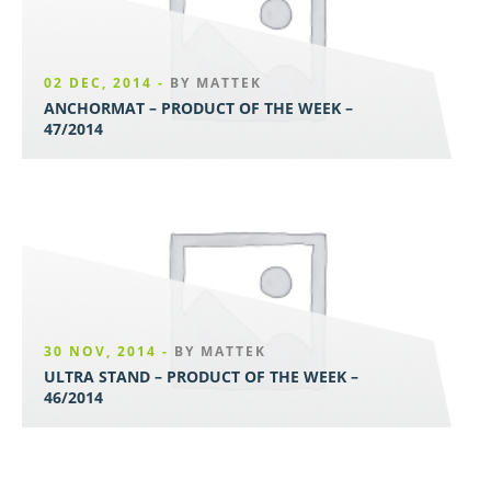
02 DEC, 2014 -
BY MATTEK
ANCHORMAT – PRODUCT OF THE WEEK –
47/2014
30 NOV, 2014 -
BY MATTEK
ULTRA STAND – PRODUCT OF THE WEEK –
46/2014