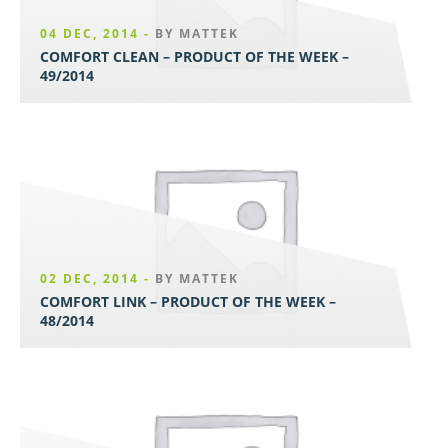
04 DEC, 2014 -
BY MATTEK
COMFORT CLEAN – PRODUCT OF THE WEEK –
49/2014
02 DEC, 2014 -
BY MATTEK
COMFORT LINK – PRODUCT OF THE WEEK –
48/2014