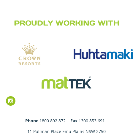
PROUDLY WORKING WITH
Phone
1800 892 872
Fax
1300 853 691
11 Pullman Place Emu Plains NSW 2750