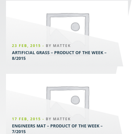
23 FEB, 2015 -
BY MATTEK
ARTIFICIAL GRASS – PRODUCT OF THE WEEK –
8/2015
17 FEB, 2015 -
BY MATTEK
ENGINEERS MAT – PRODUCT OF THE WEEK –
7/2015