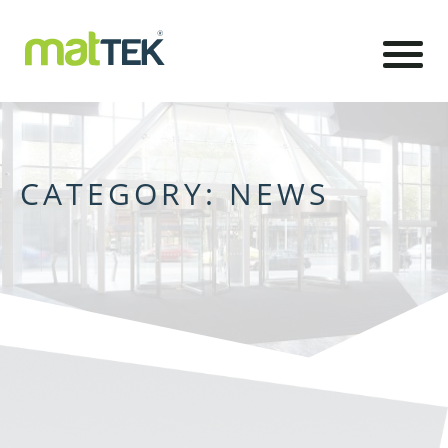
CATEGORY:
NEWS