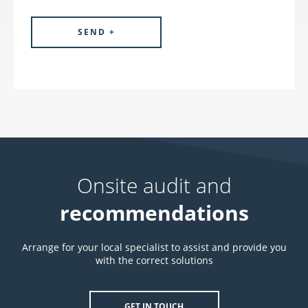
Onsite audit and
recommendations
Arrange for your local specialist to assist and provide you
with the correct solutions
GET IN TOUCH