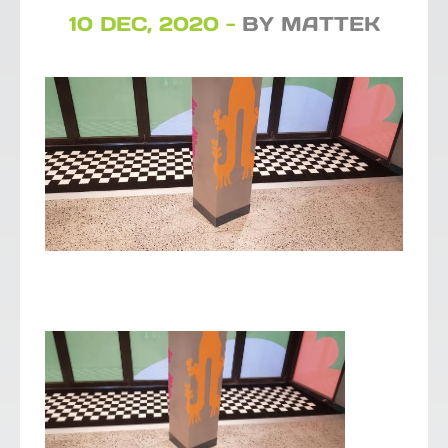
10 DEC, 2020 -
BY MATTEK