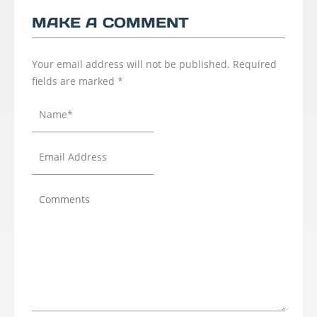
MAKE A COMMENT
Your email address will not be published.
Required
fields are marked
*