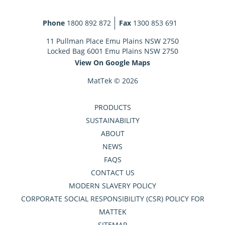
Phone
1800 892 872
Fax
1300 853 691
11 Pullman Place Emu Plains NSW 2750
Locked Bag 6001 Emu Plains NSW 2750
View On Google Maps
MatTek © 2026
PRODUCTS
SUSTAINABILITY
ABOUT
NEWS
FAQS
CONTACT US
MODERN SLAVERY POLICY
CORPORATE SOCIAL RESPONSIBILITY (CSR) POLICY FOR
MATTEK
SITEMAP