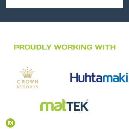
PROUDLY WORKING WITH