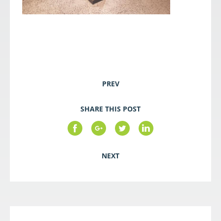
PREV
SHARE THIS POST
NEXT