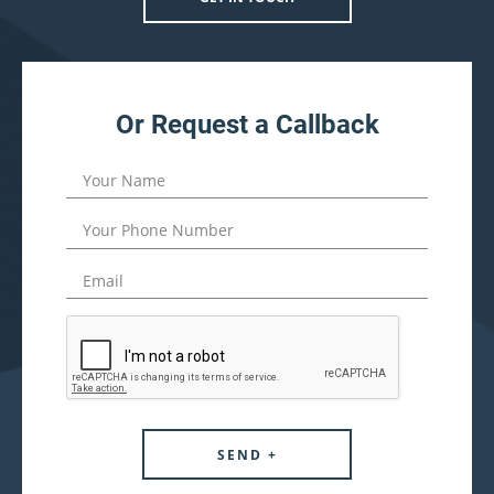
Or Request a Callback