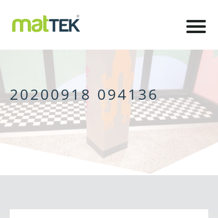
20200918 094136