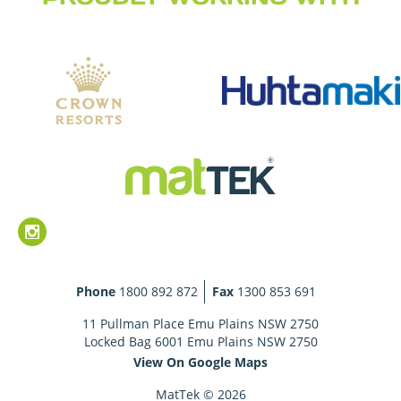
Phone
1800 892 872
Fax
1300 853 691
11 Pullman Place Emu Plains NSW 2750
Locked Bag 6001 Emu Plains NSW 2750
View On Google Maps
MatTek © 2026