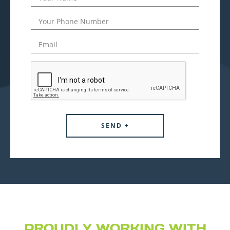
PROUDLY WORKING WITH