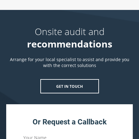
Onsite audit and
recommendations
Arrange for your local specialist to assist and provide you
with the correct solutions
GET IN TOUCH
Or Request a Callback