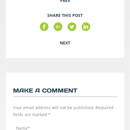
PREV
SHARE THIS POST
NEXT
MAKE A COMMENT
Your email address will not be published.
Required
fields are marked
*