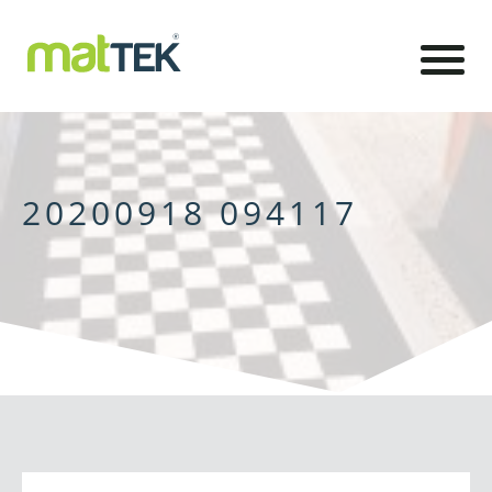
20200918 094117