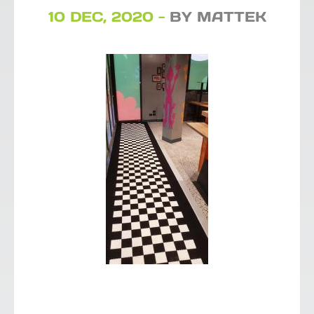
10 DEC, 2020 -
BY MATTEK