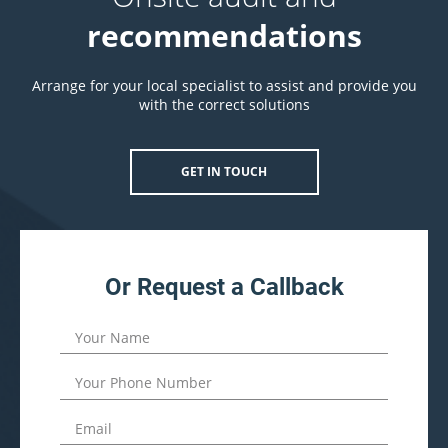
recommendations
Arrange for your local specialist to assist and provide you
with the correct solutions
GET IN TOUCH
Or Request a Callback