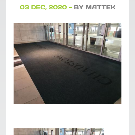
03 DEC, 2020 -
BY MATTEK