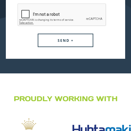
PROUDLY WORKING WITH