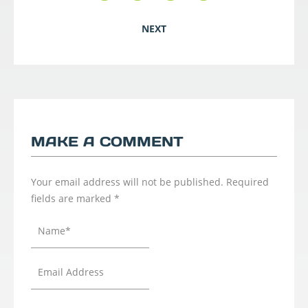
NEXT
MAKE A COMMENT
Your email address will not be published.
Required
fields are marked
*