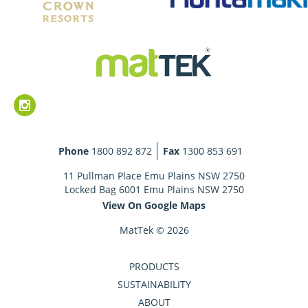
Phone
1800 892 872
Fax
1300 853 691
11 Pullman Place Emu Plains NSW 2750
Locked Bag 6001 Emu Plains NSW 2750
View On Google Maps
MatTek © 2026
PRODUCTS
SUSTAINABILITY
ABOUT