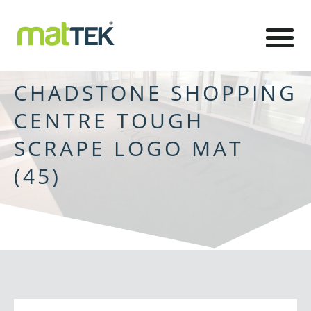
CHADSTONE SHOPPING
CENTRE TOUGH
SCRAPE LOGO MAT
(45)