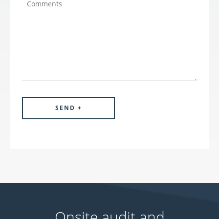
Onsite audit and