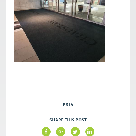
PREV
SHARE THIS POST