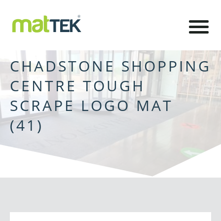
CHADSTONE SHOPPING
CENTRE TOUGH
SCRAPE LOGO MAT
(41)