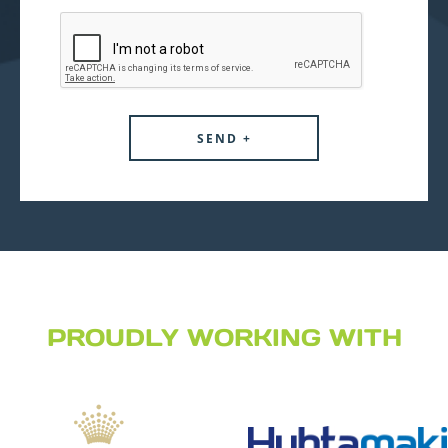
PROUDLY WORKING WITH