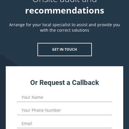
recommendations
Arrange for your local specialist to assist and provide you
with the correct solutions
GET IN TOUCH
Or Request a Callback