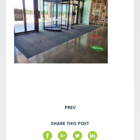
PREV
SHARE THIS POST