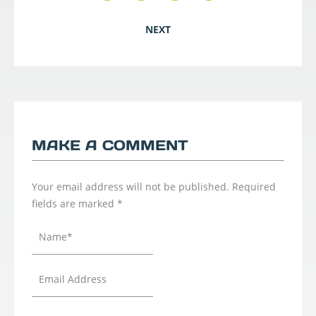
NEXT
MAKE A COMMENT
Your email address will not be published.
Required
fields are marked
*