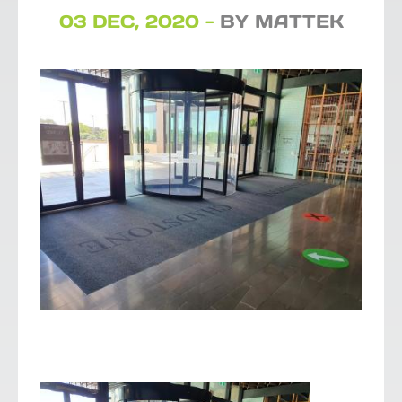
03 DEC, 2020 -
BY MATTEK