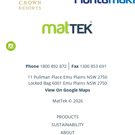
Phone
1800 892 872
Fax
1300 853 691
11 Pullman Place Emu Plains NSW 2750
Locked Bag 6001 Emu Plains NSW 2750
View On Google Maps
MatTek © 2026
PRODUCTS
SUSTAINABILITY
ABOUT