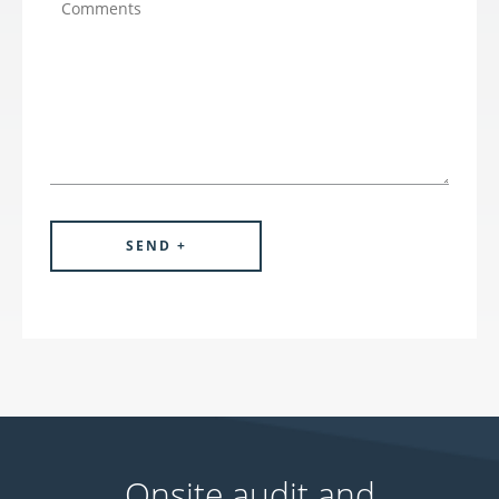
Onsite audit and