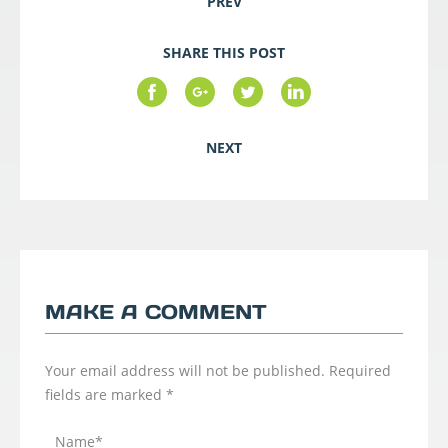
PREV
SHARE THIS POST
NEXT
MAKE A COMMENT
Your email address will not be published.
Required
fields are marked
*