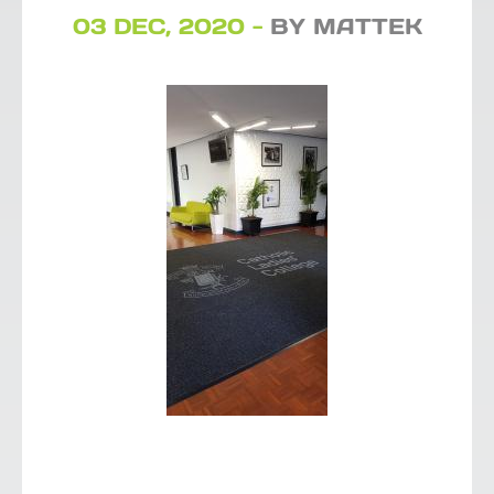
03 DEC, 2020 -
BY MATTEK