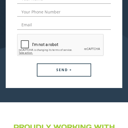
PROUDLY WORKING WITH