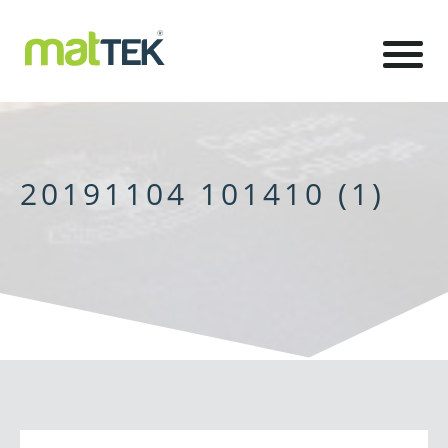
20191104 101410 (1)