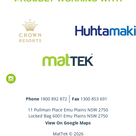
Phone
1800 892 872
Fax
1300 853 691
11 Pullman Place Emu Plains NSW 2750
Locked Bag 6001 Emu Plains NSW 2750
View On Google Maps
MatTek © 2026