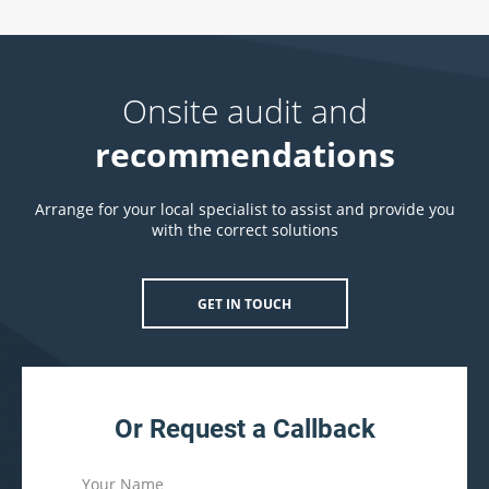
Onsite audit and
recommendations
Arrange for your local specialist to assist and provide you
with the correct solutions
GET IN TOUCH
Or Request a Callback