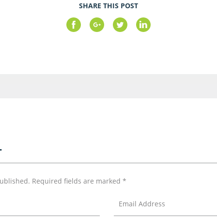
SHARE THIS POST
T
published.
Required fields are marked
*