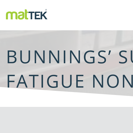
BUNNINGS’ S
FATIGUE NON