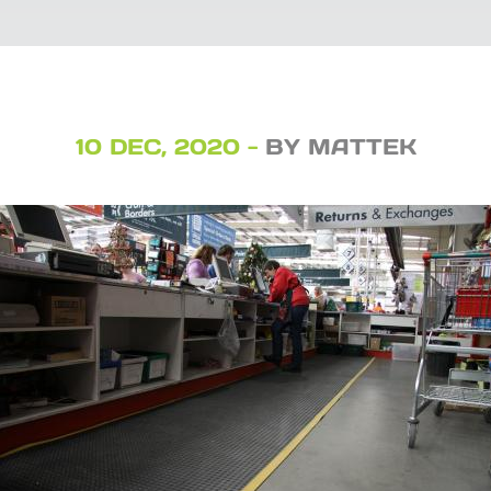
10 DEC, 2020 -
BY MATTEK