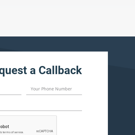
quest a Callback