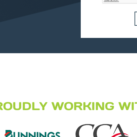
ROUDLY WORKING WI