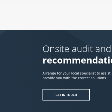
Onsite audit and
recommendati
Arrange for your local specialist to assist
provide you with the correct solutions
GET IN TOUCH