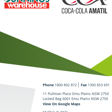
Phone
1800 892 872
Fax
1300 853 691
11 Pullman Place Emu Plains NSW 2750
Locked Bag 6001 Emu Plains NSW 2750
View On Google Maps