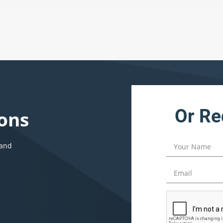
Or Re
ons
 and