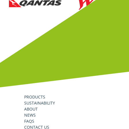
PRODUCTS
SUSTAINABILITY
ABOUT
NEWS
FAQS
CONTACT US