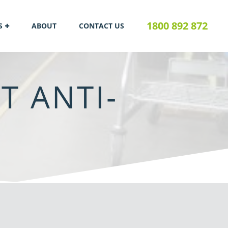
1800 892 872
S
ABOUT
CONTACT US
T ANTI-