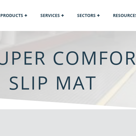
PRODUCTS
SERVICES
SECTORS
RESOURCE
UPER COMFOR
 SLIP MAT