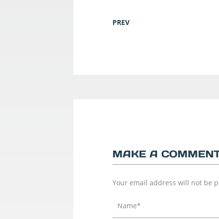
PREV
MAKE A COMMEN
Your email address will not be 