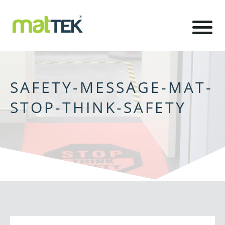
SAFETY-MESSAGE-MAT-
STOP-THINK-SAFETY