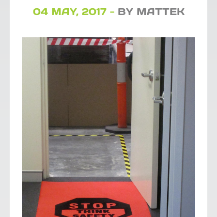
04 MAY, 2017 -
BY MATTEK