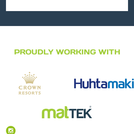
PROUDLY WORKING WITH