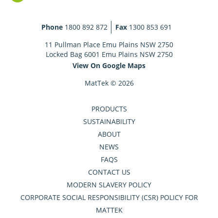
Phone
1800 892 872
Fax
1300 853 691
11 Pullman Place Emu Plains NSW 2750
Locked Bag 6001 Emu Plains NSW 2750
View On Google Maps
MatTek © 2026
PRODUCTS
SUSTAINABILITY
ABOUT
NEWS
FAQS
CONTACT US
MODERN SLAVERY POLICY
CORPORATE SOCIAL RESPONSIBILITY (CSR) POLICY FOR
MATTEK