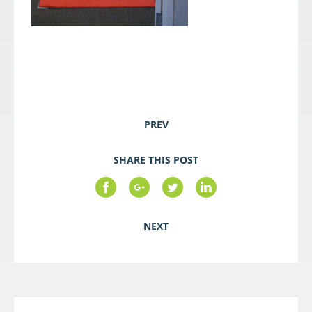
PREV
SHARE THIS POST
NEXT