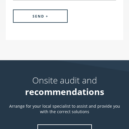
Onsite audit and
recommendations
Arrange for your local specialist to assist and provide you
with the correct solutions