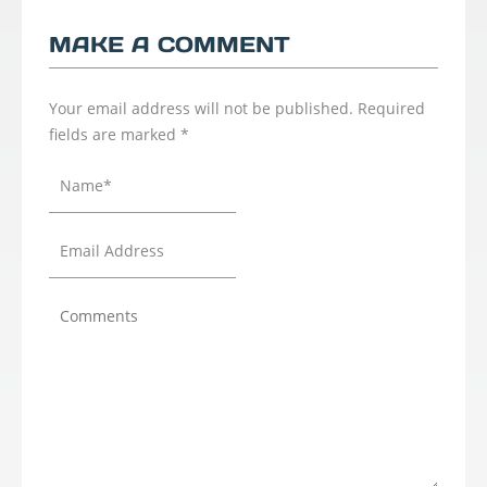
MAKE A COMMENT
Your email address will not be published.
Required
fields are marked
*