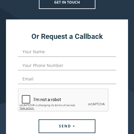
GET IN TOUCH
Or Request a Callback