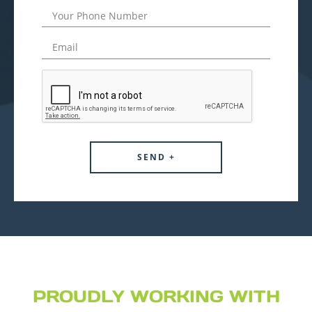
PROUDLY WORKING WITH