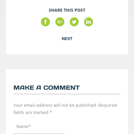
SHARE THIS POST
NEXT
MAKE A COMMENT
Your email address will not be published.
Required
fields are marked
*