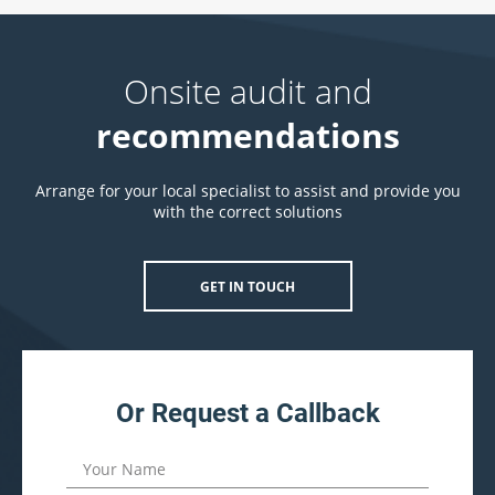
Onsite audit and
recommendations
Arrange for your local specialist to assist and provide you
with the correct solutions
GET IN TOUCH
Or Request a Callback