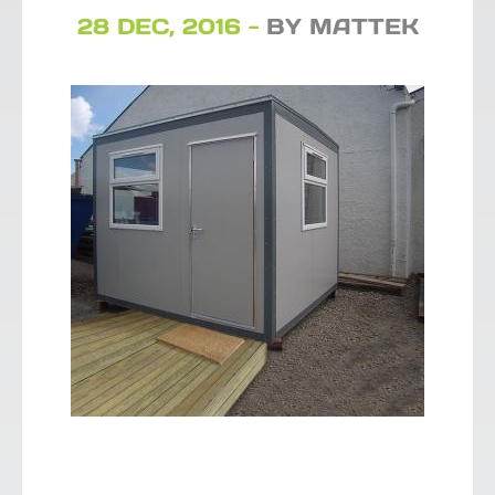
28 DEC, 2016 -
BY MATTEK