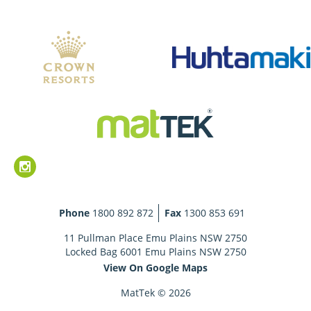
Phone
1800 892 872
Fax
1300 853 691
11 Pullman Place Emu Plains NSW 2750
Locked Bag 6001 Emu Plains NSW 2750
View On Google Maps
MatTek © 2026