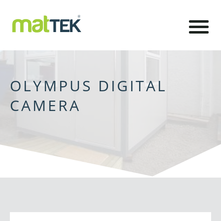
OLYMPUS DIGITAL
CAMERA