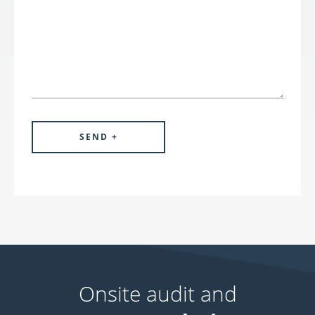
Onsite audit and