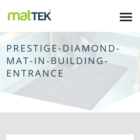
PRESTIGE-DIAMOND-
MAT-IN-BUILDING-
ENTRANCE