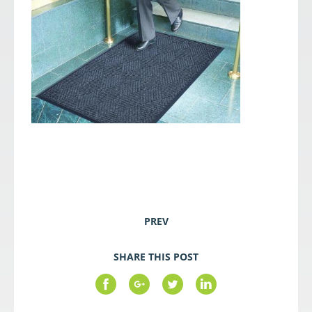
PREV
SHARE THIS POST