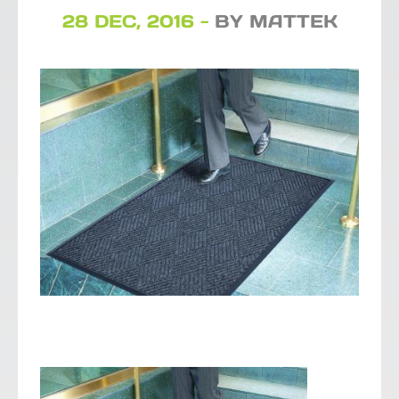
28 DEC, 2016 -
BY MATTEK