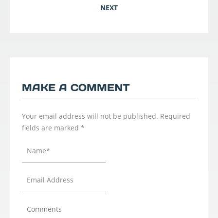
NEXT
MAKE A COMMENT
Your email address will not be published.
Required
fields are marked
*