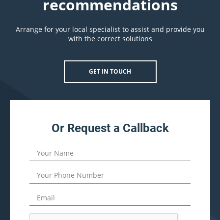
recommendations
Arrange for your local specialist to assist and provide you
with the correct solutions
GET IN TOUCH
Or Request a Callback