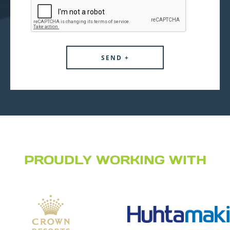
PROUDLY WORKING WITH