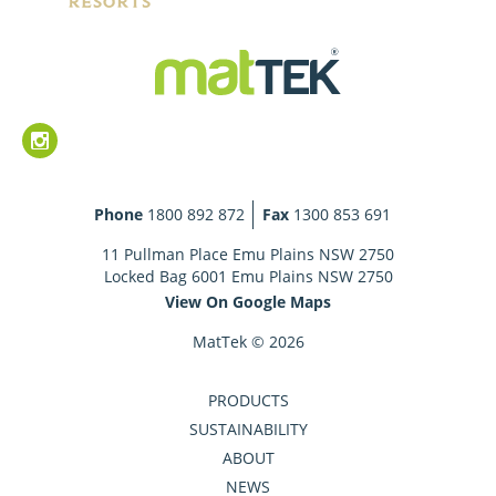
Phone
1800 892 872
Fax
1300 853 691
11 Pullman Place Emu Plains NSW 2750
Locked Bag 6001 Emu Plains NSW 2750
View On Google Maps
MatTek © 2026
PRODUCTS
SUSTAINABILITY
ABOUT
NEWS