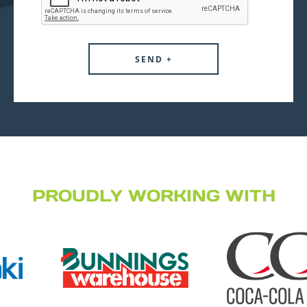
PROUDLY WORKING WITH