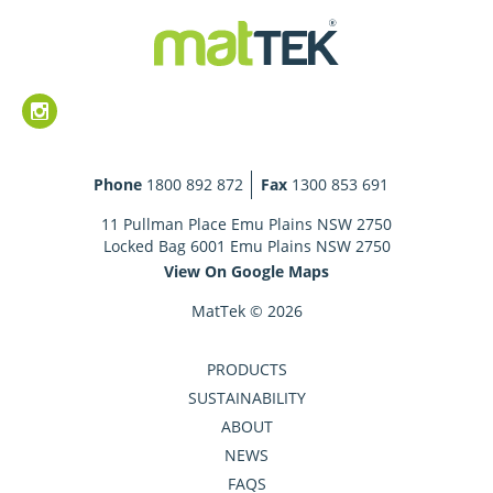
Phone
1800 892 872
Fax
1300 853 691
11 Pullman Place Emu Plains NSW 2750
Locked Bag 6001 Emu Plains NSW 2750
View On Google Maps
MatTek © 2026
PRODUCTS
SUSTAINABILITY
ABOUT
NEWS
FAQS