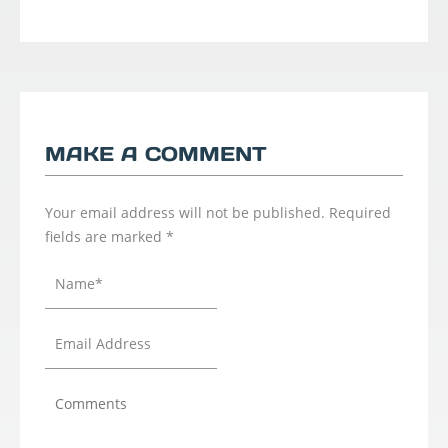
MAKE A COMMENT
Your email address will not be published.
Required
fields are marked
*