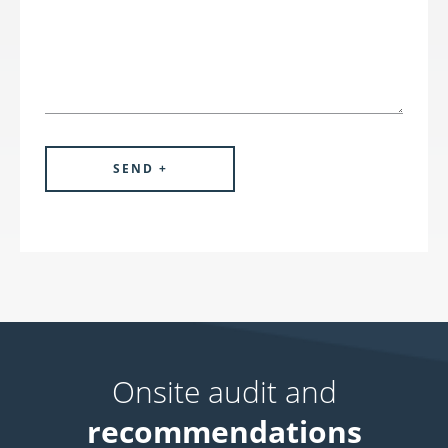
Onsite audit and
recommendations