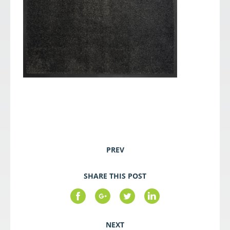
PREV
SHARE THIS POST
NEXT