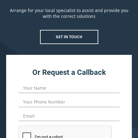
Arrange for your local specialist to assist and provide you
with the correct solutions
GET IN TOUCH
Or Request a Callback