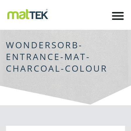
WONDERSORB-
ENTRANCE-MAT-
CHARCOAL-COLOUR