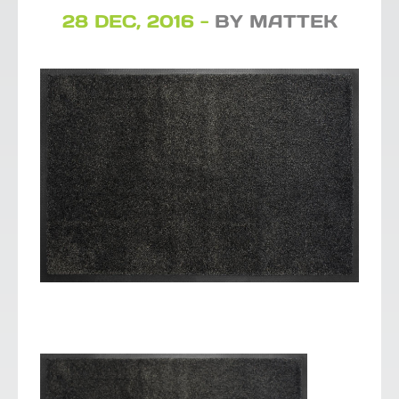
28 DEC, 2016 -
BY MATTEK