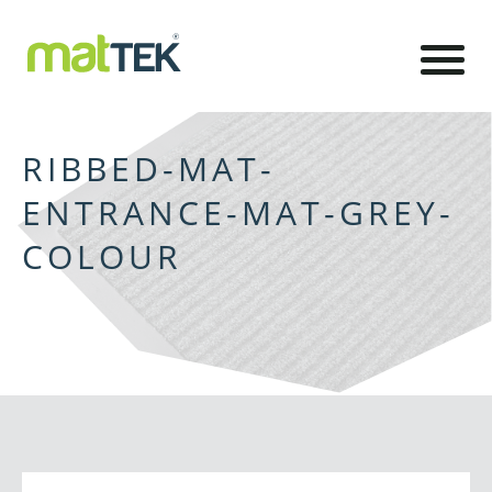
RIBBED-MAT-
ENTRANCE-MAT-GREY-
COLOUR