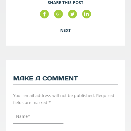
SHARE THIS POST
NEXT
MAKE A COMMENT
Your email address will not be published.
Required
fields are marked
*