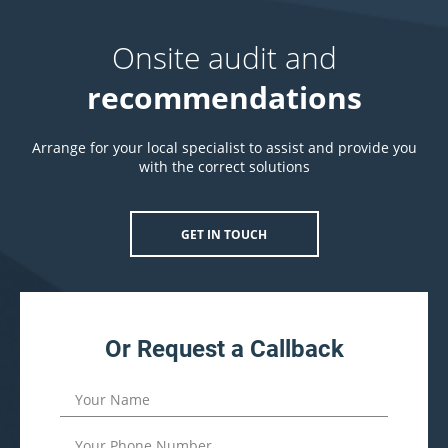
Onsite audit and
recommendations
Arrange for your local specialist to assist and provide you
with the correct solutions
GET IN TOUCH
Or Request a Callback