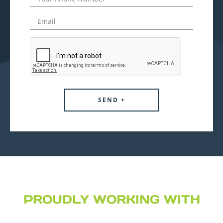
PROUDLY WORKING WITH