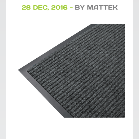
28 DEC, 2016 -
BY MATTEK