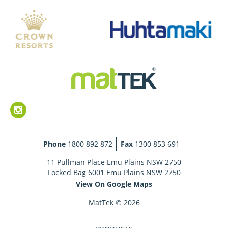
Phone
1800 892 872
Fax
1300 853 691
11 Pullman Place Emu Plains NSW 2750
Locked Bag 6001 Emu Plains NSW 2750
View On Google Maps
MatTek © 2026