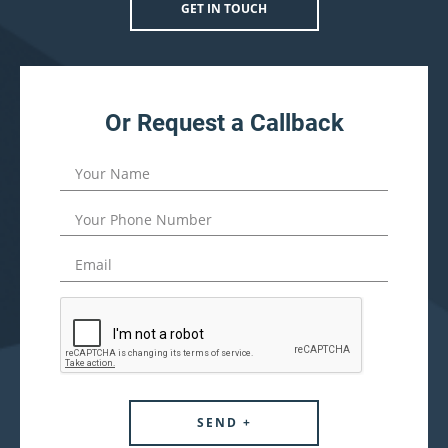
GET IN TOUCH
Or Request a Callback