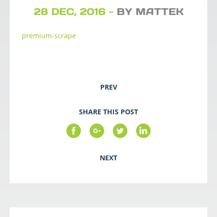
28 DEC, 2016 -
BY MATTEK
premium-scrape
PREV
SHARE THIS POST
NEXT