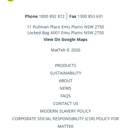
Phone
1800 892 872
Fax
1300 853 691
11 Pullman Place Emu Plains NSW 2750
Locked Bag 6001 Emu Plains NSW 2750
View On Google Maps
MatTek © 2026
PRODUCTS
SUSTAINABILITY
ABOUT
NEWS
FAQS
CONTACT US
MODERN SLAVERY POLICY
CORPORATE SOCIAL RESPONSIBILITY (CSR) POLICY FOR
MATTEK