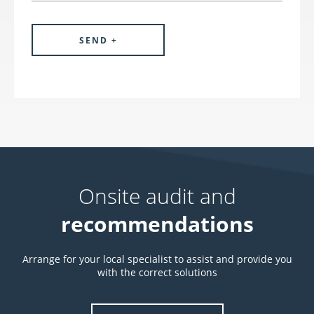
Onsite audit and
recommendations
Arrange for your local specialist to assist and provide you
with the correct solutions