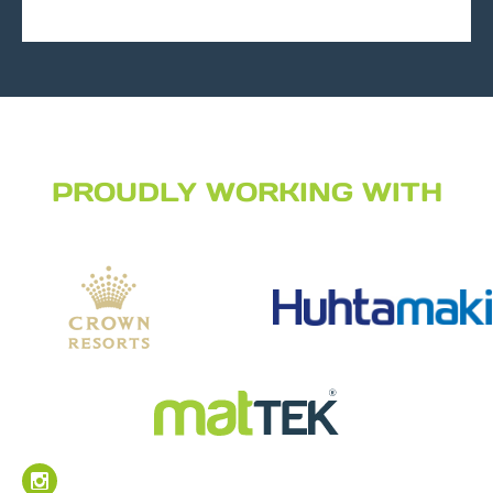
PROUDLY WORKING WITH