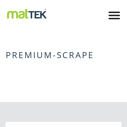
PREMIUM-SCRAPE