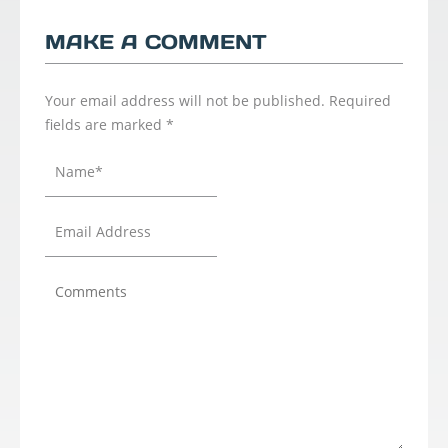
MAKE A COMMENT
Your email address will not be published.
Required
fields are marked
*