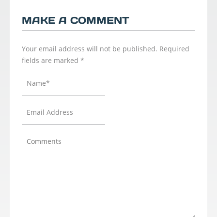
MAKE A COMMENT
Your email address will not be published.
Required
fields are marked
*