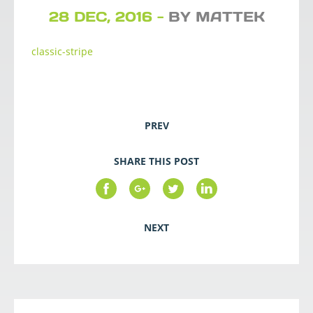
28 DEC, 2016 -
BY MATTEK
classic-stripe
PREV
SHARE THIS POST
NEXT