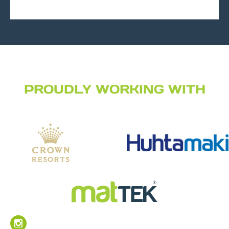
PROUDLY WORKING WITH