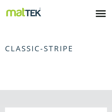
CLASSIC-STRIPE