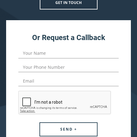
GET IN TOUCH
Or Request a Callback