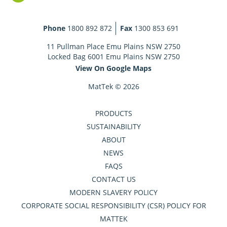
Phone
1800 892 872
Fax
1300 853 691
11 Pullman Place Emu Plains NSW 2750
Locked Bag 6001 Emu Plains NSW 2750
View On Google Maps
MatTek © 2026
PRODUCTS
SUSTAINABILITY
ABOUT
NEWS
FAQS
CONTACT US
MODERN SLAVERY POLICY
CORPORATE SOCIAL RESPONSIBILITY (CSR) POLICY FOR
MATTEK