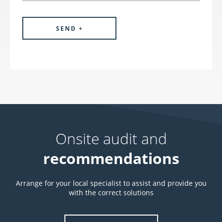
Onsite audit and
recommendations
Arrange for your local specialist to assist and provide you
with the correct solutions