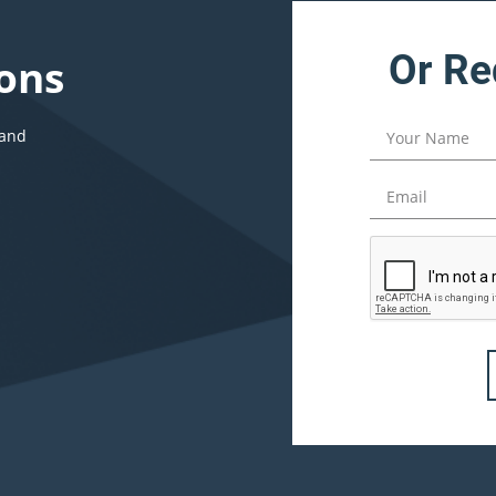
Or Re
ons
 and