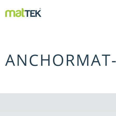
ANCHORMAT