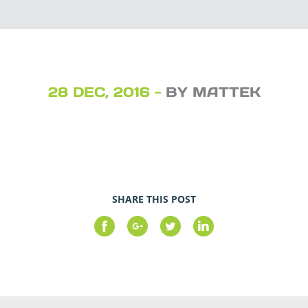
28 DEC, 2016 -
BY MATTEK
SHARE THIS POST