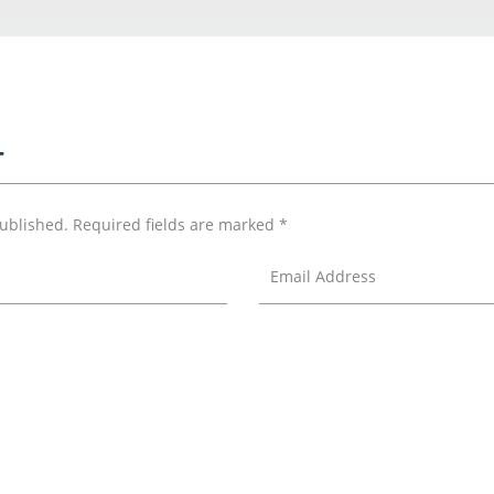
T
published.
Required fields are marked
*