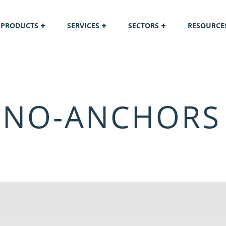
PRODUCTS
SERVICES
SECTORS
RESOURCE
-NO-ANCHORS