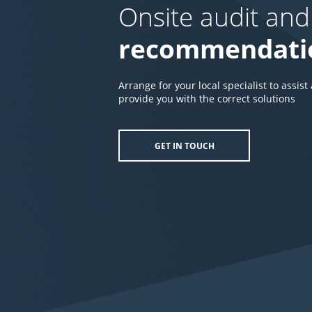
Onsite audit and
recommendati
Arrange for your local specialist to assist
provide you with the correct solutions
GET IN TOUCH