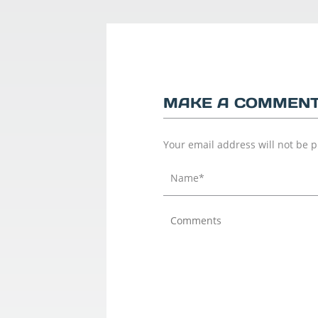
MAKE A COMMEN
Your email address will not be 