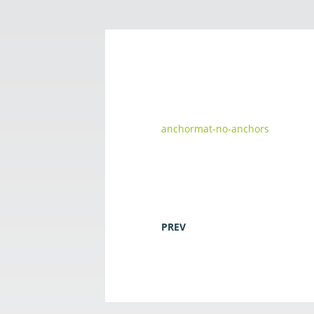
anchormat-no-anchors
PREV