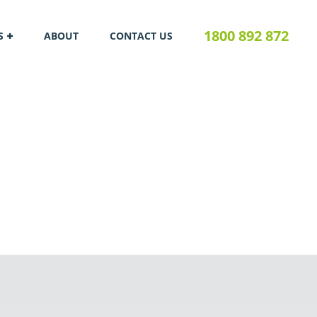
1800 892 872
S
ABOUT
CONTACT US