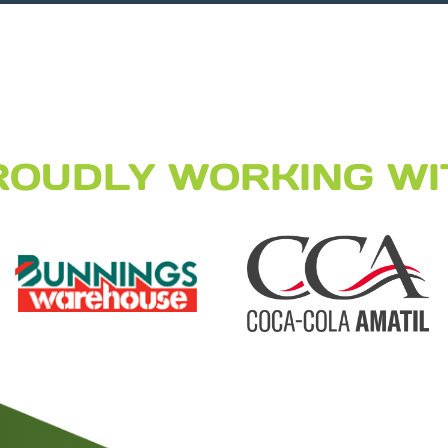
ROUDLY WORKING WI