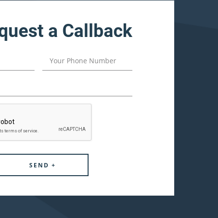
quest a Callback