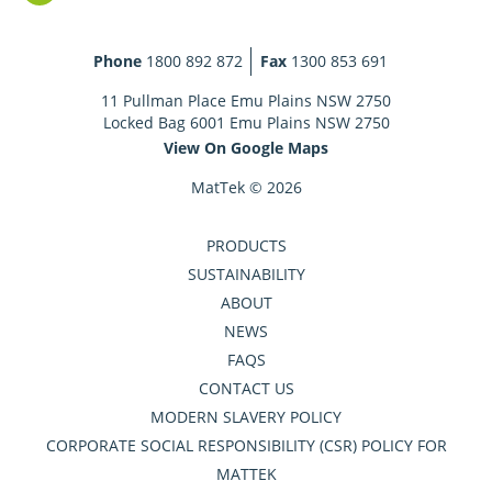
Phone
1800 892 872
Fax
1300 853 691
11 Pullman Place Emu Plains NSW 2750
Locked Bag 6001 Emu Plains NSW 2750
View On Google Maps
MatTek © 2026
PRODUCTS
SUSTAINABILITY
ABOUT
NEWS
FAQS
CONTACT US
MODERN SLAVERY POLICY
CORPORATE SOCIAL RESPONSIBILITY (CSR) POLICY FOR
MATTEK