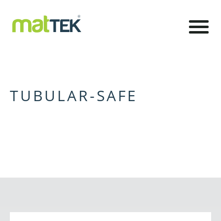
TUBULAR-SAFE