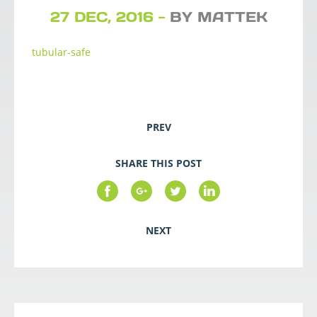
27 DEC, 2016 -
BY MATTEK
tubular-safe
PREV
SHARE THIS POST
NEXT