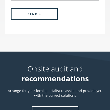
Onsite audit and
recommendations
Arrange for your local specialist to assist and provide you
with the correct solutions