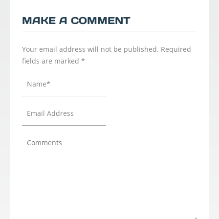
MAKE A COMMENT
Your email address will not be published.
Required
fields are marked
*