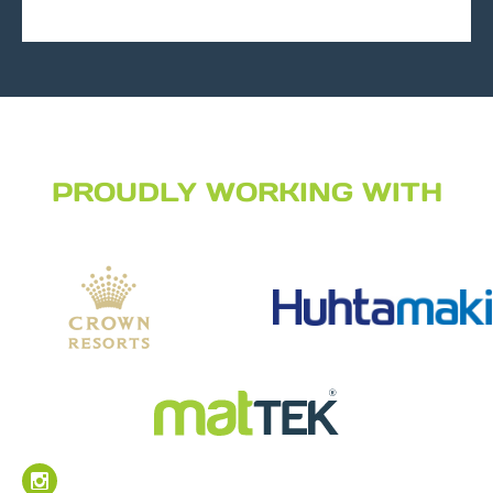
PROUDLY WORKING WITH