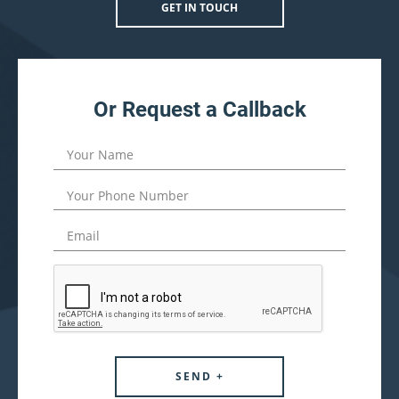
GET IN TOUCH
Or Request a Callback