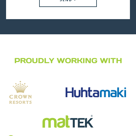
PROUDLY WORKING WITH