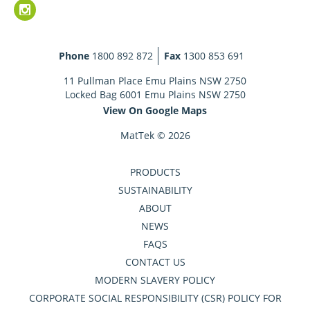
Phone
1800 892 872
Fax
1300 853 691
11 Pullman Place Emu Plains NSW 2750
Locked Bag 6001 Emu Plains NSW 2750
View On Google Maps
MatTek © 2026
PRODUCTS
SUSTAINABILITY
ABOUT
NEWS
FAQS
CONTACT US
MODERN SLAVERY POLICY
CORPORATE SOCIAL RESPONSIBILITY (CSR) POLICY FOR