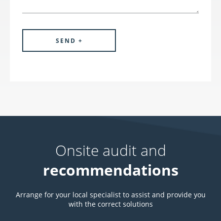
Onsite audit and
recommendations
Arrange for your local specialist to assist and provide you
with the correct solutions