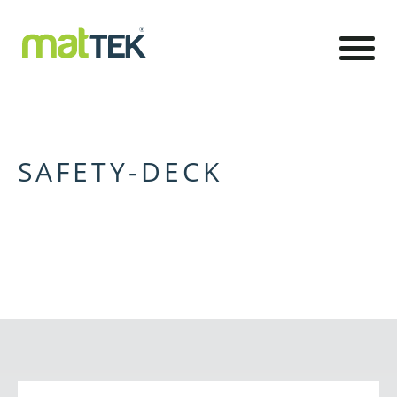
SAFETY-DECK