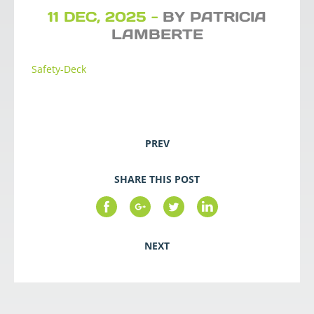
11 DEC, 2025 -
BY PATRICIA
LAMBERTE
Safety-Deck
PREV
SHARE THIS POST
NEXT