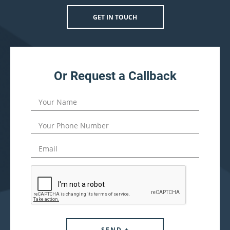
GET IN TOUCH
Or Request a Callback