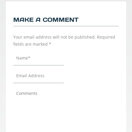
MAKE A COMMENT
Your email address will not be published.
Required
fields are marked
*