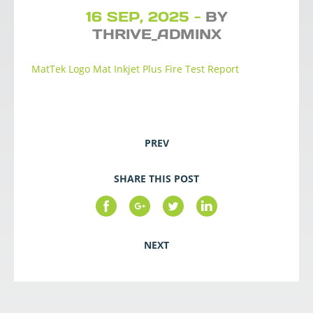
16 SEP, 2025 -
BY
THRIVE_ADMINX
MatTek Logo Mat Inkjet Plus Fire Test Report
PREV
SHARE THIS POST
NEXT