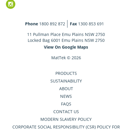
Phone
1800 892 872
Fax
1300 853 691
11 Pullman Place Emu Plains NSW 2750
Locked Bag 6001 Emu Plains NSW 2750
View On Google Maps
MatTek © 2026
PRODUCTS
SUSTAINABILITY
ABOUT
NEWS
FAQS
CONTACT US
MODERN SLAVERY POLICY
CORPORATE SOCIAL RESPONSIBILITY (CSR) POLICY FOR