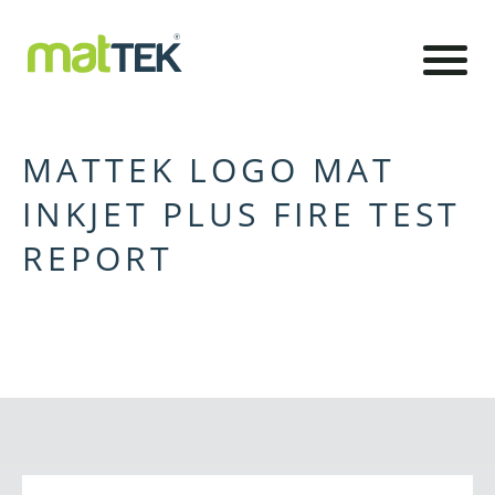
MATTEK LOGO MAT
INKJET PLUS FIRE TEST
REPORT