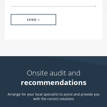
Onsite audit and
recommendations
Arrange for your local specialist to assist and provide you
with the correct solutions