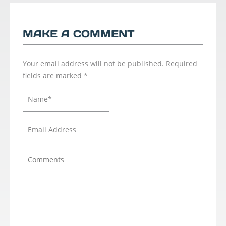
MAKE A COMMENT
Your email address will not be published.
Required
fields are marked
*