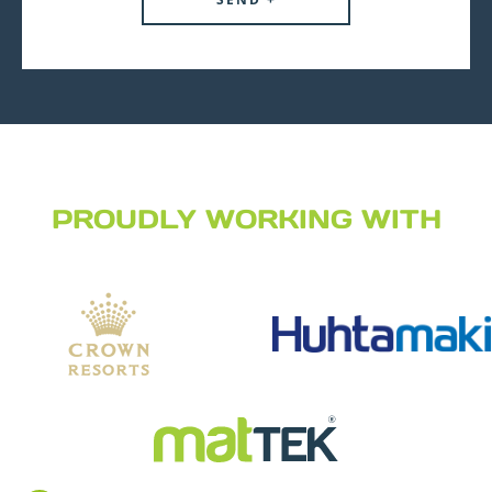
PROUDLY WORKING WITH