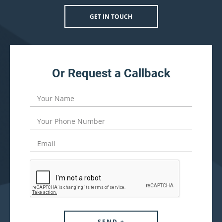
GET IN TOUCH
Or Request a Callback