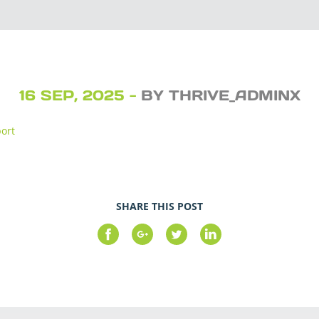
16 SEP, 2025 -
BY THRIVE_ADMINX
port
SHARE THIS POST