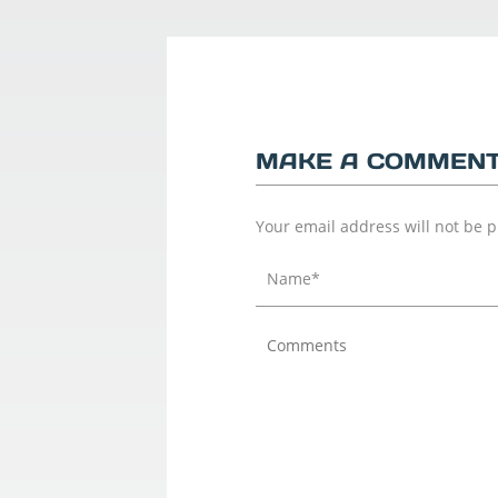
MAKE A COMMEN
Your email address will not be 