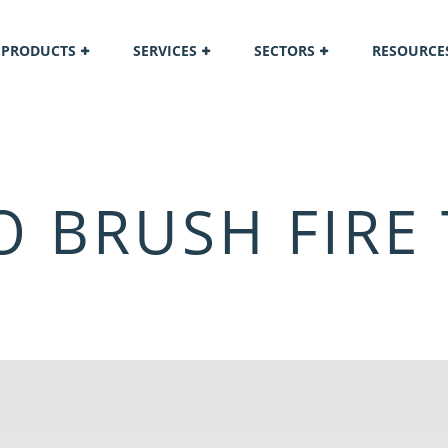
PRODUCTS
SERVICES
SECTORS
RESOURCE
 BRUSH FIRE 