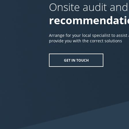
Onsite audit and
recommendati
Arrange for your local specialist to assist
provide you with the correct solutions
GET IN TOUCH