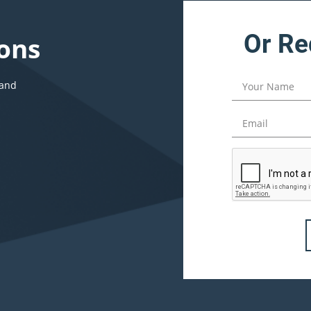
Or Re
ons
 and