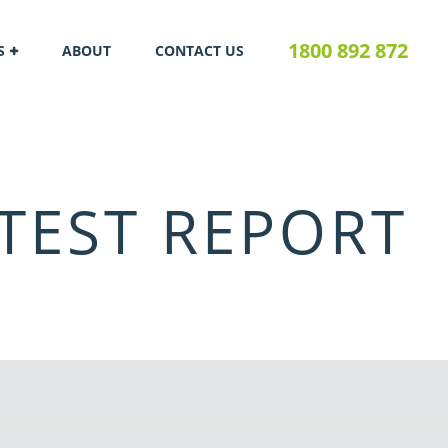
1800 892 872
S
ABOUT
CONTACT US
TEST REPORT