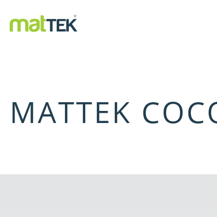
MATTEK COCO