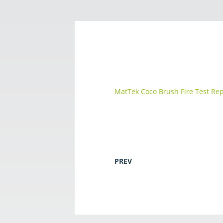
MatTek Coco Brush Fire Test Re
PREV