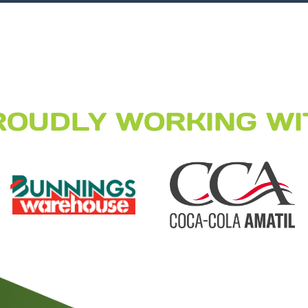
ROUDLY WORKING WI