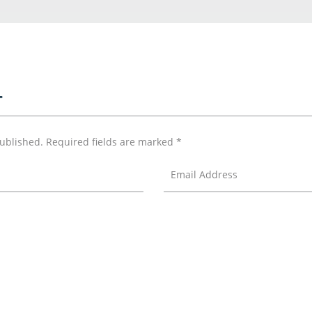
T
published.
Required fields are marked
*