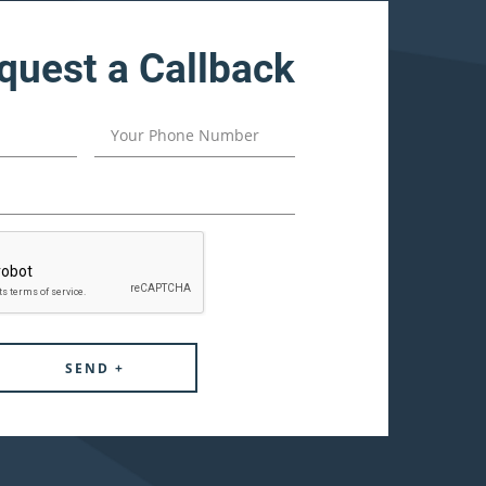
quest a Callback